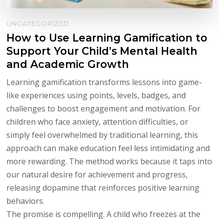
UNCATEGORIZED
How to Use Learning Gamification to
Support Your Child’s Mental Health
and Academic Growth
Learning gamification transforms lessons into game-
like experiences using points, levels, badges, and
challenges to boost engagement and motivation. For
children who face anxiety, attention difficulties, or
simply feel overwhelmed by traditional learning, this
approach can make education feel less intimidating and
more rewarding. The method works because it taps into
our natural desire for achievement and progress,
releasing dopamine that reinforces positive learning
behaviors.
The promise is compelling. A child who freezes at the