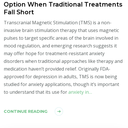
Option When Traditional Treatments
Fall Short
Transcranial Magnetic Stimulation (TMS) is a non-
invasive brain stimulation therapy that uses magnetic
pulses to target specific areas of the brain involved in
mood regulation, and emerging research suggests it
may offer hope for treatment-resistant anxiety
disorders when traditional approaches like therapy and
medication haven’t provided relief. Originally FDA-
approved for depression in adults, TMS is now being
studied for anxiety applications, though it’s important
to understand that its use for
anxiety in…
CONTINUE READING