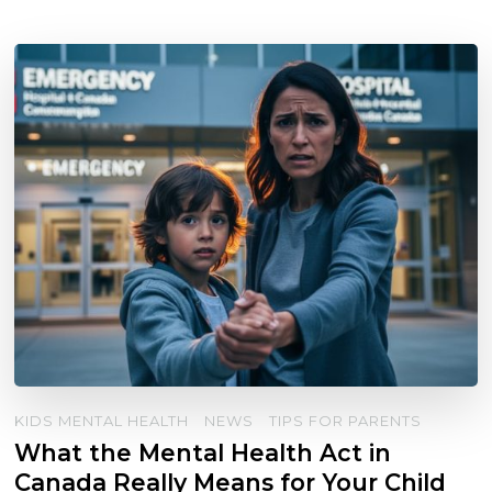
KIDS MENTAL HEALTH
NEWS
TIPS FOR PARENTS
What the Mental Health Act in
Canada Really Means for Your Child