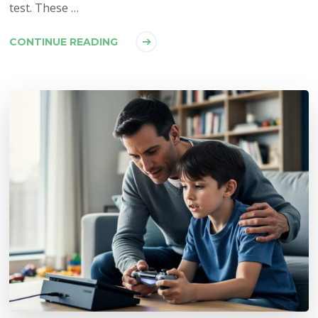
test. These …
CONTINUE READING