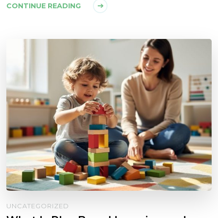
CONTINUE READING
UNCATEGORIZED