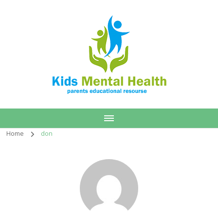
Home
don