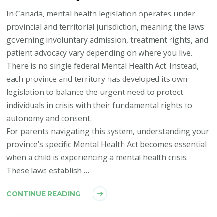
In Canada, mental health legislation operates under
provincial and territorial jurisdiction, meaning the laws
governing involuntary admission, treatment rights, and
patient advocacy vary depending on where you live.
There is no single federal Mental Health Act. Instead,
each province and territory has developed its own
legislation to balance the urgent need to protect
individuals in crisis with their fundamental rights to
autonomy and consent.
For parents navigating this system, understanding your
province’s specific Mental Health Act becomes essential
when a child is experiencing a mental health crisis.
These laws establish …
CONTINUE READING