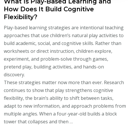
What Is Play-Based Learning and
How Does It Build Cognitive
Flexibility?
Play-based learning strategies are intentional teaching
approaches that use children’s natural play activities to
build academic, social, and cognitive skills. Rather than
worksheets or direct instruction, children explore,
experiment, and problem-solve through games,
pretend play, building activities, and hands-on
discovery.
These strategies matter now more than ever. Research
continues to show that play strengthens cognitive
flexibility, the brain’s ability to shift between tasks,
adapt to new information, and approach problems from
multiple angles. When a four-year-old builds a block
tower that collapses and then …