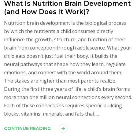
What Is Nutrition Brain Development
(and How Does It Work)?
Nutrition brain development is the biological process
by which the nutrients a child consumes directly
influence the growth, structure, and function of their
brain from conception through adolescence. What your
child eats doesn’t just fuel their body. It builds the
neural pathways that shape how they learn, regulate
emotions, and connect with the world around them.
The stakes are higher than most parents realize.
During the first three years of life, a child’s brain forms
more than one million neural connections every second.
Each of these connections requires specific building
blocks, vitamins, minerals, and fats that …
CONTINUE READING