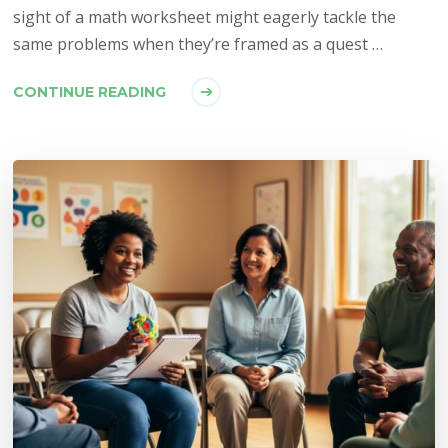
sight of a math worksheet might eagerly tackle the
same problems when they’re framed as a quest …
CONTINUE READING