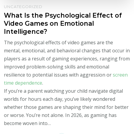
UNCATEGORIZED
What Is the Psychological Effect of
Video Games on Emotional
Intelligence?
The psychological effects of video games are the
mental, emotional, and behavioral changes that occur in
players as a result of gaming experiences, ranging from
improved problem-solving skills and emotional
resilience to potential issues with aggression or
screen
time dependence
.
If you’re a parent watching your child navigate digital
worlds for hours each day, you’ve likely wondered
whether those games are shaping their mind for better
or worse. You’re not alone. In 2026, as gaming has
become woven into…