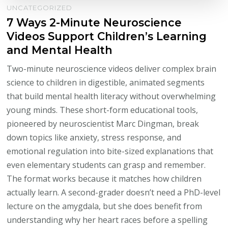
UNCATEGORIZED
7 Ways 2-Minute Neuroscience
Videos Support Children’s Learning
and Mental Health
Two-minute neuroscience videos deliver complex brain
science to children in digestible, animated segments
that build mental health literacy without overwhelming
young minds. These short-form educational tools,
pioneered by neuroscientist Marc Dingman, break
down topics like anxiety, stress response, and
emotional regulation into bite-sized explanations that
even elementary students can grasp and remember.
The format works because it matches how children
actually learn. A second-grader doesn’t need a PhD-level
lecture on the amygdala, but she does benefit from
understanding why her heart races before a spelling