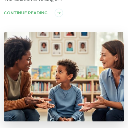
CONTINUE READING