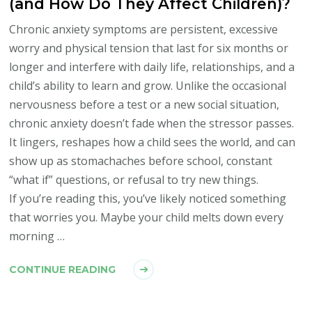
(and How Do They Affect Children)?
Chronic anxiety symptoms are persistent, excessive
worry and physical tension that last for six months or
longer and interfere with daily life, relationships, and a
child’s ability to learn and grow. Unlike the occasional
nervousness before a test or a new social situation,
chronic anxiety doesn’t fade when the stressor passes.
It lingers, reshapes how a child sees the world, and can
show up as stomachaches before school, constant
“what if” questions, or refusal to try new things.
If you’re reading this, you’ve likely noticed something
that worries you. Maybe your child melts down every
morning …
CONTINUE READING