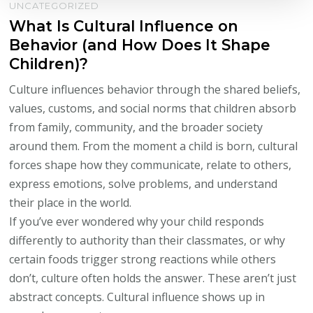
UNCATEGORIZED
What Is Cultural Influence on
Behavior (and How Does It Shape
Children)?
Culture influences behavior through the shared beliefs,
values, customs, and social norms that children absorb
from family, community, and the broader society
around them. From the moment a child is born, cultural
forces shape how they communicate, relate to others,
express emotions, solve problems, and understand
their place in the world.
If you’ve ever wondered why your child responds
differently to authority than their classmates, or why
certain foods trigger strong reactions while others
don’t, culture often holds the answer. These aren’t just
abstract concepts. Cultural influence shows up in