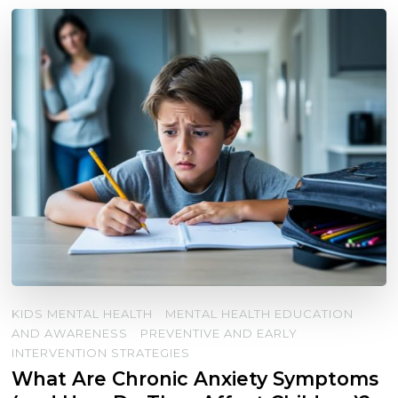
KIDS MENTAL HEALTH
MENTAL HEALTH EDUCATION
AND AWARENESS
PREVENTIVE AND EARLY
INTERVENTION STRATEGIES
What Are Chronic Anxiety Symptoms