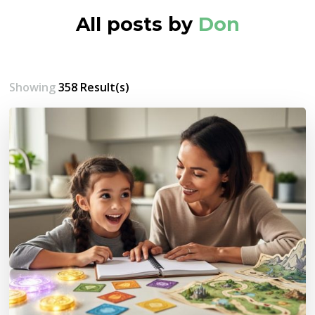
All posts by
Don
Showing
358 Result(s)