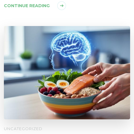
CONTINUE READING
UNCATEGORIZED