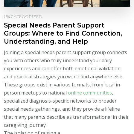
UNCATEGORIZED
Special Needs Parent Support
Groups: Where to Find Connection,
Understanding, and Help
Joining a special needs parent support group connects
you with others who truly understand your daily
experiences and can offer both emotional validation
and practical strategies you won’t find anywhere else.
These groups exist in various formats, from local in-
person meetups to national
online communities
,
specialized diagnosis-specific networks to broader
special needs gatherings, and they provide a lifeline
that many parents describe as transformational in their
caregiving journey.
The isolation of raising a …