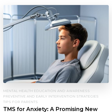
MENTAL HEALTH EDUCATION AND AWARENESS
PREVENTIVE AND EARLY INTERVENTION STRATEGIES
TIPS FOR PARENTS
TMS for Anxiety: A Promising New