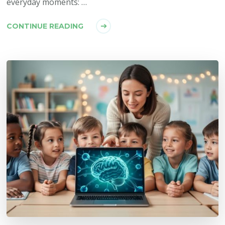
everyday moments: …
CONTINUE READING