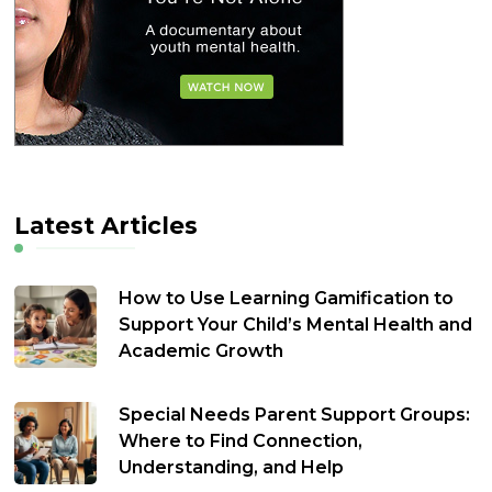
Latest Articles
How to Use Learning Gamification to
Support Your Child’s Mental Health and
Academic Growth
Special Needs Parent Support Groups:
Where to Find Connection,
Understanding, and Help