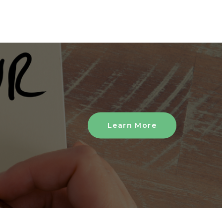
Learn More