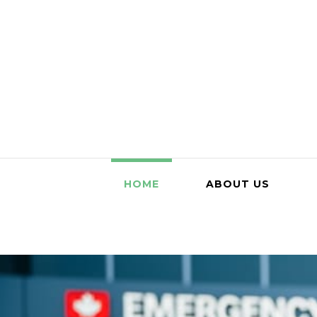
HOME
ABOUT US