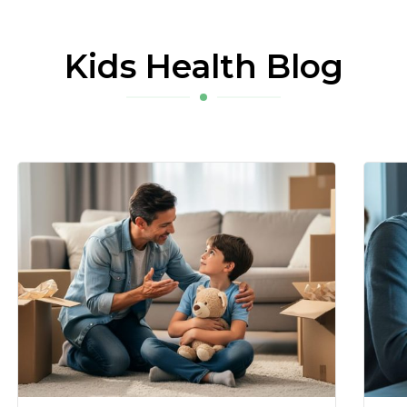
Kids Health Blog