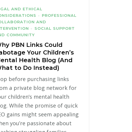
EGAL AND ETHICAL
ONSIDERATIONS
PROFESSIONAL
OLLABORATION AND
NTERVENTION
SOCIAL SUPPORT
ND COMMUNITY
hy PBN Links Could
abotage Your Children’s
ental Health Blog (And
hat to Do Instead)
top before purchasing links
rom a private blog network for
ur children’s mental health
log. While the promise of quick
EO gains might seem appealing
hen you’re passionate about