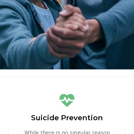
Suicide Prevention
While there is no singular reason