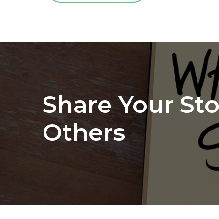
Share Your Sto
Others