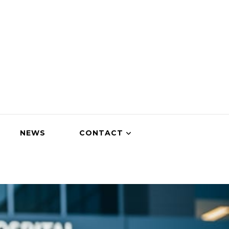
NEWS
CONTACT