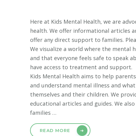
Here at Kids Mental Health, we are advoc
health. We offer informational articles 
offer any direct support to families. Ple
We visualize a world where the mental h
and that everyone feels safe to speak a
have access to treatment and support.
Kids Mental Health aims to help parents
and understand mental illness and what
themselves and their children. We prov
educational articles and guides. We als
families …
READ MORE