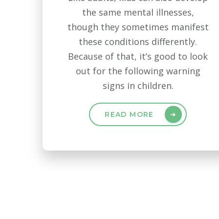
the same mental illnesses,
though they sometimes manifest
these conditions differently.
Because of that, it’s good to look
out for the following warning
signs in children.
READ MORE