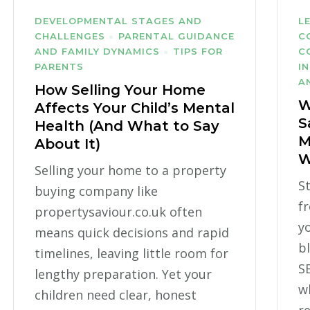
DEVELOPMENTAL STAGES AND
L
CHALLENGES
PARENTAL GUIDANCE
C
AND FAMILY DYNAMICS
TIPS FOR
C
PARENTS
I
A
How Selling Your Home
W
Affects Your Child’s Mental
S
Health (And What to Say
M
About It)
W
Selling your home to a property
S
buying company like
f
propertysaviour.co.uk often
yo
means quick decisions and rapid
b
timelines, leaving little room for
S
lengthy preparation. Yet your
w
children need clear, honest