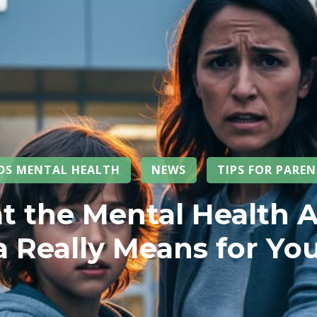
IDS MENTAL HEALTH
NEWS
TIPS FOR PARE
 the Mental Health A
 Really Means for You