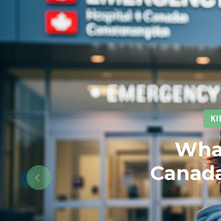
K
What
Canada