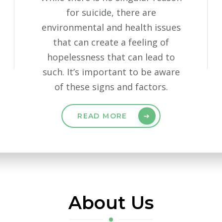
for suicide, there are
environmental and health issues
that can create a feeling of
hopelessness that can lead to
such. It’s important to be aware
of these signs and factors.
READ MORE
About Us