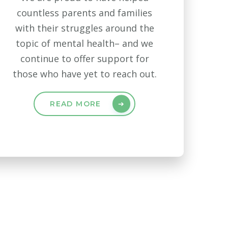
countless parents and families
with their struggles around the
topic of mental health– and we
continue to offer support for
those who have yet to reach out.
READ MORE