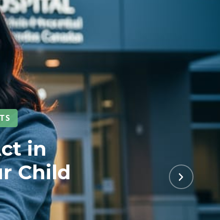
NTS
ct in
r Child