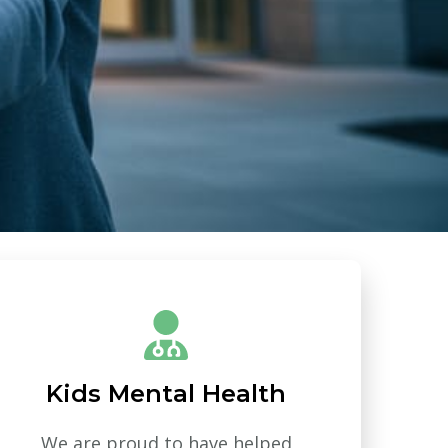
Kids Mental Health
We are proud to have helped