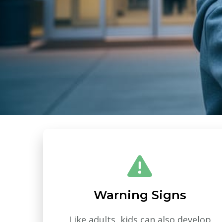
Warning Signs
Like adults, kids can also develop