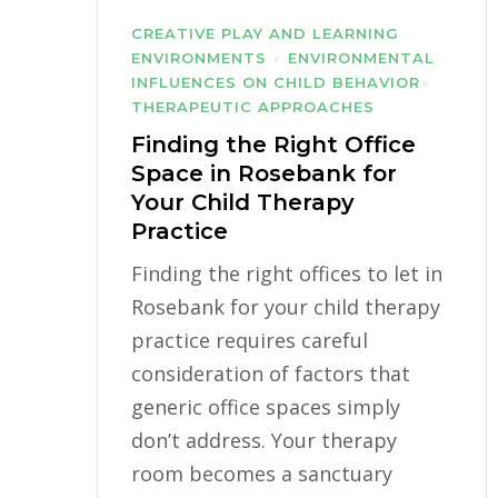
CREATIVE PLAY AND LEARNING
ENVIRONMENTS
ENVIRONMENTAL
INFLUENCES ON CHILD BEHAVIOR
THERAPEUTIC APPROACHES
Finding the Right Office
Space in Rosebank for
Your Child Therapy
Practice
Finding the right offices to let in
Rosebank for your child therapy
practice requires careful
consideration of factors that
generic office spaces simply
don’t address. Your therapy
room becomes a sanctuary