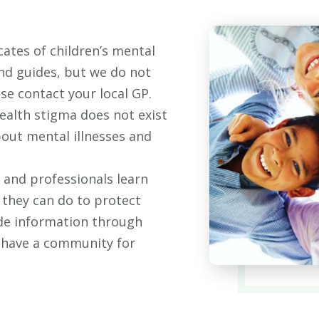
ates of children’s mental
and guides, but we do not
ase contact your local GP.
ealth stigma does not exist
bout mental illnesses and
 and professionals learn
 they can do to protect
ide information through
o have a community for