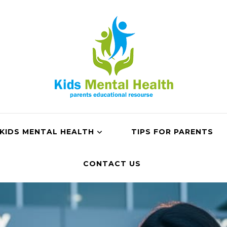
KIDS MENTAL HEALTH
TIPS FOR PARENTS
CONTACT US