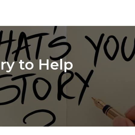
ry to Help