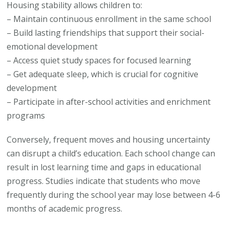
Housing stability allows children to:
– Maintain continuous enrollment in the same school
– Build lasting friendships that support their social-
emotional development
– Access quiet study spaces for focused learning
– Get adequate sleep, which is crucial for cognitive
development
– Participate in after-school activities and enrichment
programs
Conversely, frequent moves and housing uncertainty
can disrupt a child’s education. Each school change can
result in lost learning time and gaps in educational
progress. Studies indicate that students who move
frequently during the school year may lose between 4-6
months of academic progress.