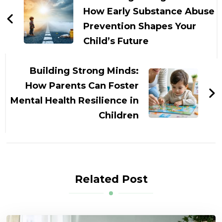
How Early Substance Abuse
Prevention Shapes Your
Child’s Future
Building Strong Minds:
How Parents Can Foster
Mental Health Resilience in
Children
Related Post