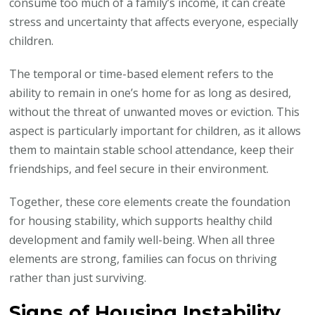
consume too much of a family’s income, it can create
stress and uncertainty that affects everyone, especially
children.
The temporal or time-based element refers to the
ability to remain in one’s home for as long as desired,
without the threat of unwanted moves or eviction. This
aspect is particularly important for children, as it allows
them to maintain stable school attendance, keep their
friendships, and feel secure in their environment.
Together, these core elements create the foundation
for housing stability, which supports healthy child
development and family well-being. When all three
elements are strong, families can focus on thriving
rather than just surviving.
Signs of Housing Instability