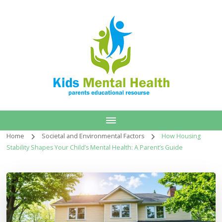
Home
Societal and Environmental Factors
How Housing
Stability Shapes Your Child’s Mental Health: A Parent’s Guide