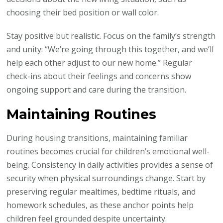
choosing their bed position or wall color.
Stay positive but realistic. Focus on the family’s strength
and unity: “We’re going through this together, and we’ll
help each other adjust to our new home.” Regular
check-ins about their feelings and concerns show
ongoing support and care during the transition.
Maintaining Routines
During housing transitions, maintaining familiar
routines becomes crucial for children’s emotional well-
being. Consistency in daily activities provides a sense of
security when physical surroundings change. Start by
preserving regular mealtimes, bedtime rituals, and
homework schedules, as these anchor points help
children feel grounded despite uncertainty.