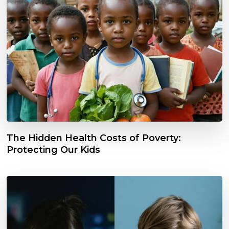
The Hidden Health Costs of Poverty:
Protecting Our Kids