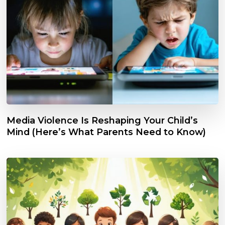
Media Violence Is Reshaping Your Child’s
Mind (Here’s What Parents Need to Know)