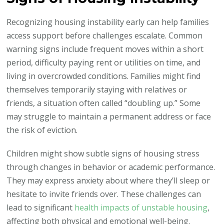
Recognizing housing instability early can help families
access support before challenges escalate. Common
warning signs include frequent moves within a short
period, difficulty paying rent or utilities on time, and
living in overcrowded conditions. Families might find
themselves temporarily staying with relatives or
friends, a situation often called “doubling up.” Some
may struggle to maintain a permanent address or face
the risk of eviction.
Children might show subtle signs of housing stress
through changes in behavior or academic performance.
They may express anxiety about where they’ll sleep or
hesitate to invite friends over. These challenges can
lead to significant
health impacts of unstable housing
,
affecting both physical and emotional well-being.