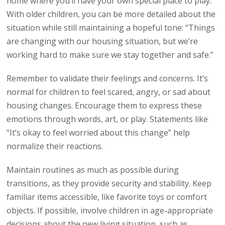
home where you’ll have your own special place to play.”
With older children, you can be more detailed about the
situation while still maintaining a hopeful tone: “Things
are changing with our housing situation, but we’re
working hard to make sure we stay together and safe.”
Remember to validate their feelings and concerns. It’s
normal for children to feel scared, angry, or sad about
housing changes. Encourage them to express these
emotions through words, art, or play. Statements like
“It’s okay to feel worried about this change” help
normalize their reactions.
Maintain routines as much as possible during
transitions, as they provide security and stability. Keep
familiar items accessible, like favorite toys or comfort
objects. If possible, involve children in age-appropriate
decisions about the new living situation, such as