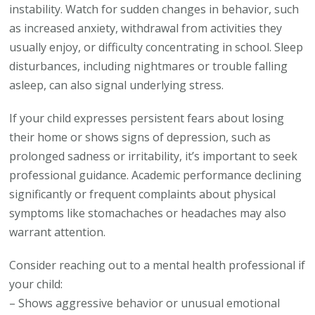
instability. Watch for sudden changes in behavior, such
as increased anxiety, withdrawal from activities they
usually enjoy, or difficulty concentrating in school. Sleep
disturbances, including nightmares or trouble falling
asleep, can also signal underlying stress.
If your child expresses persistent fears about losing
their home or shows signs of depression, such as
prolonged sadness or irritability, it’s important to seek
professional guidance. Academic performance declining
significantly or frequent complaints about physical
symptoms like stomachaches or headaches may also
warrant attention.
Consider reaching out to a mental health professional if
your child:
– Shows aggressive behavior or unusual emotional