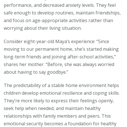
performance, and decreased anxiety levels. They feel
safe enough to develop routines, maintain friendships,
and focus on age-appropriate activities rather than
worrying about their living situation.
Consider eight-year-old Maya’s experience: “Since
moving to our permanent home, she’s started making
long-term friends and joining after-school activities,”
shares her mother. “Before, she was always worried
about having to say goodbye.”
The predictability of a stable home environment helps
children develop emotional resilience and coping skills.
They’re more likely to express their feelings openly,
seek help when needed, and maintain healthy
relationships with family members and peers. This
emotional security becomes a foundation for healthy