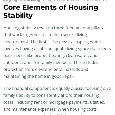
Core Elements of Housing
Stability
Housing stability rests on three fundamental pillars
that work together to create a secure living
environment. The first is the physical aspect, which
involves having a safe, adequate living space that meets
basic needs like proper heating, clean water, and
sufficient room for family members. This includes
protection from environmental hazards and
maintaining the home in good repair.
The financial component is equally crucial, focusing on a
family’s ability to consistently afford their housing
costs, including rent or mortgage payments, utilities,
and maintenance expenses. When housing costs