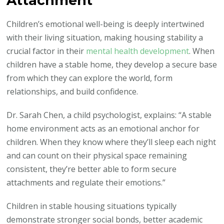
Attachment
Children’s emotional well-being is deeply intertwined
with their living situation, making housing stability a
crucial factor in their
mental health development
. When
children have a stable home, they develop a secure base
from which they can explore the world, form
relationships, and build confidence.
Dr. Sarah Chen, a child psychologist, explains: “A stable
home environment acts as an emotional anchor for
children. When they know where they’ll sleep each night
and can count on their physical space remaining
consistent, they’re better able to form secure
attachments and regulate their emotions.”
Children in stable housing situations typically
demonstrate stronger social bonds, better academic