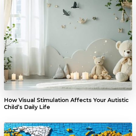
How Visual Stimulation Affects Your Autistic
Child’s Daily Life