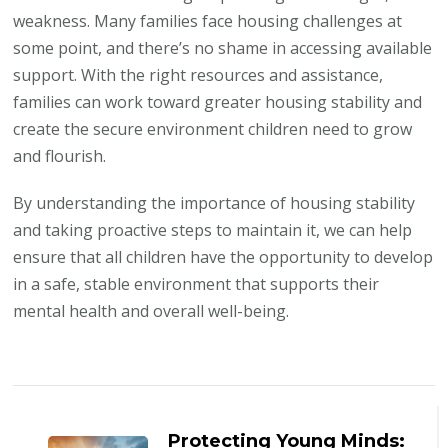
weakness. Many families face housing challenges at
some point, and there’s no shame in accessing available
support. With the right resources and assistance,
families can work toward greater housing stability and
create the secure environment children need to grow
and flourish.
By understanding the importance of housing stability
and taking proactive steps to maintain it, we can help
ensure that all children have the opportunity to develop
in a safe, stable environment that supports their
mental health and overall well-being.
Post
Navigation
Protecting Young Minds: