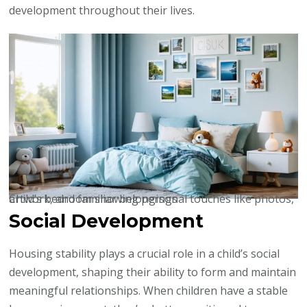
development throughout their lives.
Child’s bedroom showing personal touches like photos, artwork, and familiar belongings
Social Development
Housing stability plays a crucial role in a child’s social
development, shaping their ability to form and maintain
meaningful relationships. When children have a stable