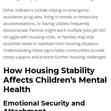
Other indicators include relying on emergency
assistance programs, living in motels or temporary
accommodations, or having utilities frequently
disconnected. Parents might work multiple jobs yet still
struggle with housing costs, or families may skip
essential needs to maintain their housing situation.
Understanding these signs helps communities provide
timely support and prevent further housing challenges.
How Housing Stability
Affects Children’s Mental
Health
Emotional Security and