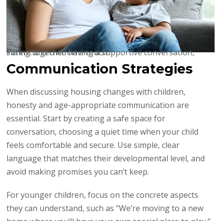
Parent and child having a supportive conversation, sitting together on a couch
Communication Strategies
When discussing housing changes with children,
honesty and age-appropriate communication are
essential. Start by creating a safe space for
conversation, choosing a quiet time when your child
feels comfortable and secure. Use simple, clear
language that matches their developmental level, and
avoid making promises you can’t keep.
For younger children, focus on the concrete aspects
they can understand, such as “We’re moving to a new