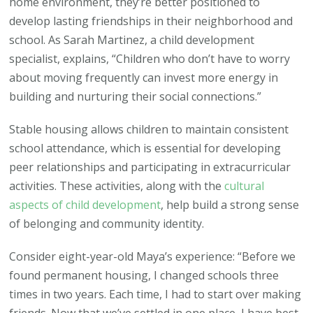
home environment, they’re better positioned to
develop lasting friendships in their neighborhood and
school. As Sarah Martinez, a child development
specialist, explains, “Children who don’t have to worry
about moving frequently can invest more energy in
building and nurturing their social connections.”
Stable housing allows children to maintain consistent
school attendance, which is essential for developing
peer relationships and participating in extracurricular
activities. These activities, along with the
cultural
aspects of child development
, help build a strong sense
of belonging and community identity.
Consider eight-year-old Maya’s experience: “Before we
found permanent housing, I changed schools three
times in two years. Each time, I had to start over making