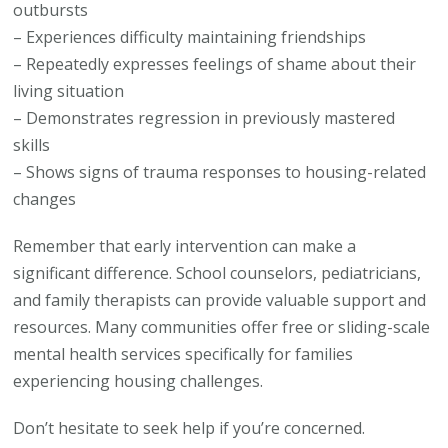
outbursts
– Experiences difficulty maintaining friendships
– Repeatedly expresses feelings of shame about their
living situation
– Demonstrates regression in previously mastered
skills
– Shows signs of trauma responses to housing-related
changes
Remember that early intervention can make a
significant difference. School counselors, pediatricians,
and family therapists can provide valuable support and
resources. Many communities offer free or sliding-scale
mental health services specifically for families
experiencing housing challenges.
Don’t hesitate to seek help if you’re concerned.