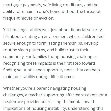
mortgage payments, safe living conditions, and the
ability to remain in one’s home without the threat of
frequent moves or eviction.
Yet housing stability isn’t just about financial security.
It’s about creating an environment where children feel
secure enough to form lasting friendships, develop
routine sleep patterns, and build trust in their
community. For families facing housing challenges,
recognizing these impacts is the first step toward
finding solutions and support systems that can help
maintain stability during difficult times.
Whether you’re a parent navigating housing
challenges, a teacher supporting affected students, or a
healthcare provider addressing the mental health
implications of housing instability, understanding this