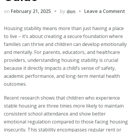
on
by
on
February 21, 2025
Leave a Comment
don
Ho
Ho
Housing stability means more than just having a place
Sta
to live – it’s about creating a secure foundation where
Sh
families can thrive and children can develop emotionally
Yo
and mentally. For parents, educators, and healthcare
Chi
providers, understanding housing stability is crucial
Me
because it directly impacts a child’s sense of safety,
He
academic performance, and long-term mental health
A
outcomes.
Pa
Recent research shows that children who experience
Gu
stable housing are three times more likely to maintain
consistent school attendance and show better
emotional regulation compared to those facing housing
insecurity. This stability encompasses regular rent or