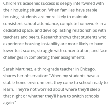
Children’s academic success is deeply intertwined with
their housing situation. When families have stable
housing, students are more likely to maintain
consistent school attendance, complete homework in a
dedicated space, and develop lasting relationships with
teachers and peers. Research shows that students who
experience housing instability are more likely to have
lower test scores, struggle with concentration, and face
challenges in completing their assignments.
Sarah Martinez, a third-grade teacher in Chicago,
shares her observation: “When my students have a
stable home environment, they come to school ready to
learn. They’re not worried about where they’ll sleep
that night or whether they’ll have to switch schools
again.”