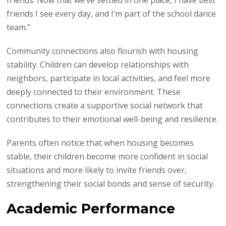
friends. Now that we’ve settled in one place, I have best
friends I see every day, and I’m part of the school dance
team.”
Community connections also flourish with housing
stability. Children can develop relationships with
neighbors, participate in local activities, and feel more
deeply connected to their environment. These
connections create a supportive social network that
contributes to their emotional well-being and resilience.
Parents often notice that when housing becomes
stable, their children become more confident in social
situations and more likely to invite friends over,
strengthening their social bonds and sense of security.
Academic Performance