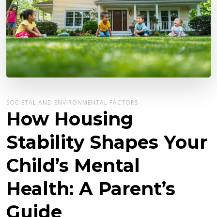
SOCIETAL AND ENVIRONMENTAL FACTORS
How Housing
Stability Shapes Your
Child’s Mental
Health: A Parent’s
Guide