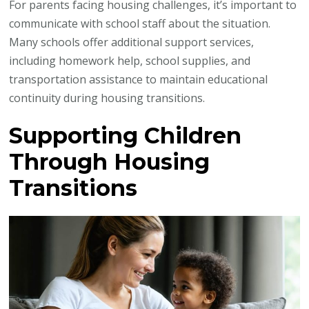
For parents facing housing challenges, it’s important to
communicate with school staff about the situation.
Many schools offer additional support services,
including homework help, school supplies, and
transportation assistance to maintain educational
continuity during housing transitions.
Supporting Children
Through Housing
Transitions