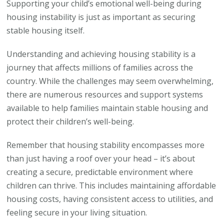
Supporting your child’s emotional well-being during
housing instability is just as important as securing
stable housing itself.
Understanding and achieving housing stability is a
journey that affects millions of families across the
country. While the challenges may seem overwhelming,
there are numerous resources and support systems
available to help families maintain stable housing and
protect their children’s well-being.
Remember that housing stability encompasses more
than just having a roof over your head – it’s about
creating a secure, predictable environment where
children can thrive. This includes maintaining affordable
housing costs, having consistent access to utilities, and
feeling secure in your living situation.