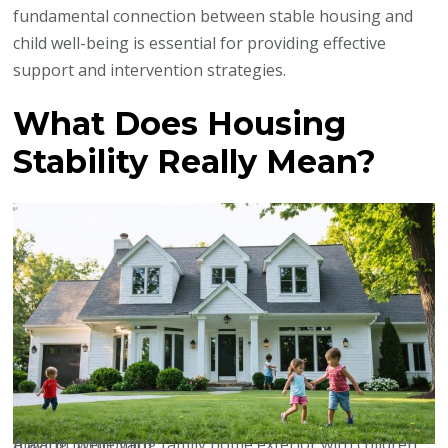
fundamental connection between stable housing and
child well-being is essential for providing effective
support and intervention strategies.
What Does Housing
Stability Really Mean?
A warm, welcoming family home exterior with children playing in the yard