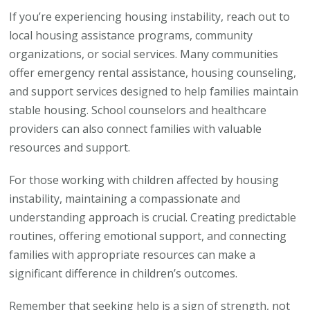
If you’re experiencing housing instability, reach out to
local housing assistance programs, community
organizations, or social services. Many communities
offer emergency rental assistance, housing counseling,
and support services designed to help families maintain
stable housing. School counselors and healthcare
providers can also connect families with valuable
resources and support.
For those working with children affected by housing
instability, maintaining a compassionate and
understanding approach is crucial. Creating predictable
routines, offering emotional support, and connecting
families with appropriate resources can make a
significant difference in children’s outcomes.
Remember that seeking help is a sign of strength, not