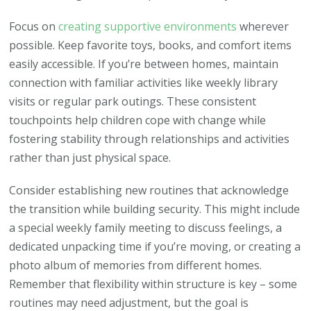
Focus on
creating supportive environments
wherever
possible. Keep favorite toys, books, and comfort items
easily accessible. If you’re between homes, maintain
connection with familiar activities like weekly library
visits or regular park outings. These consistent
touchpoints help children cope with change while
fostering stability through relationships and activities
rather than just physical space.
Consider establishing new routines that acknowledge
the transition while building security. This might include
a special weekly family meeting to discuss feelings, a
dedicated unpacking time if you’re moving, or creating a
photo album of memories from different homes.
Remember that flexibility within structure is key – some
routines may need adjustment, but the goal is