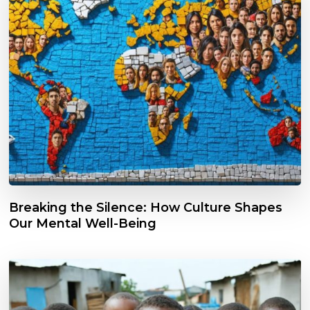
Breaking the Silence: How Culture Shapes
Our Mental Well-Being