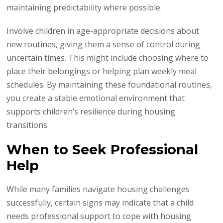
maintaining predictability where possible.
Involve children in age-appropriate decisions about
new routines, giving them a sense of control during
uncertain times. This might include choosing where to
place their belongings or helping plan weekly meal
schedules. By maintaining these foundational routines,
you create a stable emotional environment that
supports children’s resilience during housing
transitions.
When to Seek Professional
Help
While many families navigate housing challenges
successfully, certain signs may indicate that a child
needs professional support to cope with housing