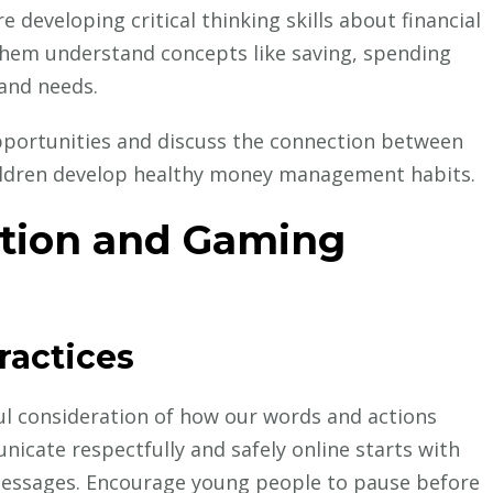
 developing critical thinking skills about financial
them understand concepts like saving, spending
 and needs.
portunities and discuss the connection between
children develop healthy money management habits.
tion and Gaming
ractices
l consideration of how our words and actions
nicate respectfully and safely online starts with
messages. Encourage young people to pause before