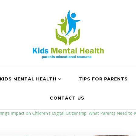
KIDS MENTAL HEALTH
TIPS FOR PARENTS
CONTACT US
ng’s Impact on Children’s Digital Citizenship: What Parents Need to