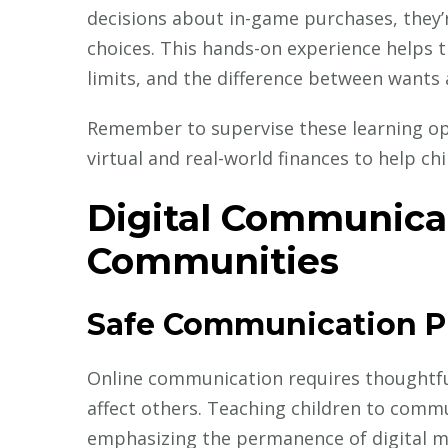
decisions about in-game purchases, they’re
choices. This hands-on experience helps 
limits, and the difference between wants
Remember to supervise these learning op
virtual and real-world finances to help 
Digital Communica
Communities
Safe Communication P
Online communication requires thoughtfu
affect others. Teaching children to commu
emphasizing the permanence of digital 