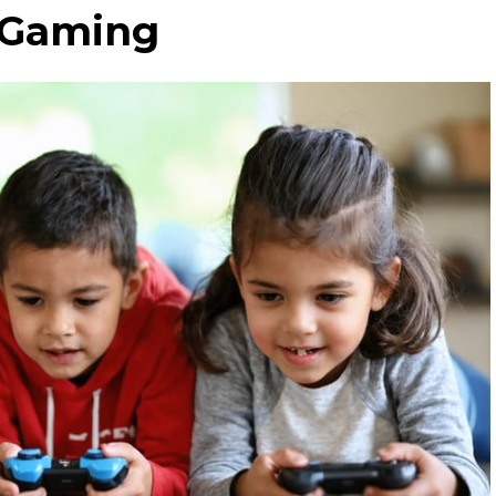
d Gaming