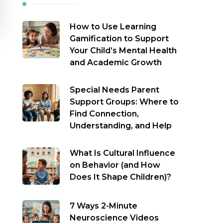
How to Use Learning
Gamification to Support
Your Child’s Mental Health
and Academic Growth
Special Needs Parent
Support Groups: Where to
Find Connection,
Understanding, and Help
What Is Cultural Influence
on Behavior (and How
Does It Shape Children)?
7 Ways 2-Minute
Neuroscience Videos