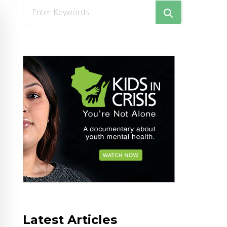
Looking
for
Something?
Latest Articles