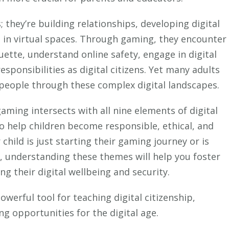
Citizenship:
What
; they’re building relationships, developing digital
Parents
lls in virtual spaces. Through gaming, they encounter
Need
quette, understand online safety, engage in digital
to
sponsibilities as digital citizens. Yet many adults
Know
people through these complex digital landscapes.
ming intersects with all nine elements of digital
 to help children become responsible, ethical, and
hild is just starting their gaming journey or is
, understanding these themes will help you foster
ng their digital wellbeing and security.
erful tool for teaching digital citizenship,
ng opportunities for the digital age.