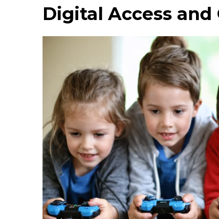
Digital Access an