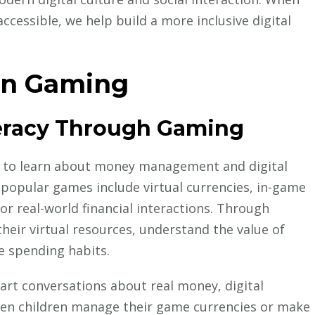
essible, we help build a more inclusive digital
in Gaming
teracy Through Gaming
n to learn about money management and digital
 popular games include virtual currencies, in-game
r real-world financial interactions. Through
heir virtual resources, understand the value of
e spending habits.
art conversations about real money, digital
When children manage their game currencies or make