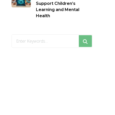
Support Children’s
Learning and Mental
Health
Looking
for
Something?