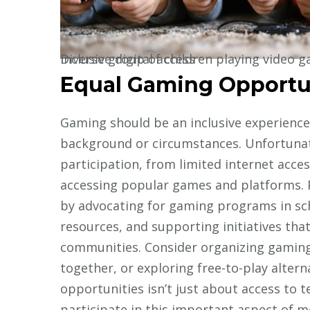
Diverse group of children playing video games together on various devices, showing inclusive digital access
Equal Gaming Opportu
Gaming should be an inclusive experience a
background or circumstances. Unfortunat
participation, from limited internet acce
accessing popular games and platforms. 
by advocating for gaming programs in sc
resources, and supporting initiatives th
communities. Consider organizing gaming 
together, or exploring free-to-play alter
opportunities isn’t just about access to t
participate in this important aspect of m