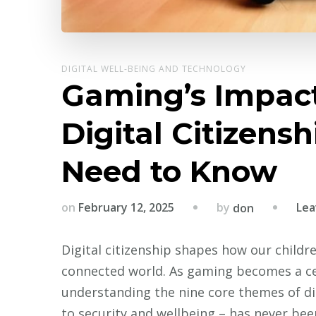
DIGITAL WELL-BEING AND TECHNOLOGY
Gaming’s Impact
Digital Citizens
Need to Know
by
on
February 12, 2025
Lea
don
Digital citizenship shapes how our childre
connected world. As gaming becomes a cent
understanding the nine core themes of digi
to security and wellbeing – has never bee