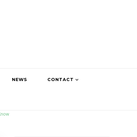
NEWS
CONTACT
 Know