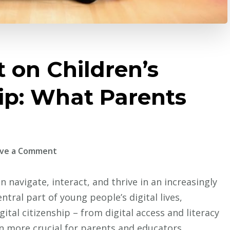
 on Children’s
hip: What Parents
on
ve a Comment
Gaming’s
Impact
n navigate, interact, and thrive in an increasingly
on
ral part of young people’s digital lives,
Children’s
tal citizenship – from digital access and literacy
Digital
n more crucial for parents and educators.