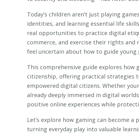
Today’s children aren’t just playing games
identities, and learning essential life ski
real opportunities to practice digital eti
commerce, and exercise their rights and re
feel uncertain about how to guide young 
This comprehensive guide explores how ga
citizenship, offering practical strategies
empowered digital citizens. Whether your c
already deeply immersed in digital worlds
positive online experiences while protecti
Let’s explore how gaming can become a pow
turning everyday play into valuable learni