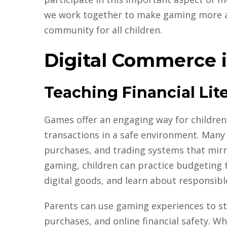
we work together to make gaming more acc
community for all children.
Digital Commerce 
Teaching Financial Li
Games offer an engaging way for childre
transactions in a safe environment. Many
purchases, and trading systems that mirro
gaming, children can practice budgeting t
digital goods, and learn about responsibl
Parents can use gaming experiences to st
purchases, and online financial safety. 