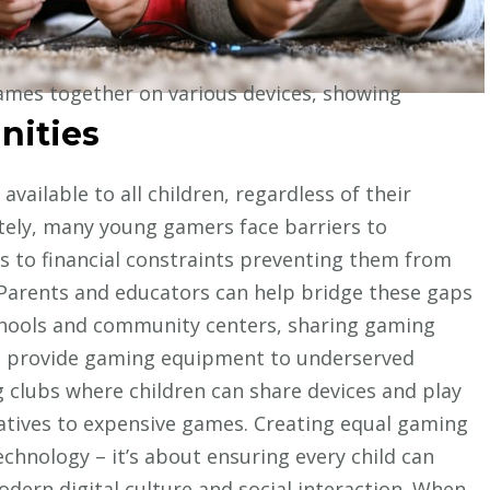
nities
vailable to all children, regardless of their
ely, many young gamers face barriers to
ss to financial constraints preventing them from
Parents and educators can help bridge these gaps
hools and community centers, sharing gaming
at provide gaming equipment to underserved
clubs where children can share devices and play
natives to expensive games. Creating equal gaming
echnology – it’s about ensuring every child can
odern digital culture and social interaction. When