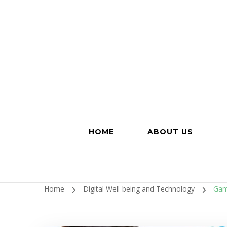
HOME
ABOUT US
Home
Digital Well-being and Technology
Gami