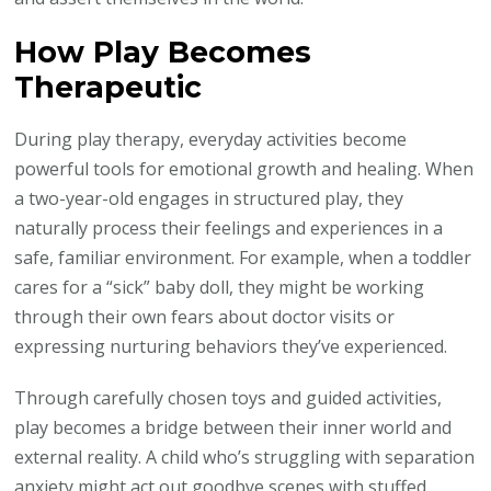
How Play Becomes
Therapeutic
During play therapy, everyday activities become
powerful tools for emotional growth and healing. When
a two-year-old engages in structured play, they
naturally process their feelings and experiences in a
safe, familiar environment. For example, when a toddler
cares for a “sick” baby doll, they might be working
through their own fears about doctor visits or
expressing nurturing behaviors they’ve experienced.
Through carefully chosen toys and guided activities,
play becomes a bridge between their inner world and
external reality. A child who’s struggling with separation
anxiety might act out goodbye scenes with stuffed