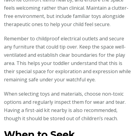
feels welcoming rather than clinical. Maintain a clutter-
free environment, but include familiar toys alongside
therapeutic ones to help your child feel secure.
Remember to childproof electrical outlets and secure
any furniture that could tip over. Keep the space well-
ventilated and establish clear boundaries for the play
area. This helps your toddler understand that this is
their special space for exploration and expression while
remaining safe under your watchful eye.
When selecting toys and materials, choose non-toxic
options and regularly inspect them for wear and tear.
Having a first-aid kit nearby is also recommended,
though it should be stored out of children’s reach.
When to Seek