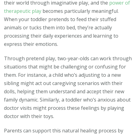
their world through imaginative play, and the
power of
therapeutic play
becomes particularly meaningful.
When your toddler pretends to feed their stuffed
animals or tucks them into bed, they’re actually
processing their daily experiences and learning to
express their emotions.
Through pretend play, two-year-olds can work through
situations that might be challenging or confusing for
them. For instance, a child who’s adjusting to a new
sibling might act out caregiving scenarios with their
dolls, helping them understand and accept their new
family dynamic. Similarly, a toddler who’s anxious about
doctor visits might process these feelings by playing
doctor with their toys.
Parents can support this natural healing process by