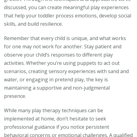
discussed, you can create meaningful play experiences
that help your toddler process emotions, develop social
skills, and build resilience.
Remember that every child is unique, and what works
for one may not work for another. Stay patient and
observe your child’s responses to different play
activities. Whether you’re using puppets to act out
scenarios, creating sensory experiences with sand and
water, or engaging in pretend play, the key is
maintaining a supportive and non-judgmental
presence.
While many play therapy techniques can be
implemented at home, don’t hesitate to seek
professional guidance if you notice persistent
behavioral concerns or emotional challenges. A qualified