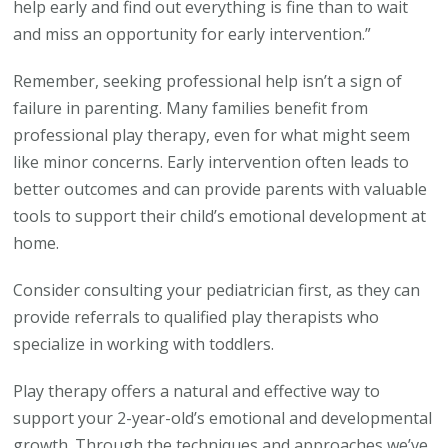
help early and find out everything is fine than to wait
and miss an opportunity for early intervention.”
Remember, seeking professional help isn’t a sign of
failure in parenting. Many families benefit from
professional play therapy, even for what might seem
like minor concerns. Early intervention often leads to
better outcomes and can provide parents with valuable
tools to support their child’s emotional development at
home.
Consider consulting your pediatrician first, as they can
provide referrals to qualified play therapists who
specialize in working with toddlers.
Play therapy offers a natural and effective way to
support your 2-year-old’s emotional and developmental
growth. Through the techniques and approaches we’ve