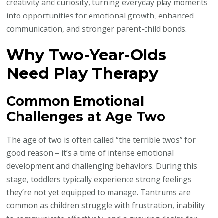
creativity and curiosity, turning everyday play moments
into opportunities for emotional growth, enhanced
communication, and stronger parent-child bonds.
Why Two-Year-Olds
Need Play Therapy
Common Emotional
Challenges at Age Two
The age of two is often called “the terrible twos” for
good reason – it’s a time of intense emotional
development and challenging behaviors. During this
stage, toddlers typically experience strong feelings
they’re not yet equipped to manage. Tantrums are
common as children struggle with frustration, inability