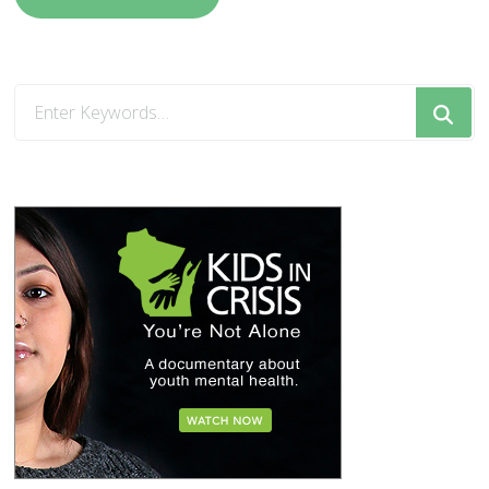
Looking
for
Something?