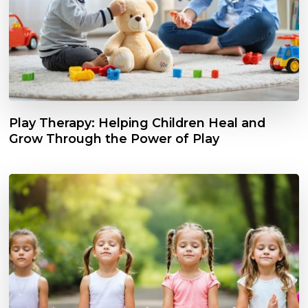
Play Therapy: Helping Children Heal and
Grow Through the Power of Play