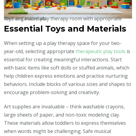
Well-organized play therapy room with appropriate toys and materials
Essential Toys and Materials
When setting up a play therapy space for your two-
year-old, selecting appropriate
therapeutic play tools
is
essential for creating meaningful interactions. Start
with basic items like soft dolls or stuffed animals, which
help children express emotions and practice nurturing
behaviors. Include blocks of various sizes and shapes to
encourage problem-solving and creativity.
Art supplies are invaluable – think washable crayons,
large sheets of paper, and non-toxic modeling clay.
These materials allow toddlers to express themselves
when words might be challenging. Safe musical