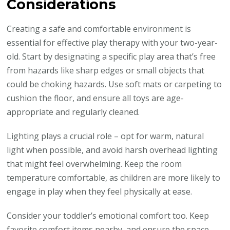
Considerations
Creating a safe and comfortable environment is
essential for effective play therapy with your two-year-
old. Start by designating a specific play area that’s free
from hazards like sharp edges or small objects that
could be choking hazards. Use soft mats or carpeting to
cushion the floor, and ensure all toys are age-
appropriate and regularly cleaned.
Lighting plays a crucial role – opt for warm, natural
light when possible, and avoid harsh overhead lighting
that might feel overwhelming. Keep the room
temperature comfortable, as children are more likely to
engage in play when they feel physically at ease.
Consider your toddler’s emotional comfort too. Keep
favorite comfort items nearby, and ensure the space