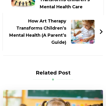
Mental Health Care
How Art Therapy
Transforms Children’s
Mental Health (A Parent’s
Guide)
Related Post