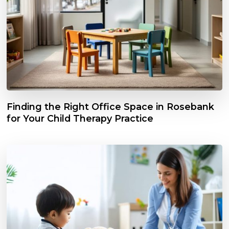
Finding the Right Office Space in Rosebank
for Your Child Therapy Practice