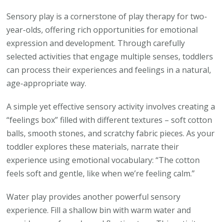
Sensory play is a cornerstone of play therapy for two-
year-olds, offering rich opportunities for emotional
expression and development. Through carefully
selected activities that engage multiple senses, toddlers
can process their experiences and feelings in a natural,
age-appropriate way.
A simple yet effective sensory activity involves creating a
“feelings box” filled with different textures – soft cotton
balls, smooth stones, and scratchy fabric pieces. As your
toddler explores these materials, narrate their
experience using emotional vocabulary: “The cotton
feels soft and gentle, like when we’re feeling calm.”
Water play provides another powerful sensory
experience. Fill a shallow bin with warm water and