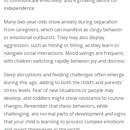
to communicate effectively, and a growing desire for
independence.
Many two-year-olds show anxiety during separation
from caregivers, which can manifest as clingy behavior
or emotional outbursts. They may also display
aggression, such as hitting or biting, as they learn to
navigate social interactions. Mood swings are frequent,
with children switching rapidly between joy and distress.
Sleep disruptions and feeding challenges often emerge
during this age, adding to both the child’s and parents’
stress levels. Fear of new situations or people may
develop, and toddlers might show resistance to routine
changes. Remember that these behaviors, while
challenging, are normal parts of development and signs
that your child is learning to process complex emotions
and assert themselves in the world.