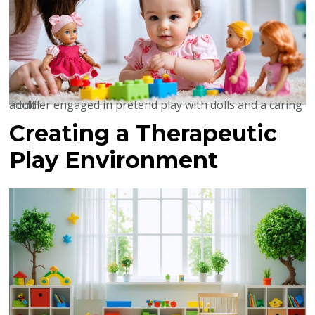
Toddler engaged in pretend play with dolls and a caring adult
Creating a Therapeutic
Play Environment