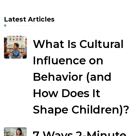
Latest Articles
What Is Cultural
Influence on
Behavior (and
How Does It
Shape Children)?
7 Ways 2-Minute