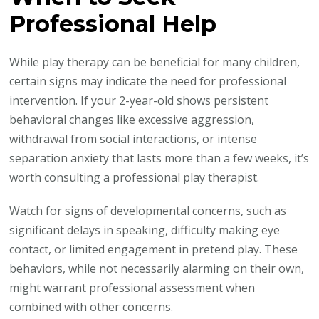
Professional Help
While play therapy can be beneficial for many children,
certain signs may indicate the need for professional
intervention. If your 2-year-old shows persistent
behavioral changes like excessive aggression,
withdrawal from social interactions, or intense
separation anxiety that lasts more than a few weeks, it’s
worth consulting a professional play therapist.
Watch for signs of developmental concerns, such as
significant delays in speaking, difficulty making eye
contact, or limited engagement in pretend play. These
behaviors, while not necessarily alarming on their own,
might warrant professional assessment when
combined with other concerns.