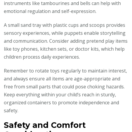
instruments like tambourines and bells can help with
emotional regulation and self-expression.
A small sand tray with plastic cups and scoops provides
sensory experiences, while puppets enable storytelling
and communication. Consider adding pretend play items
like toy phones, kitchen sets, or doctor kits, which help
children process daily experiences.
Remember to rotate toys regularly to maintain interest,
and always ensure all items are age-appropriate and
free from small parts that could pose choking hazards.
Keep everything within your child’s reach in sturdy,
organized containers to promote independence and
safety.
Safety and Comfort