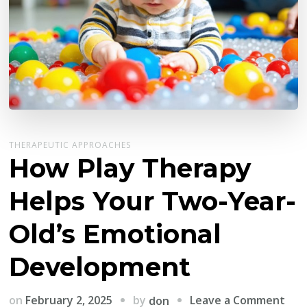
THERAPEUTIC APPROACHES
How Play Therapy
Helps Your Two-Year-
Old’s Emotional
Development
on
by
on
February 2, 2025
Leave a Comment
don