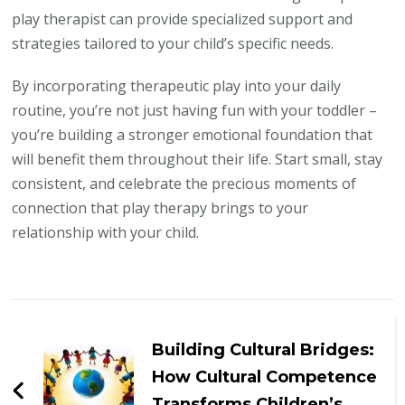
play therapist can provide specialized support and
strategies tailored to your child’s specific needs.
By incorporating therapeutic play into your daily
routine, you’re not just having fun with your toddler –
you’re building a stronger emotional foundation that
will benefit them throughout their life. Start small, stay
consistent, and celebrate the precious moments of
connection that play therapy brings to your
relationship with your child.
Post
Navigation
Building Cultural Bridges:
How Cultural Competence
Transforms Children’s