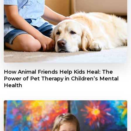
How Animal Friends Help Kids Heal: The
Power of Pet Therapy in Children’s Mental
Health