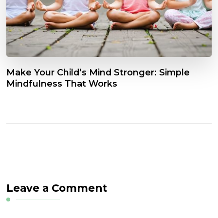
Make Your Child’s Mind Stronger: Simple
Mindfulness That Works
Leave a Comment