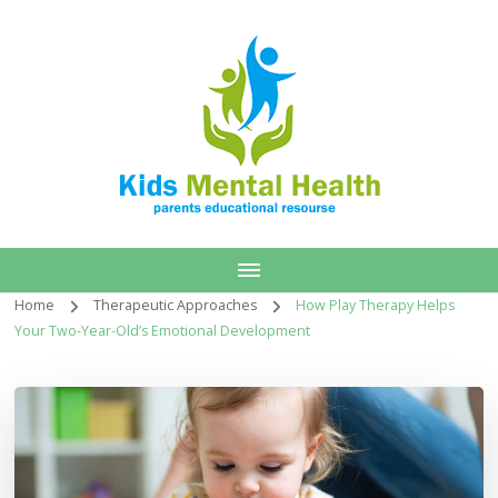
Home
Therapeutic Approaches
How Play Therapy Helps
Your Two-Year-Old’s Emotional Development