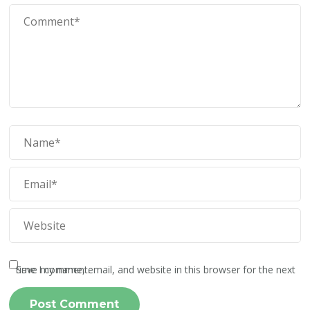
Save my name, email, and website in this browser for the next time I comment.