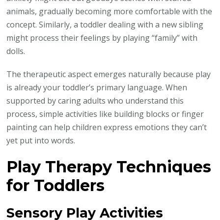
animals, gradually becoming more comfortable with the
concept. Similarly, a toddler dealing with a new sibling
might process their feelings by playing “family” with
dolls.
The therapeutic aspect emerges naturally because play
is already your toddler’s primary language. When
supported by caring adults who understand this
process, simple activities like building blocks or finger
painting can help children express emotions they can’t
yet put into words.
Play Therapy Techniques
for Toddlers
Sensory Play Activities