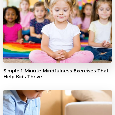
Simple 1-Minute Mindfulness Exercises That
Help Kids Thrive