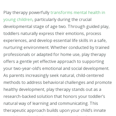
Ho
Play
Play therapy powerfully
transforms mental health in
The
young children
, particularly during the crucial
Hel
developmental stage of age two. Through guided play,
You
toddlers naturally express their emotions, process
Two
experiences, and develop essential life skills in a safe,
Yea
nurturing environment. Whether conducted by trained
Old’
professionals or adapted for home use, play therapy
Emo
offers a gentle yet effective approach to supporting
Dev
your two-year-old’s emotional and social development.
As parents increasingly seek natural, child-centered
methods to address behavioral challenges and promote
healthy development, play therapy stands out as a
research-backed solution that honors your toddler’s
natural way of learning and communicating. This
therapeutic approach builds upon your child’s innate