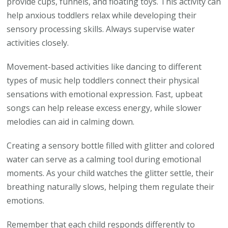
provide cups, funnels, and floating toys. This activity can
help anxious toddlers relax while developing their
sensory processing skills. Always supervise water
activities closely.
Movement-based activities like dancing to different
types of music help toddlers connect their physical
sensations with emotional expression. Fast, upbeat
songs can help release excess energy, while slower
melodies can aid in calming down.
Creating a sensory bottle filled with glitter and colored
water can serve as a calming tool during emotional
moments. As your child watches the glitter settle, their
breathing naturally slows, helping them regulate their
emotions.
Remember that each child responds differently to