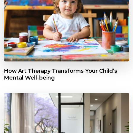
How Art Therapy Transforms Your Child’s
Mental Well-being