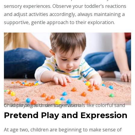
sensory experiences. Observe your toddler’s reactions
and adjust activities accordingly, always maintaining a
supportive, gentle approach to their exploration.
Child playing with sensory materials like colorful sand or water beads under supervision
Pretend Play and Expression
At age two, children are beginning to make sense of