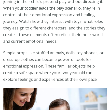
joining in their child’s pretend play without directing it.
When your toddler leads the play scenario, they’re in
control of their emotional expression and healing
journey. Watch how they interact with toys, what roles
they assign to different characters, and the stories they
create – these elements often reflect their inner world
and current emotional needs.
Simple props like stuffed animals, dolls, toy phones, or
dress-up clothes can become powerful tools for
emotional expression. These familiar objects help
create a safe space where your two-year-old can
explore feelings and experiences at their own pace.