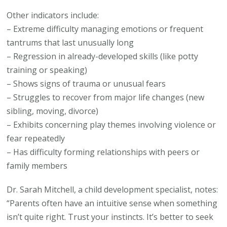
Other indicators include:
– Extreme difficulty managing emotions or frequent
tantrums that last unusually long
– Regression in already-developed skills (like potty
training or speaking)
– Shows signs of trauma or unusual fears
– Struggles to recover from major life changes (new
sibling, moving, divorce)
– Exhibits concerning play themes involving violence or
fear repeatedly
– Has difficulty forming relationships with peers or
family members
Dr. Sarah Mitchell, a child development specialist, notes:
“Parents often have an intuitive sense when something
isn’t quite right. Trust your instincts. It’s better to seek