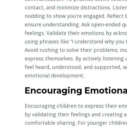
contact, and minimize distractions. Liste
nodding to show you’re engaged. Reflect 
ensure understanding. Ask open-ended qu
feelings. Validate their emotions by ack
using phrases like “I understand why you f
Avoid rushing to solve their problems; in
express themselves. By actively listening 
feel heard, understood, and supported, wh
emotional development.
Encouraging Emotiona
Encouraging children to express their emot
by validating their feelings and creating
comfortable sharing. For younger children