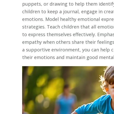
puppets, or drawing to help them identif
children to keep a journal, engage in creat
emotions. Model healthy emotional expre
strategies. Teach children that all emoti
to express themselves effectively. Emphas
empathy when others share their feeling
a supportive environment, you can help c
their emotions and maintain good mental 