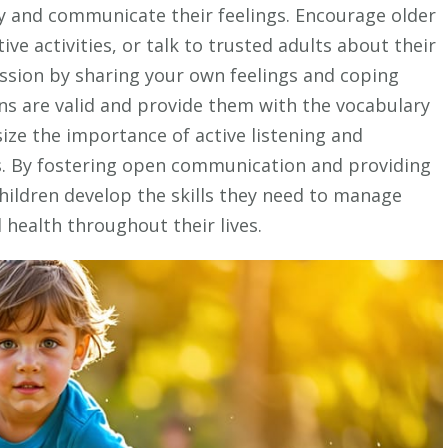
y and communicate their feelings. Encourage older
ive activities, or talk to trusted adults about their
ssion by sharing your own feelings and coping
ons are valid and provide them with the vocabulary
ize the importance of active listening and
s. By fostering open communication and providing
hildren develop the skills they need to manage
health throughout their lives.