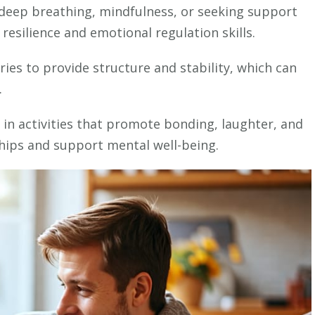
for
 deep breathing, mindfulness, or seeking support
Nurturing
resilience and emotional regulation skills.
Your
Child’s
ies to provide structure and stability, which can
Mental
.
Well-
Being
g in activities that promote bonding, laughter, and
ships and support mental well-being.