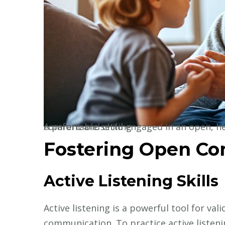
A parent and child engaged in an open, heartfelt conversation, sitting together in a comfortable setting
Fostering Open C
Active Listening Skills
Active listening is a powerful tool for va
communication. To practice active listenin