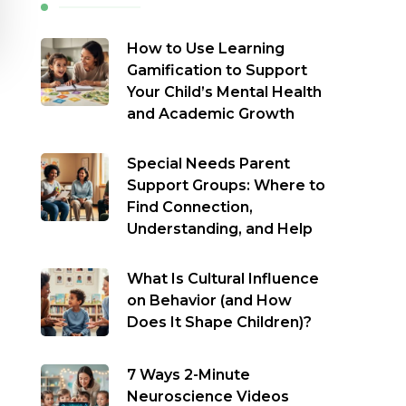
How to Use Learning
Gamification to Support
Your Child’s Mental Health
and Academic Growth
Special Needs Parent
Support Groups: Where to
Find Connection,
Understanding, and Help
What Is Cultural Influence
on Behavior (and How
Does It Shape Children)?
7 Ways 2-Minute
Neuroscience Videos