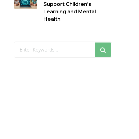
Support Children’s
Learning and Mental
Health
Looking
for
Something?