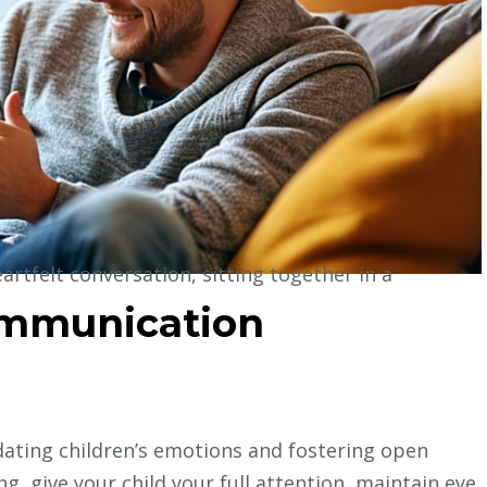
ommunication
lidating children’s emotions and fostering open
g, give your child your full attention, maintain eye