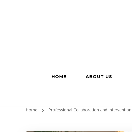
HOME
ABOUT US
Home
Professional Collaboration and Interventio