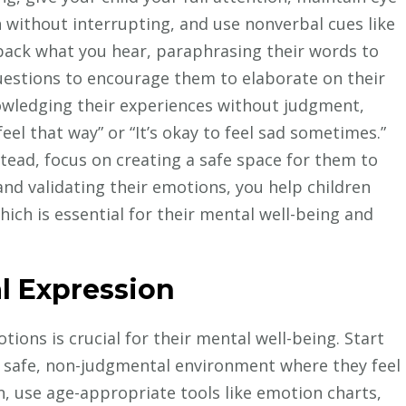
n without interrupting, and use nonverbal cues like
back what you hear, paraphrasing their words to
estions to encourage them to elaborate on their
nowledging their experiences without judgment,
eel that way” or “It’s okay to feel sad sometimes.”
stead, focus on creating a safe space for them to
and validating their emotions, you help children
ich is essential for their mental well-being and
l Expression
ions is crucial for their mental well-being. Start
 a safe, non-judgmental environment where they feel
, use age-appropriate tools like emotion charts,