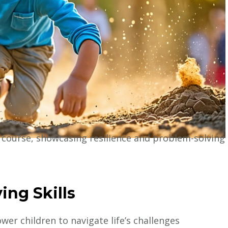
e
ing Skills
er children to navigate life’s challenges