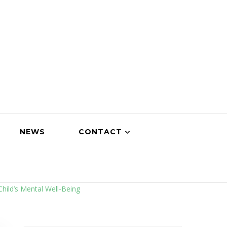
NEWS
CONTACT
Child’s Mental Well-Being