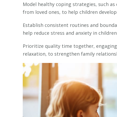
Model healthy coping strategies, such as
from loved ones, to help children develop 
Establish consistent routines and boundar
help reduce stress and anxiety in children
Prioritize quality time together, engagin
relaxation, to strengthen family relation