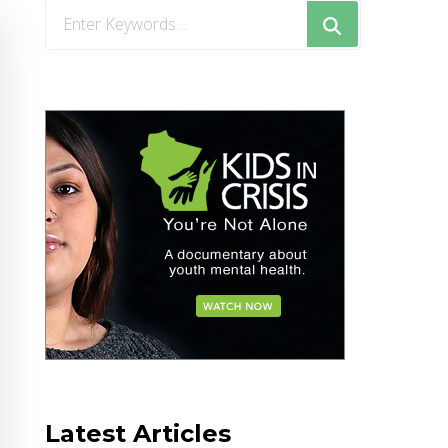
Looking
for
Something?
Latest Articles