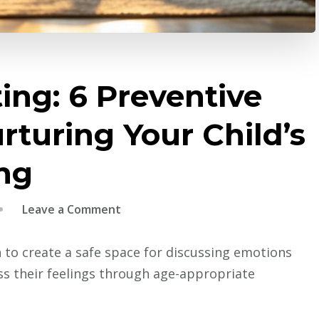
ing: 6 Preventive
urturing Your Child’s
ng
on
Leave a Comment
Proactive
Parenting:
to create a safe space for discussing emotions
6
s their feelings through age-appropriate
Preventive
Strategies