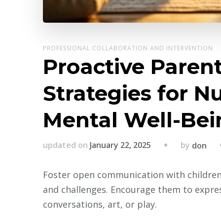
PROFESSIONAL COLLABORATION AND INTERVENTION
Proactive Parent
Strategies for N
Mental Well-Bei
by
updated on
January 22, 2025
don
Foster open communication with children 
and challenges. Encourage them to expres
conversations, art, or play.