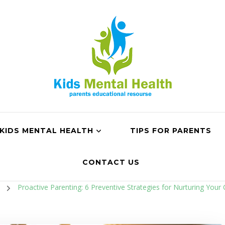
KIDS MENTAL HEALTH
TIPS FOR PARENTS
CONTACT US
n
Proactive Parenting: 6 Preventive Strategies for Nurturing Your 