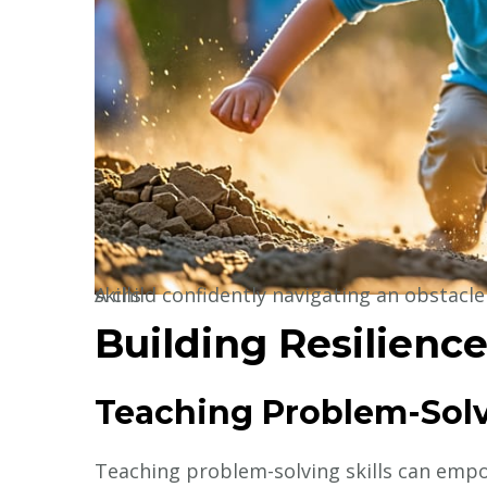
A child confidently navigating an obstacle course, showcasing resilience and problem-solving skills
Building Resilienc
Teaching Problem-Solv
Teaching problem-solving skills can empow