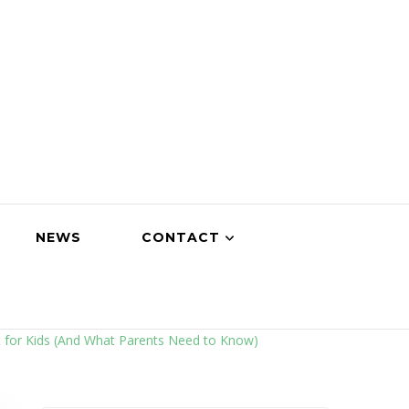
NEWS
CONTACT
t for Kids (And What Parents Need to Know)