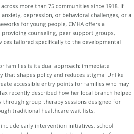
Mental
s across more than 75 communities since 1918. If
Health
 anxiety, depression, or behavioral challenges, or a
Association
meworks for young people, CMHA offers a
Is
 providing counseling, peer support groups,
Reshaping
vices tailored specifically to the developmental
Support
for
Kids
r families is its dual approach: immediate
(And
y that shapes policy and reduces stigma. Unlike
What
Parents
reate accessible entry points for families who may
Need
fax recently described how her local branch helped
to
ty through group therapy sessions designed for
Know)
gh traditional healthcare wait lists.
nclude early intervention initiatives, school