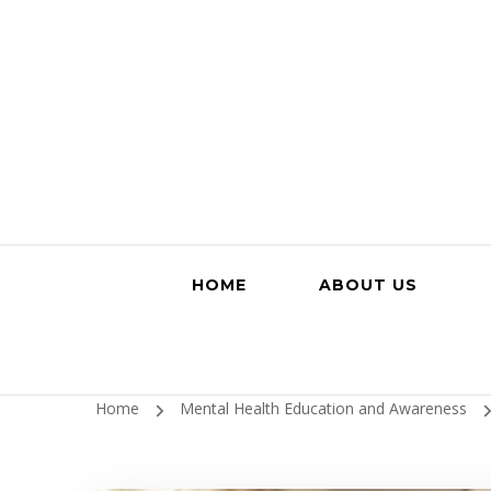
HOME
ABOUT US
Home
Mental Health Education and Awareness