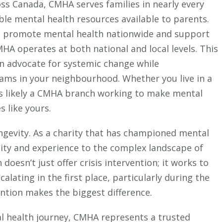
s Canada, CMHA serves families in nearly every
ble mental health resources available to parents.
o promote mental health nationwide and support
HA operates at both national and local levels. This
n advocate for systemic change while
ams in your neighbourhood. Whether you live in a
’s likely a CMHA branch working to make mental
 like yours.
ngevity. As a charity that has championed mental
ility and experience to the complex landscape of
doesn’t just offer crisis intervention; it works to
lating in the first place, particularly during the
ntion makes the biggest difference.
al health journey, CMHA represents a trusted