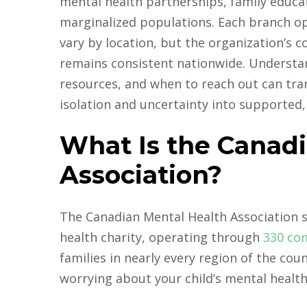
mental health partnerships, family educa
marginalized populations. Each branch o
vary by location, but the organization’s
remains consistent nationwide. Understa
resources, and when to reach out can tra
isolation and uncertainty into supported,
What Is the Canad
Association?
The Canadian Mental Health Association 
health charity, operating through
330 co
families in nearly every region of the cou
worrying about your child’s mental health,