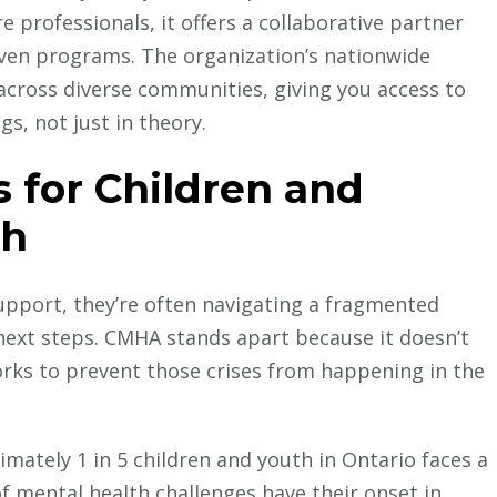
e professionals, it offers a collaborative partner
en programs. The organization’s nationwide
across diverse communities, giving you access to
s, not just in theory.
for Children and
th
pport, they’re often navigating a fragmented
next steps. CMHA stands apart because it doesn’t
y works to prevent those crises from happening in the
mately 1 in 5 children and youth in Ontario faces a
f mental health challenges have their onset in