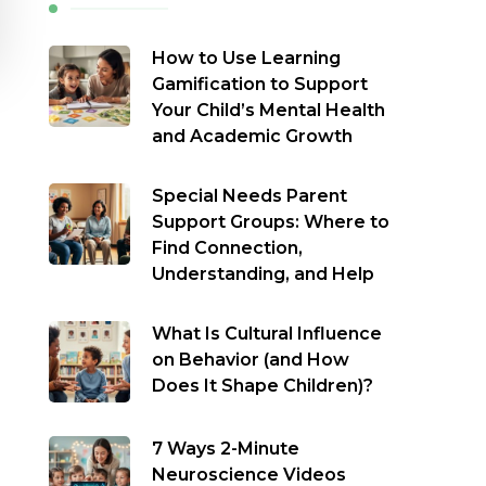
How to Use Learning
Gamification to Support
Your Child’s Mental Health
and Academic Growth
Special Needs Parent
Support Groups: Where to
Find Connection,
Understanding, and Help
What Is Cultural Influence
on Behavior (and How
Does It Shape Children)?
7 Ways 2-Minute
Neuroscience Videos