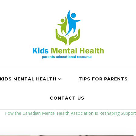
KIDS MENTAL HEALTH
TIPS FOR PARENTS
CONTACT US
How the Canadian Mental Health Association Is Reshaping Suppor