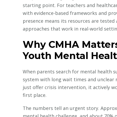
starting point. For teachers and healthcar
with evidence-based frameworks and prov
presence means its resources are tested 
approaches that work in real-world setting
Why CMHA Matters 
Youth Mental Heal
When parents search for mental health su
system with long wait times and unclear 
just offer crisis intervention, it activel
first place.
The numbers tell an urgent story. Approxi
mental health challenge, and about 70% o