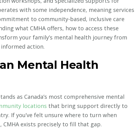
tion workshops, and specialized supports for
perates with some independence, meaning services
 commitment to community-based, inclusive care
nding what CMHA offers, how to access these
nsform your family’s mental health journey from
 informed action.
ian Mental Health
stands as Canada’s most comprehensive mental
mmunity locations
that bring support directly to
ntry. If you’ve felt unsure where to turn when
 CMHA exists precisely to fill that gap.