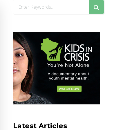
Looking
for
Something?
Latest Articles