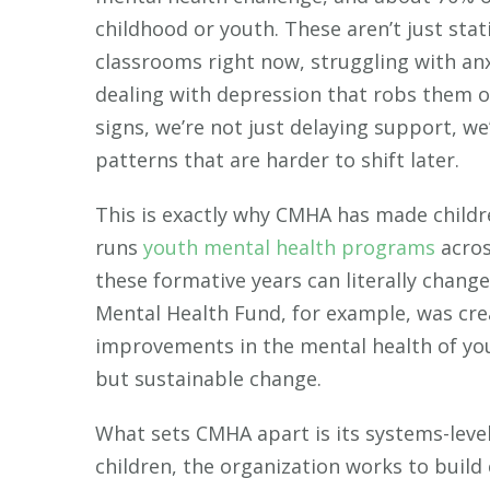
childhood or youth. These aren’t just stati
classrooms right now, struggling with anx
dealing with depression that robs them o
signs, we’re not just delaying support, w
patterns that are harder to shift later.
This is exactly why CMHA has made childre
runs
youth mental health programs
acros
these formative years can literally chang
Mental Health Fund, for example, was cre
improvements in the mental health of you
but sustainable change.
What sets CMHA apart is its systems-level
children, the organization works to build 