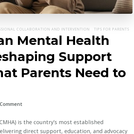
SSIONAL COLLABORATION AND INTERVENTION
TIPS FOR PARENTS
an Mental Health
Reshaping Support
hat Parents Need to
on
a Comment
How
the
CMHA) is the country’s most established
Canadian
livering direct support, education, and advocacy