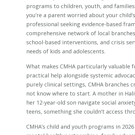
programs to children, youth, and familie
you’re a parent worried about your child’s
professional seeking evidence-based fra
comprehensive network of local branches
school-based interventions, and crisis ser
needs of kids and adolescents.
What makes CMHA particularly valuable fo
practical help alongside systemic advocac
purely clinical settings, CMHA branches c
not know where to start. A mother in Hali
her 12-year-old son navigate social anxie
teens, something she couldn’t access throu
CMHA’s child and youth programs in 2026 i