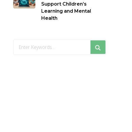
Support Children’s
Learning and Mental
Health
Looking
for
Something?