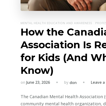
MENTAL HEALTH EDUCATION AND AWARENESS
PROFE
How the Canadi
Association Is 
for Kids (And W
Know)
by
on
June 23, 2026
Leave 
don
The Canadian Mental Health Association (
community mental health organization, de