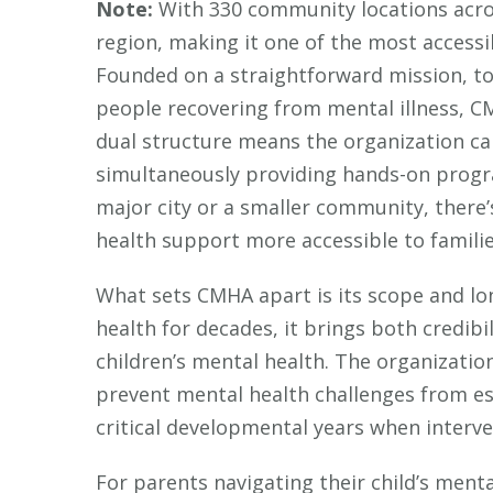
Note:
With 330 community locations acros
region, making it one of the most accessi
Founded on a straightforward mission, t
people recovering from mental illness, CM
dual structure means the organization ca
simultaneously providing hands-on progr
major city or a smaller community, there
health support more accessible to families
What sets CMHA apart is its scope and lo
health for decades, it brings both credib
children’s mental health. The organization 
prevent mental health challenges from esca
critical developmental years when interve
For parents navigating their child’s ment