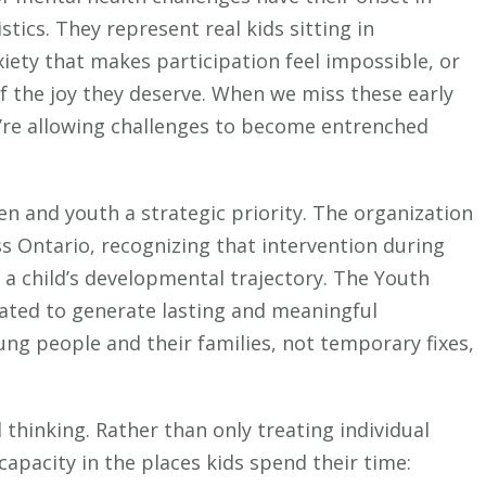
stics. They represent real kids sitting in
iety that makes participation feel impossible, or
f the joy they deserve. When we miss these early
e’re allowing challenges to become entrenched
n and youth a strategic priority. The organization
s Ontario, recognizing that intervention during
e a child’s developmental trajectory. The Youth
ated to generate lasting and meaningful
ng people and their families, not temporary fixes,
 thinking. Rather than only treating individual
capacity in the places kids spend their time: