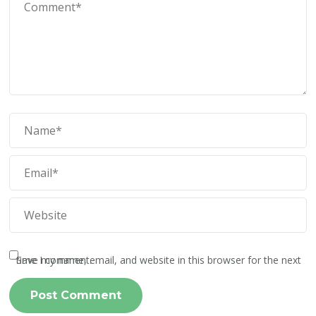
Save my name, email, and website in this browser for the next time I comment.