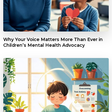
Why Your Voice Matters More Than Ever in
Children’s Mental Health Advocacy