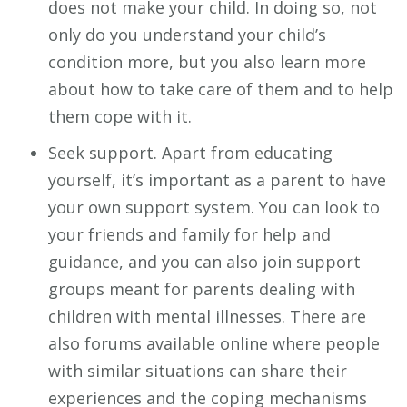
does not make your child. In doing so, not
only do you understand your child’s
condition more, but you also learn more
about how to take care of them and to help
them cope with it.
Seek support. Apart from educating
yourself, it’s important as a parent to have
your own support system. You can look to
your friends and family for help and
guidance, and you can also join support
groups meant for parents dealing with
children with mental illnesses. There are
also forums available online where people
with similar situations can share their
experiences and the coping mechanisms