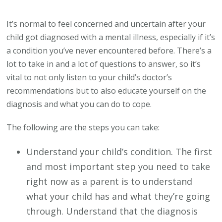
Steps
to
It’s normal to feel concerned and uncertain after your
Take
child got diagnosed with a mental illness, especially if it’s
After
a condition you’ve never encountered before. There’s a
Your
lot to take in and a lot of questions to answer, so it’s
Kid’s
vital to not only listen to your child’s doctor’s
Mental
recommendations but to also educate yourself on the
Health
diagnosis and what you can do to cope.
Diagnosis
The following are the steps you can take:
Understand your child’s condition. The first
and most important step you need to take
right now as a parent is to understand
what your child has and what they’re going
through. Understand that the diagnosis