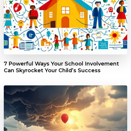
7 Powerful Ways Your School Involvement
Can Skyrocket Your Child’s Success