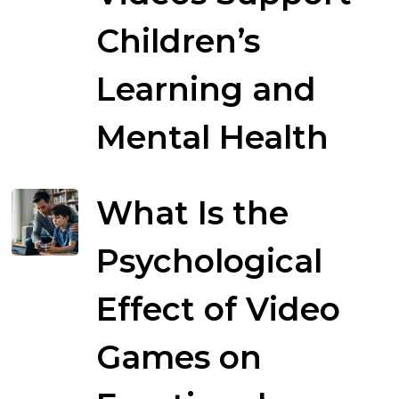
Children’s
Learning and
Mental Health
What Is the
Psychological
Effect of Video
Games on