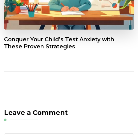
Conquer Your Child’s Test Anxiety with
These Proven Strategies
Leave a Comment