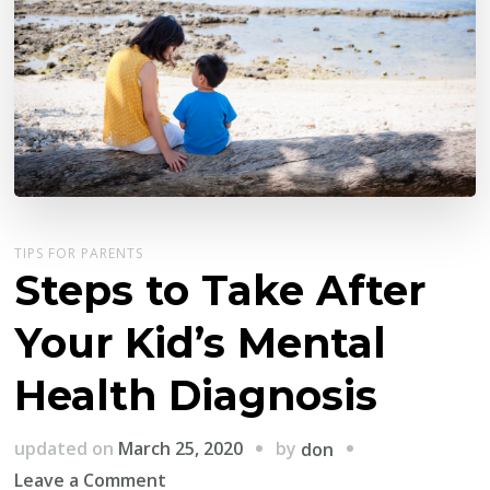
TIPS FOR PARENTS
Steps to Take After
Your Kid’s Mental
Health Diagnosis
by
updated on
March 25, 2020
don
on
Leave a Comment