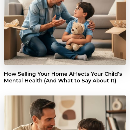
How Selling Your Home Affects Your Child’s
Mental Health (And What to Say About It)