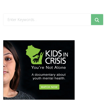
Looking
for
Something?