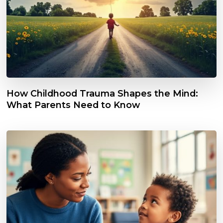
How Childhood Trauma Shapes the Mind:
What Parents Need to Know