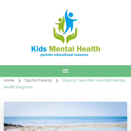
Home
Tips for Parents
Steps to Take After Your Kid’s Mental
Health Diagnosis