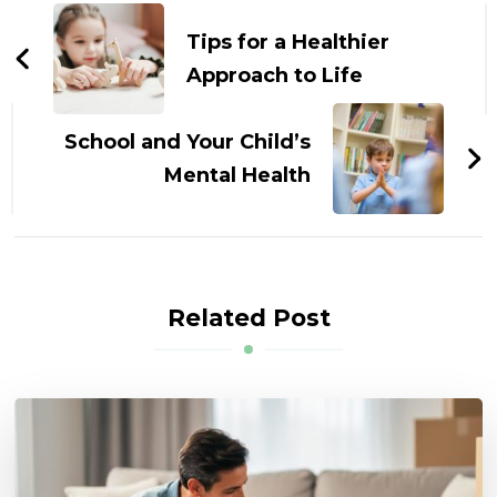
Navigation
Tips for a Healthier
Approach to Life
School and Your Child’s
Mental Health
Related Post