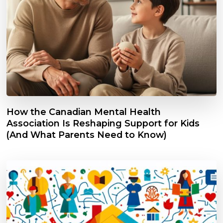
How the Canadian Mental Health
Association Is Reshaping Support for Kids
(And What Parents Need to Know)