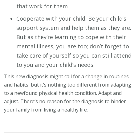
that work for them.
Cooperate with your child. Be your child’s
support system and help them as they are.
But as they’re learning to cope with their
mental illness, you are too; don’t forget to
take care of yourself so you can still attend
to you and your child’s needs.
This new diagnosis might call for a change in routines
and habits, but it’s nothing too different from adapting
to a newfound physical health condition. Adapt and
adjust. There’s no reason for the diagnosis to hinder
your family from living a healthy life.
Post