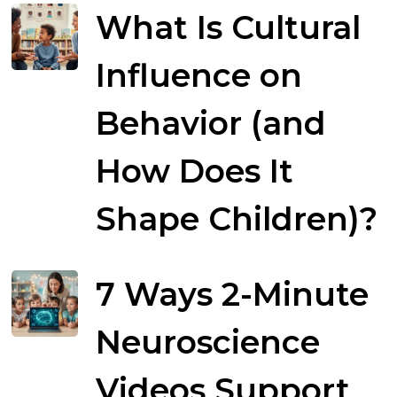
What Is Cultural
Influence on
Behavior (and
How Does It
Shape Children)?
7 Ways 2-Minute
Neuroscience
Videos Support