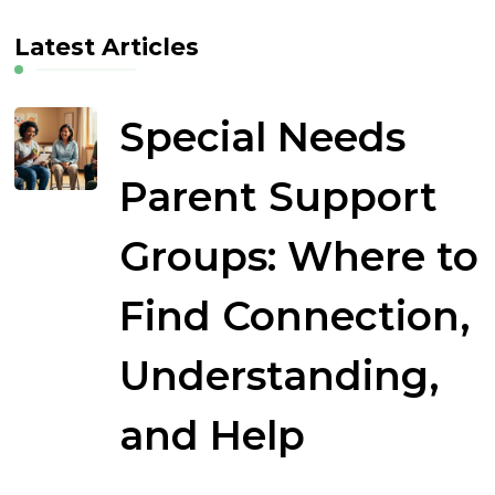
Latest Articles
Special Needs
Parent Support
Groups: Where to
Find Connection,
Understanding,
and Help