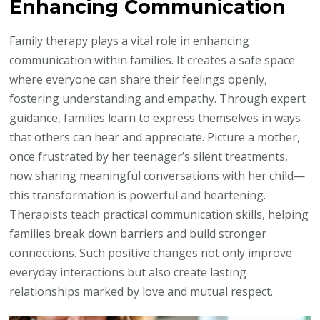
Enhancing Communication
Family therapy plays a vital role in enhancing
communication within families. It creates a safe space
where everyone can share their feelings openly,
fostering understanding and empathy. Through expert
guidance, families learn to express themselves in ways
that others can hear and appreciate. Picture a mother,
once frustrated by her teenager’s silent treatments,
now sharing meaningful conversations with her child—
this transformation is powerful and heartening.
Therapists teach practical communication skills, helping
families break down barriers and build stronger
connections. Such positive changes not only improve
everyday interactions but also create lasting
relationships marked by love and mutual respect.