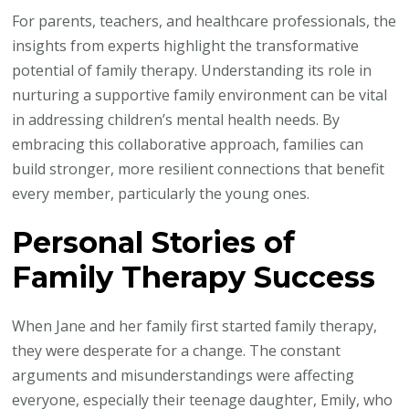
For parents, teachers, and healthcare professionals, the
insights from experts highlight the transformative
potential of family therapy. Understanding its role in
nurturing a supportive family environment can be vital
in addressing children’s mental health needs. By
embracing this collaborative approach, families can
build stronger, more resilient connections that benefit
every member, particularly the young ones.
Personal Stories of
Family Therapy Success
When Jane and her family first started family therapy,
they were desperate for a change. The constant
arguments and misunderstandings were affecting
everyone, especially their teenage daughter, Emily, who