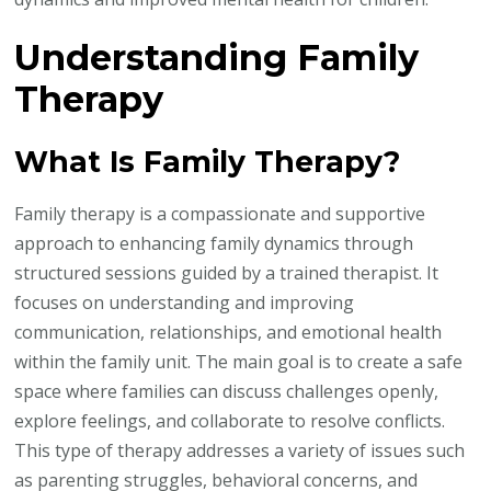
Understanding Family
Therapy
What Is Family Therapy?
Family therapy is a compassionate and supportive
approach to enhancing family dynamics through
structured sessions guided by a trained therapist. It
focuses on understanding and improving
communication, relationships, and emotional health
within the family unit. The main goal is to create a safe
space where families can discuss challenges openly,
explore feelings, and collaborate to resolve conflicts.
This type of therapy addresses a variety of issues such
as parenting struggles, behavioral concerns, and