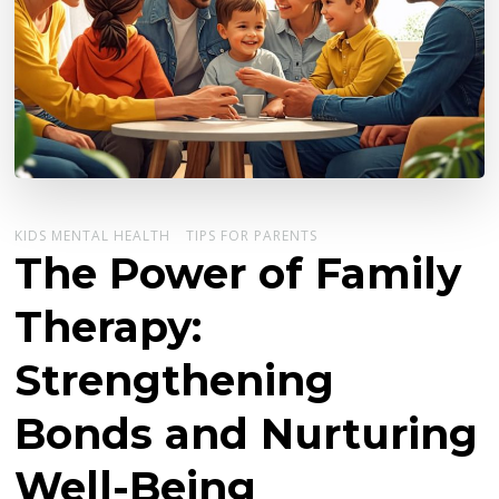
KIDS MENTAL HEALTH
TIPS FOR PARENTS
The Power of Family
Therapy:
Strengthening
Bonds and Nurturing
Well-Being