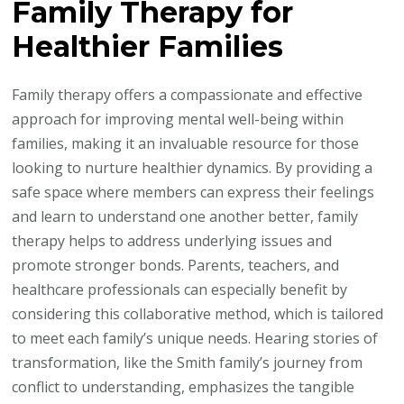
Family Therapy for
Healthier Families
Family therapy offers a compassionate and effective
approach for improving mental well-being within
families, making it an invaluable resource for those
looking to nurture healthier dynamics. By providing a
safe space where members can express their feelings
and learn to understand one another better, family
therapy helps to address underlying issues and
promote stronger bonds. Parents, teachers, and
healthcare professionals can especially benefit by
considering this collaborative method, which is tailored
to meet each family’s unique needs. Hearing stories of
transformation, like the Smith family’s journey from
conflict to understanding, emphasizes the tangible