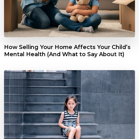
How Selling Your Home Affects Your Child’s
Mental Health (And What to Say About It)