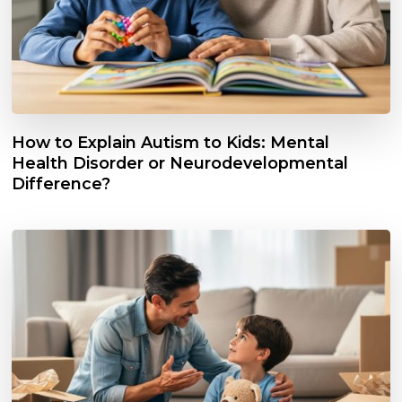
How to Explain Autism to Kids: Mental
Health Disorder or Neurodevelopmental
Difference?