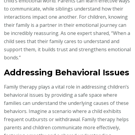
child’s emotional world. Parents can learn effective ways
to communicate, while siblings understand how their
interactions impact one another. For children, knowing
their family is a partner in their emotional journey can
be incredibly reassuring. As one expert shared, “When a
child sees that their family cares to understand and
support them, it builds trust and strengthens emotional
bonds.”
Addressing Behavioral Issues
Family therapy plays a vital role in addressing children’s
behavioral issues by providing a safe space where
families can understand the underlying causes of these
behaviors. Imagine a scenario where a child exhibits
frequent outbursts or withdrawal. Family therapy helps
parents and children communicate more effectively,