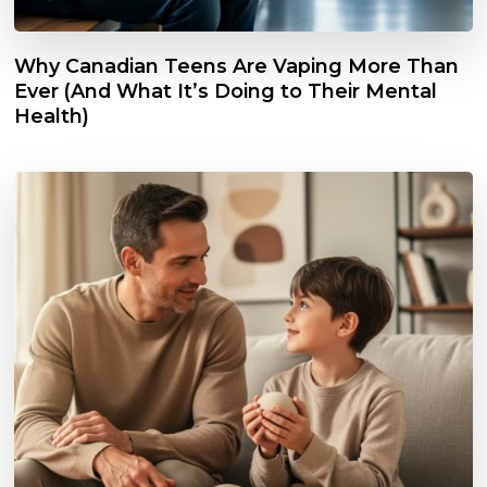
Why Canadian Teens Are Vaping More Than
Ever (And What It’s Doing to Their Mental
Health)