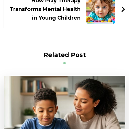
How Play Therapy
Transforms Mental Health
in Young Children
Related Post