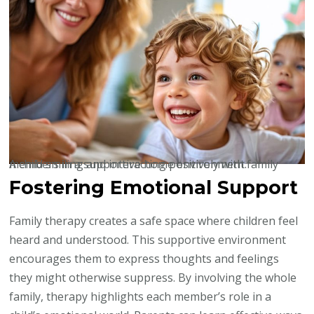
A child smiling and interacting positively with family members in a supportive home environment.
Fostering Emotional Support
Family therapy creates a safe space where children feel
heard and understood. This supportive environment
encourages them to express thoughts and feelings
they might otherwise suppress. By involving the whole
family, therapy highlights each member’s role in a