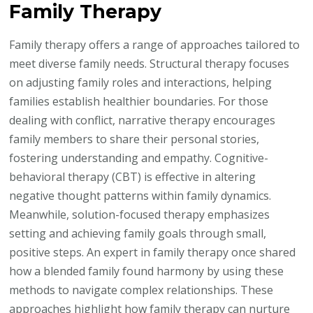
Family Therapy
Family therapy offers a range of approaches tailored to
meet diverse family needs. Structural therapy focuses
on adjusting family roles and interactions, helping
families establish healthier boundaries. For those
dealing with conflict, narrative therapy encourages
family members to share their personal stories,
fostering understanding and empathy. Cognitive-
behavioral therapy (CBT) is effective in altering
negative thought patterns within family dynamics.
Meanwhile, solution-focused therapy emphasizes
setting and achieving family goals through small,
positive steps. An expert in family therapy once shared
how a blended family found harmony by using these
methods to navigate complex relationships. These
approaches highlight how family therapy can nurture