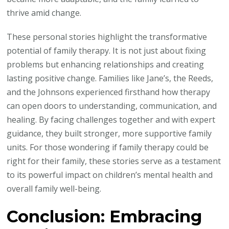
thrive amid change.
These personal stories highlight the transformative
potential of family therapy. It is not just about fixing
problems but enhancing relationships and creating
lasting positive change. Families like Jane’s, the Reeds,
and the Johnsons experienced firsthand how therapy
can open doors to understanding, communication, and
healing. By facing challenges together and with expert
guidance, they built stronger, more supportive family
units. For those wondering if family therapy could be
right for their family, these stories serve as a testament
to its powerful impact on children’s mental health and
overall family well-being.
Conclusion: Embracing