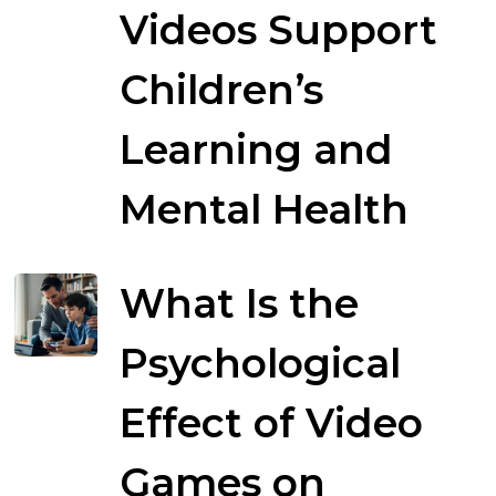
Videos Support
Children’s
Learning and
Mental Health
What Is the
Psychological
Effect of Video
Games on