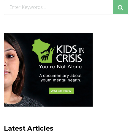
Looking
for
Something?
Latest Articles