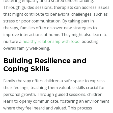
fostering empathy and a shared understanding.
Through guided sessions, therapists can address issues
that might contribute to behavioral challenges, such as
stress or poor communication. By taking part in
therapy, families often discover new strategies to
improve interactions at home. They might also learn to
nurture a
healthy relationship with food
, boosting
overall family well-being.
Building Resilience and
Coping Skills
Family therapy offers children a safe space to express
their feelings, teaching them valuable skills crucial for
personal growth. Through guided sessions, children
learn to openly communicate, fostering an environment
where they feel heard and valued. This process