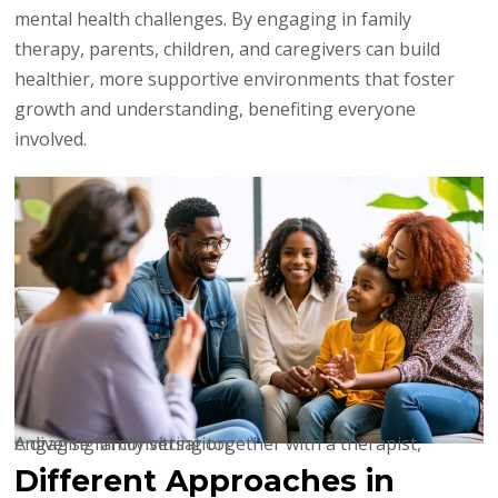
mental health challenges. By engaging in family
therapy, parents, children, and caregivers can build
healthier, more supportive environments that foster
growth and understanding, benefiting everyone
involved.
A diverse family sitting together with a therapist, engaging in conversation.
Different Approaches in