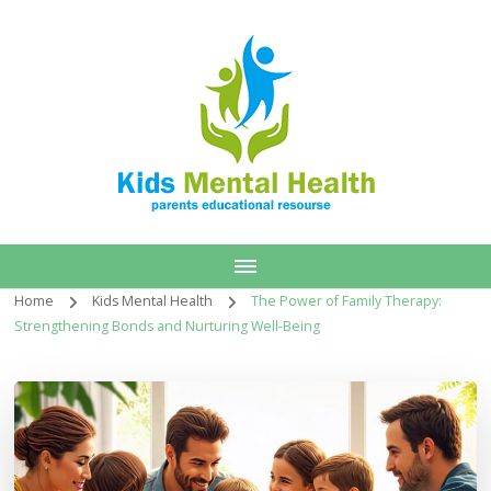
Home
Kids Mental Health
The Power of Family Therapy:
Strengthening Bonds and Nurturing Well-Being