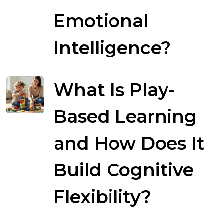
Emotional
Intelligence?
What Is Play-
Based Learning
and How Does It
Build Cognitive
Flexibility?