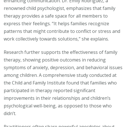
enhancing communication. Dr. Emily Rodriguez, a
renowned child psychologist, emphasizes that family
therapy provides a safe space for all members to
express their feelings. “It helps families recognize
patterns that might contribute to conflict or stress and
work collectively towards solutions,” she explains.
Research further supports the effectiveness of family
therapy, showing positive outcomes in reducing
symptoms of anxiety, depression, and behavioral issues
among children. A comprehensive study conducted at
the Child and Family Institute found that families who
participated in therapy reported significant
improvements in their relationships and children’s
psychological well-being, as opposed to those who
didn’t.
Practitioners often share powerful anecdotes about