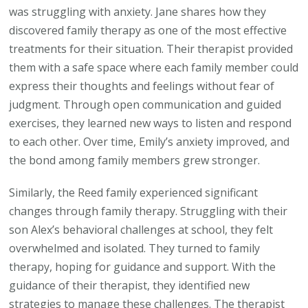
was struggling with anxiety. Jane shares how they
discovered family therapy as one of the most effective
treatments for their situation. Their therapist provided
them with a safe space where each family member could
express their thoughts and feelings without fear of
judgment. Through open communication and guided
exercises, they learned new ways to listen and respond
to each other. Over time, Emily’s anxiety improved, and
the bond among family members grew stronger.
Similarly, the Reed family experienced significant
changes through family therapy. Struggling with their
son Alex’s behavioral challenges at school, they felt
overwhelmed and isolated. They turned to family
therapy, hoping for guidance and support. With the
guidance of their therapist, they identified new
strategies to manage these challenges. The therapist