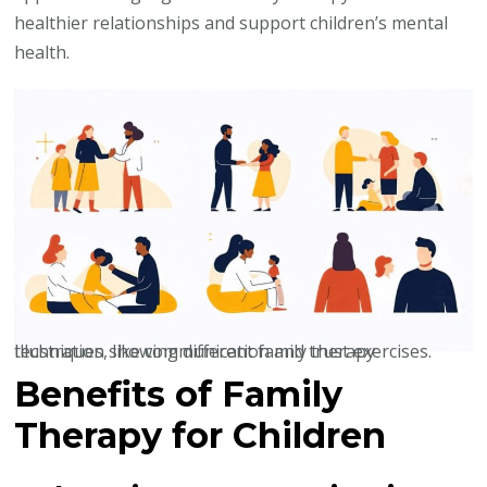
healthier relationships and support children’s mental
health.
Illustration showing different family therapy techniques, like communication and trust exercises.
Benefits of Family
Therapy for Children