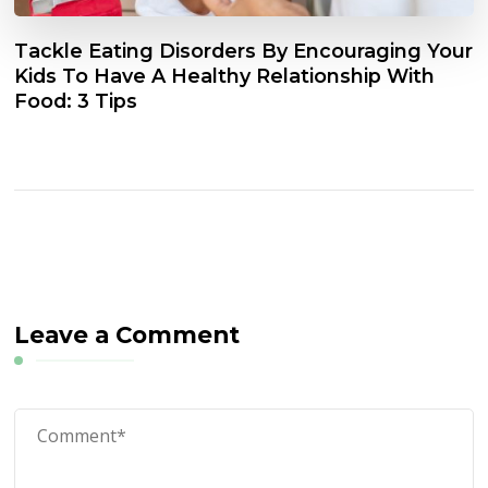
Tackle Eating Disorders By Encouraging Your
Kids To Have A Healthy Relationship With
Food: 3 Tips
Leave a Comment