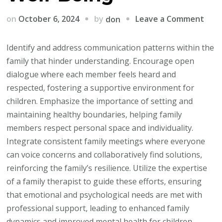
on
by
on
October 6, 2024
Leave a Comment
don
The
Pow
Identify and address communication patterns within the
of
family that hinder understanding. Encourage open
Fami
dialogue where each member feels heard and
Ther
respected, fostering a supportive environment for
Stre
children. Emphasize the importance of setting and
Bon
maintaining healthy boundaries, helping family
and
members respect personal space and individuality.
Nurt
Integrate consistent family meetings where everyone
Well
can voice concerns and collaboratively find solutions,
Bein
reinforcing the family’s resilience. Utilize the expertise
of a family therapist to guide these efforts, ensuring
that emotional and psychological needs are met with
professional support, leading to enhanced family
dynamics and improved mental health for children.