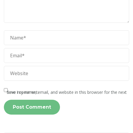
Save my name, email, and website in this browser for the next time I comment.