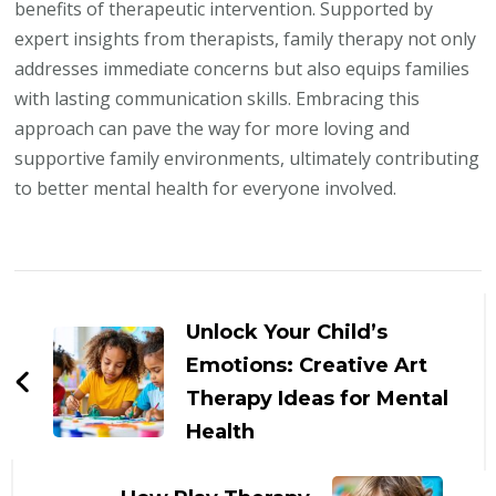
benefits of therapeutic intervention. Supported by
expert insights from therapists, family therapy not only
addresses immediate concerns but also equips families
with lasting communication skills. Embracing this
approach can pave the way for more loving and
supportive family environments, ultimately contributing
to better mental health for everyone involved.
Post
Navigation
Unlock Your Child’s
Emotions: Creative Art
Therapy Ideas for Mental
Health