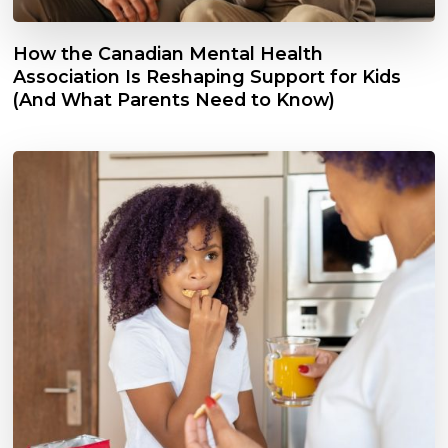
How the Canadian Mental Health
Association Is Reshaping Support for Kids
(And What Parents Need to Know)