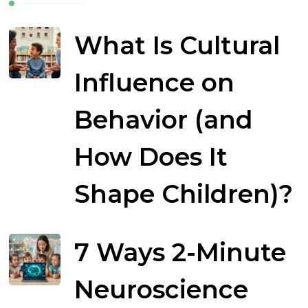
What Is Cultural
Influence on
Behavior (and
How Does It
Shape Children)?
7 Ways 2-Minute
Neuroscience