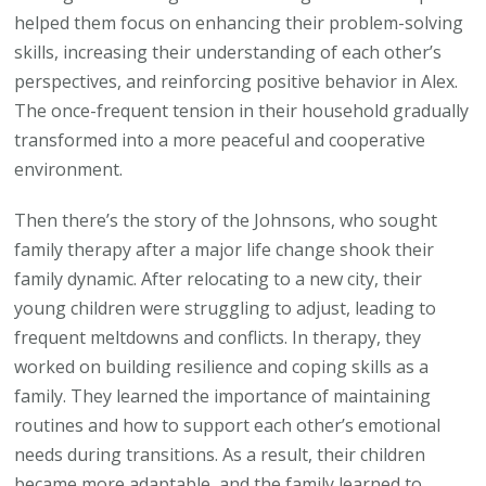
helped them focus on enhancing their problem-solving
skills, increasing their understanding of each other’s
perspectives, and reinforcing positive behavior in Alex.
The once-frequent tension in their household gradually
transformed into a more peaceful and cooperative
environment.
Then there’s the story of the Johnsons, who sought
family therapy after a major life change shook their
family dynamic. After relocating to a new city, their
young children were struggling to adjust, leading to
frequent meltdowns and conflicts. In therapy, they
worked on building resilience and coping skills as a
family. They learned the importance of maintaining
routines and how to support each other’s emotional
needs during transitions. As a result, their children
became more adaptable, and the family learned to