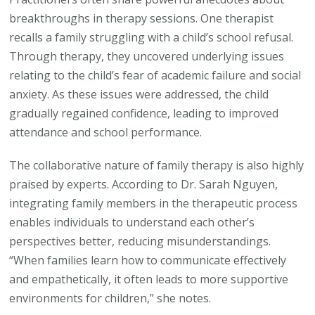
breakthroughs in therapy sessions. One therapist
recalls a family struggling with a child’s school refusal.
Through therapy, they uncovered underlying issues
relating to the child’s fear of academic failure and social
anxiety. As these issues were addressed, the child
gradually regained confidence, leading to improved
attendance and school performance.
The collaborative nature of family therapy is also highly
praised by experts. According to Dr. Sarah Nguyen,
integrating family members in the therapeutic process
enables individuals to understand each other’s
perspectives better, reducing misunderstandings.
“When families learn how to communicate effectively
and empathetically, it often leads to more supportive
environments for children,” she notes.