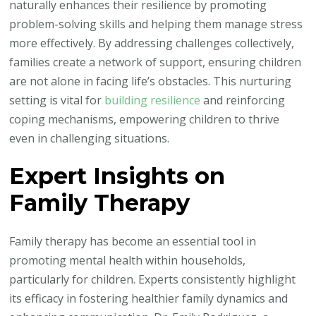
naturally enhances their resilience by promoting
problem-solving skills and helping them manage stress
more effectively. By addressing challenges collectively,
families create a network of support, ensuring children
are not alone in facing life’s obstacles. This nurturing
setting is vital for
building resilience
and reinforcing
coping mechanisms, empowering children to thrive
even in challenging situations.
Expert Insights on
Family Therapy
Family therapy has become an essential tool in
promoting mental health within households,
particularly for children. Experts consistently highlight
its efficacy in fostering healthier family dynamics and