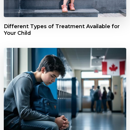
Different Types of Treatment Available for
Your Child