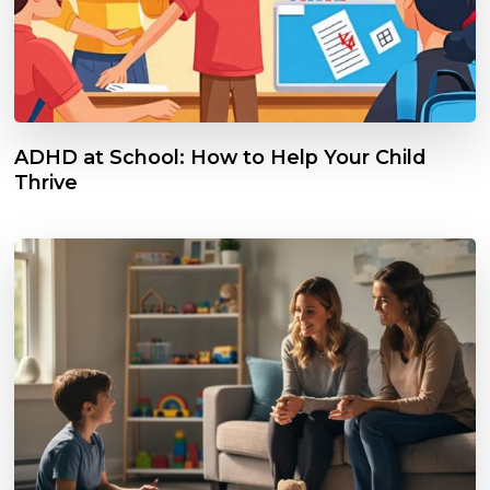
ADHD at School: How to Help Your Child
Thrive