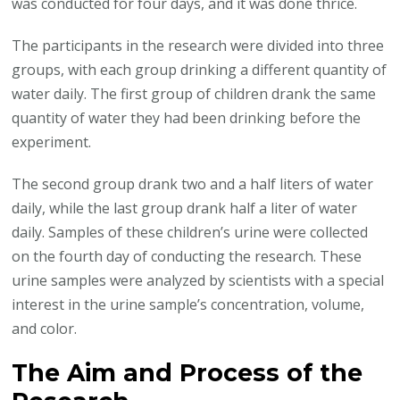
was conducted for four days, and it was done thrice.
The participants in the research were divided into three
groups, with each group drinking a different quantity of
water daily. The first group of children drank the same
quantity of water they had been drinking before the
experiment.
The second group drank two and a half liters of water
daily, while the last group drank half a liter of water
daily. Samples of these children’s urine were collected
on the fourth day of conducting the research. These
urine samples were analyzed by scientists with a special
interest in the urine sample’s concentration, volume,
and color.
The Aim and Process of the