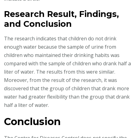
Research Result, Findings,
and Conclusion
The research indicates that children do not drink
enough water because the sample of urine from
children who maintained their drinking habits was
compared with the sample of children who drank half a
liter of water. The results from this were similar.
Moreover, from the result of the research, it was
discovered that the group of children that drank more
water had greater flexibility than the group that drank
half a liter of water.
Conclusion