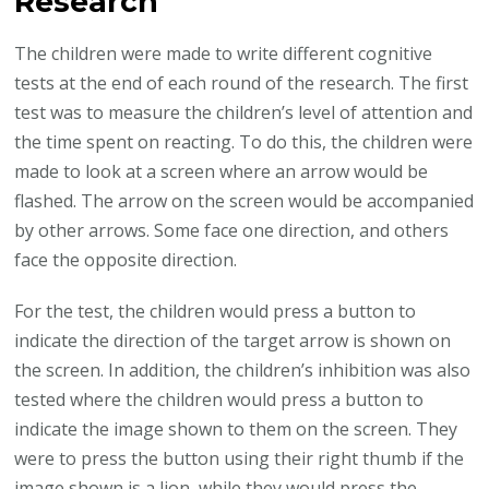
Research
The children were made to write different cognitive
tests at the end of each round of the research. The first
test was to measure the children’s level of attention and
the time spent on reacting. To do this, the children were
made to look at a screen where an arrow would be
flashed. The arrow on the screen would be accompanied
by other arrows. Some face one direction, and others
face the opposite direction.
For the test, the children would press a button to
indicate the direction of the target arrow is shown on
the screen. In addition, the children’s inhibition was also
tested where the children would press a button to
indicate the image shown to them on the screen. They
were to press the button using their right thumb if the
image shown is a lion, while they would press the