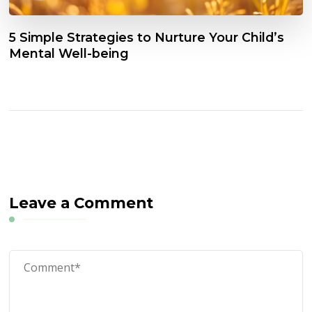
5 Simple Strategies to Nurture Your Child’s
Mental Well-being
Leave a Comment