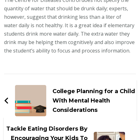
The Centre for Diseases Control does not specify the
quantity of water that should be drunk daily; experts,
however, suggest that drinking less than a liter of
water daily is not healthy. It is a great idea if elementary
students drink more water daily. The extra water they
drink may be helping them cognitively and also improve
the student’s ability to focus and process information.
Post
Navigation
College Planning for a Child
With Mental Health
Considerations
Tackle Eating Disorders By
Encouraging Your Kids To