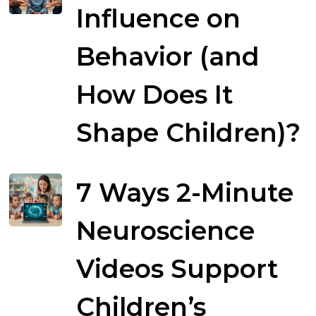
Influence on
Behavior (and
How Does It
Shape Children)?
7 Ways 2-Minute
Neuroscience
Videos Support
Children’s