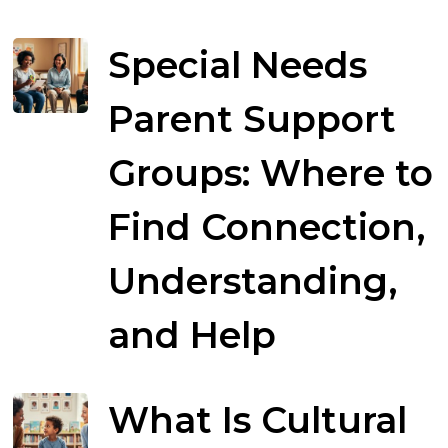
Special Needs
Parent Support
Groups: Where to
Find Connection,
Understanding,
and Help
What Is Cultural