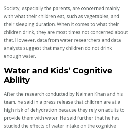
Drinking
Society, especially the parents, are concerned mainly
Water
with what their children eat, such as vegetables, and
Boosts
their sleeping duration. When it comes to what their
Kids
children drink, they are most times not concerned about
Mental
that. However, data from water researchers and data
Sharpness
analysts suggest that many children do not drink
enough water.
Water and Kids’ Cognitive
Ability
After the research conducted by Naiman Khan and his
team, he said in a press release that children are at a
high risk of dehydration because they rely on adults to
provide them with water. He said further that he has
studied the effects of water intake on the cognitive