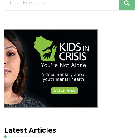
for
Something?
Latest Articles