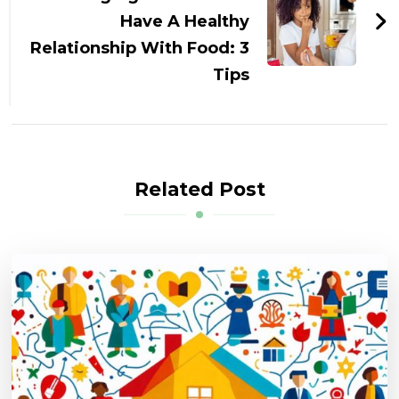
Have A Healthy
Relationship With Food: 3
Tips
Related Post