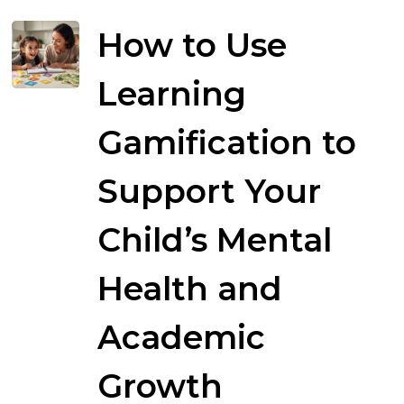
How to Use
Learning
Gamification to
Support Your
Child’s Mental
Health and
Academic
Growth