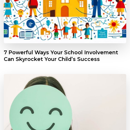
7 Powerful Ways Your School Involvement
Can Skyrocket Your Child’s Success