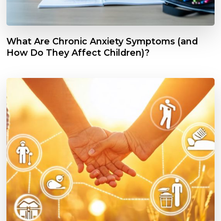
What Are Chronic Anxiety Symptoms (and
How Do They Affect Children)?