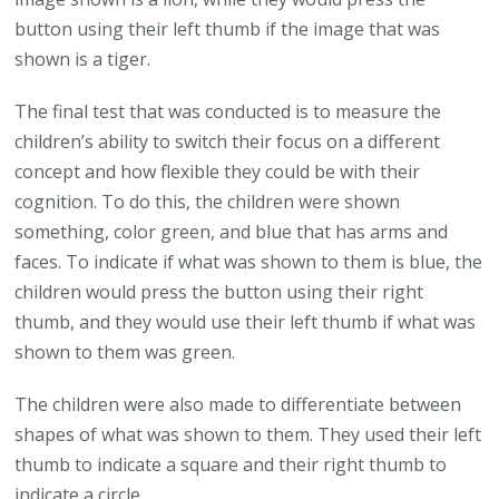
button using their left thumb if the image that was
shown is a tiger.
The final test that was conducted is to measure the
children’s ability to switch their focus on a different
concept and how flexible they could be with their
cognition. To do this, the children were shown
something, color green, and blue that has arms and
faces. To indicate if what was shown to them is blue, the
children would press the button using their right
thumb, and they would use their left thumb if what was
shown to them was green.
The children were also made to differentiate between
shapes of what was shown to them. They used their left
thumb to indicate a square and their right thumb to
indicate a circle.