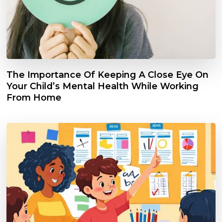
The Importance Of Keeping A Close Eye On
Your Child’s Mental Health While Working
From Home