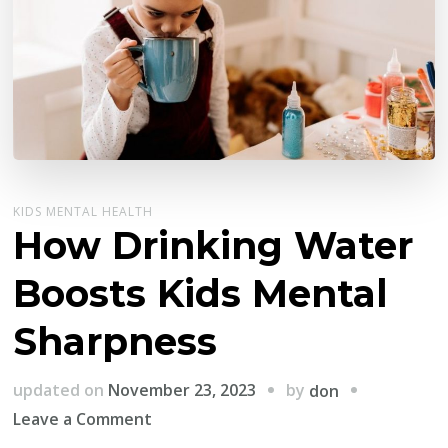
KIDS MENTAL HEALTH
How Drinking Water
Boosts Kids Mental
Sharpness
by
updated on
November 23, 2023
don
on
Leave a Comment
How