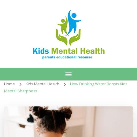
Home
Kids Mental Health
How Drinking Water Boosts Kids
Mental Sharpness