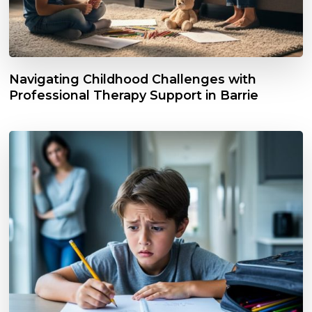
Navigating Childhood Challenges with
Professional Therapy Support in Barrie