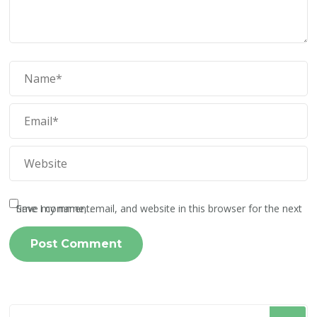
Save my name, email, and website in this browser for the next time I comment.
Looking