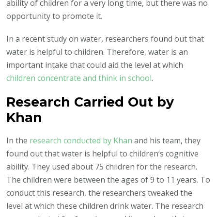
ability of children for a very long time, but there was no
opportunity to promote it.
In a recent study on water, researchers found out that
water is helpful to children. Therefore, water is an
important intake that could aid the level at which
children concentrate and think in school
.
Research Carried Out by
Khan
In the
research conducted by Khan
and his team, they
found out that water is helpful to children’s cognitive
ability. They used about 75 children for the research.
The children were between the ages of 9 to 11 years. To
conduct this research, the researchers tweaked the
level at which these children drink water. The research