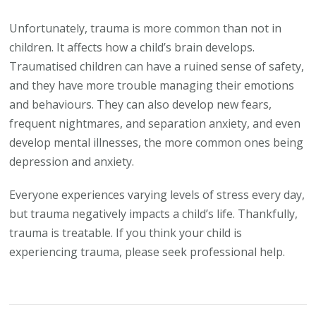
Unfortunately, trauma is more common than not in
children. It affects how a child’s brain develops.
Traumatised children can have a ruined sense of safety,
and they have more trouble managing their emotions
and behaviours. They can also develop new fears,
frequent nightmares, and separation anxiety, and even
develop mental illnesses, the more common ones being
depression and anxiety.
Everyone experiences varying levels of stress every day,
but trauma negatively impacts a child’s life. Thankfully,
trauma is treatable. If you think your child is
experiencing trauma, please seek professional help.