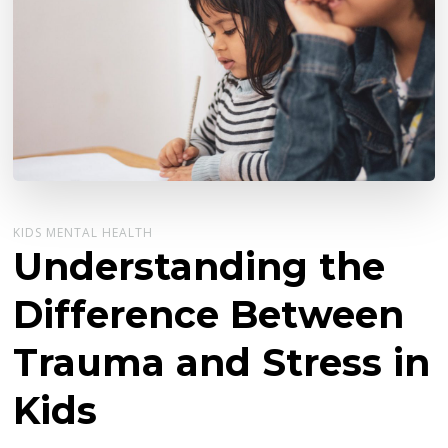
KIDS MENTAL HEALTH
Understanding the
Difference Between
Trauma and Stress in
Kids