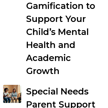
Gamification to
Support Your
Child’s Mental
Health and
Academic
Growth
Special Needs
Parent Support