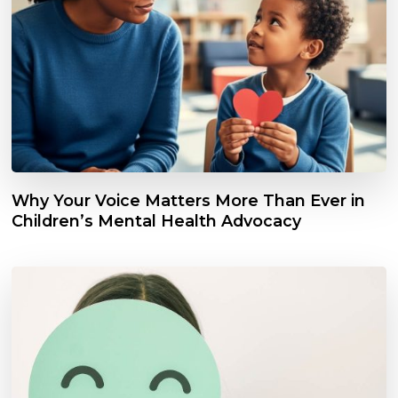
Why Your Voice Matters More Than Ever in
Children’s Mental Health Advocacy