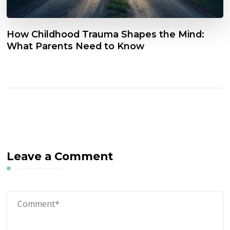
How Childhood Trauma Shapes the Mind:
What Parents Need to Know
Leave a Comment