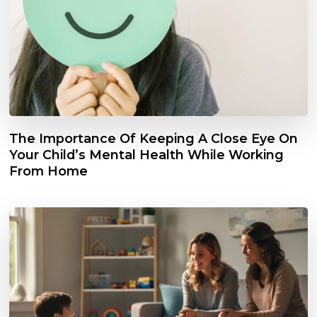
The Importance Of Keeping A Close Eye On
Your Child’s Mental Health While Working
From Home