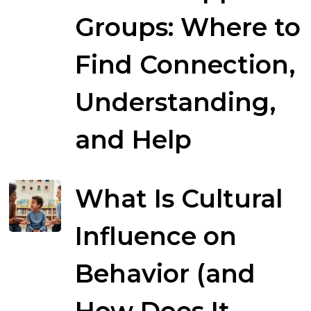
Groups: Where to
Find Connection,
Understanding,
and Help
What Is Cultural
Influence on
Behavior (and