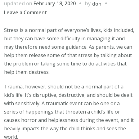
by
updated on
February 18, 2020
don
on
Leave a Comment
Understanding
the
Stress is a normal part of everyone’s lives, kids included,
Difference
but they can have some difficulty in managing it and
Between
may therefore need some guidance. As parents, we can
Trauma
help them release some of that stress by talking about
and
the problem or taking some time to do activities that
Stress
help them destress.
in
Trauma, however, should not be a normal part of a
Kids
kid’s life. It’s disruptive, destructive, and should be dealt
with sensitively. A traumatic event can be one or a
series of happenings that threaten a child’s life or
causes horror and helplessness during the event, and it
heavily impacts the way the child thinks and sees the
world.