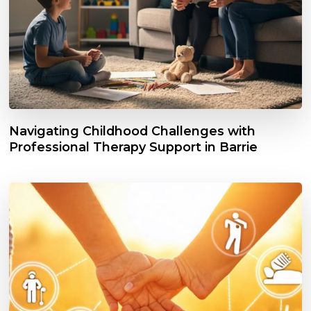
Navigating Childhood Challenges with
Professional Therapy Support in Barrie