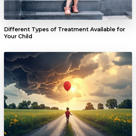
Different Types of Treatment Available for
Your Child