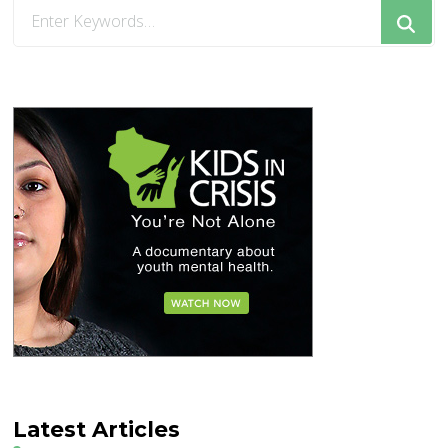
Looking
for
Something?
Latest Articles