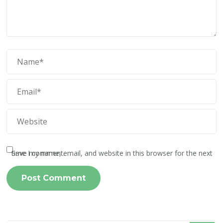
Save my name, email, and website in this browser for the next time I comment.