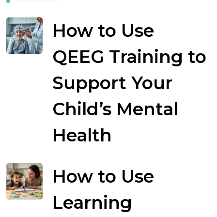
How to Use
QEEG Training to
Support Your
Child’s Mental
Health
How to Use
Learning