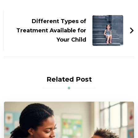
Post
Navigation
Different Types of
Treatment Available for
Your Child
Related Post