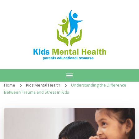
Home
Kids Mental Health
Understanding the Difference
Between Trauma and Stress in Kids