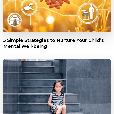
5 Simple Strategies to Nurture Your Child’s
Mental Well-being