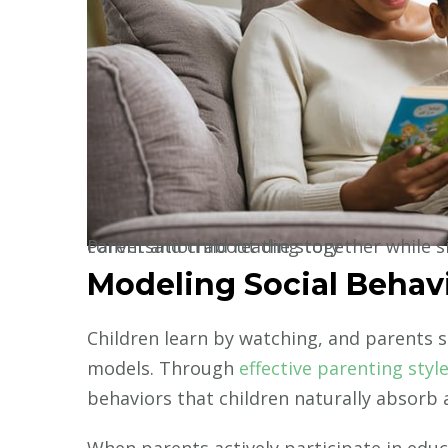
Parent and child reading together while sitting on a cozy couch, engaged in animated conversation about the story
Modeling Social Behav
Children learn by watching, and parents se
models. Through
effective parenting styl
behaviors that children naturally absorb 
When parents actively participate in educ