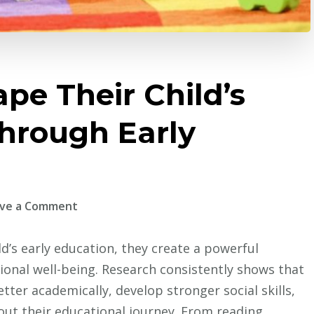
pe Their Child’s
Through Early
on
ve a Comment
How
Parents
d’s early education, they create a powerful
Shape
ional well-being. Research consistently shows that
Their
ter academically, develop stronger social skills,
Child’s
ut their educational journey. From reading