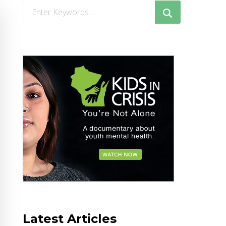
Looking
for
Something?
Latest Articles