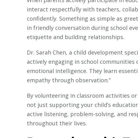
interact respectfully with teachers, colla
confidently. Something as simple as gree
in friendly conversation during school ev
etiquette and building relationships.
Dr. Sarah Chen, a child development speci
actively engaging in school communities d
emotional intelligence. They learn essenti
empathy through observation.”
By volunteering in classroom activities or
not just supporting your child’s education
active listening, problem-solving, and re
throughout their lives.