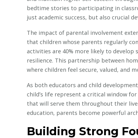
bedtime stories to participating in classr
just academic success, but also crucial d
The impact of parental involvement exten
that children whose parents regularly co
activities are 40% more likely to develop
resilience. This partnership between ho
where children feel secure, valued, and mo
As both educators and child development 
child’s life represent a critical window for
that will serve them throughout their lives
education, parents become powerful archit
Building Strong F