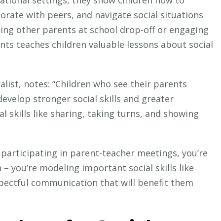
borate with peers, and navigate social situations
ting other parents at school drop-off or engaging
ents teaches children valuable lessons about social
alist, notes: “Children who see their parents
evelop stronger social skills and greater
al skills like sharing, taking turns, and showing
 participating in parent-teacher meetings, you’re
 – you’re modeling important social skills like
spectful communication that will benefit them