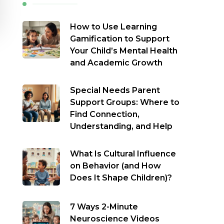
How to Use Learning
Gamification to Support
Your Child’s Mental Health
and Academic Growth
Special Needs Parent
Support Groups: Where to
Find Connection,
Understanding, and Help
What Is Cultural Influence
on Behavior (and How
Does It Shape Children)?
7 Ways 2-Minute
Neuroscience Videos