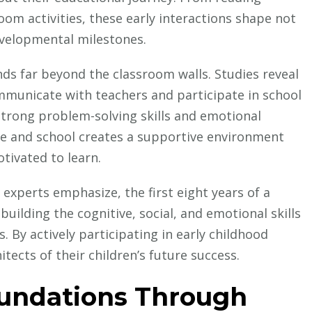
Social
oom activities, these early interactions shape not
Success
evelopmental milestones.
Through
Early
ds far beyond the classroom walls. Studies reveal
Education
mmunicate with teachers and participate in school
 strong problem-solving skills and emotional
me and school creates a supportive environment
tivated to learn.
experts emphasize, the first eight years of a
 building the cognitive, social, and emotional skills
. By actively participating in early childhood
ects of their children’s future success.
oundations Through