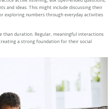
actice active listening, ask open-ended questions,
ts and ideas. This might include discussing their
 or exploring numbers through everyday activities
than duration. Regular, meaningful interactions
reating a strong foundation for their social