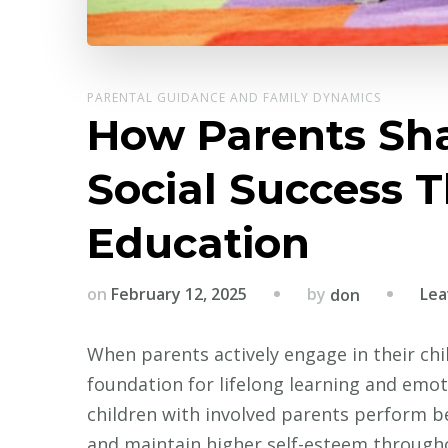
PARENTAL GUIDANCE AND FAMILY DYNAMICS
How Parents Sha
Social Success 
Education
by
on
February 12, 2025
Lea
don
When parents actively engage in their chil
foundation for lifelong learning and emot
children with involved parents perform bet
and maintain higher self-esteem througho