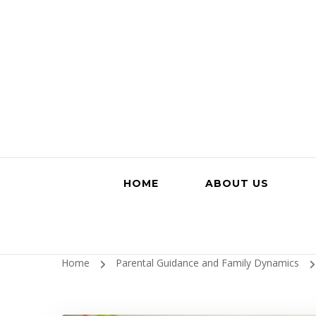
HOME
ABOUT US
Home
Parental Guidance and Family Dynamics