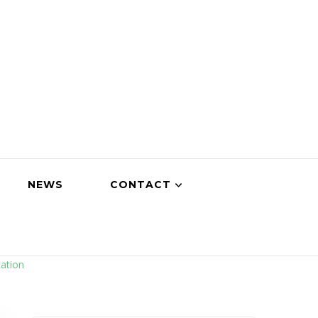
NEWS
CONTACT
ation