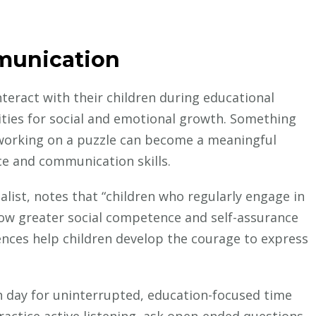
munication
teract with their children during educational
ities for social and emotional growth. Something
 working on a puzzle can become a meaningful
ce and communication skills.
alist, notes that “children who regularly engage in
show greater social competence and self-assurance
iences help children develop the courage to express
h day for uninterrupted, education-focused time