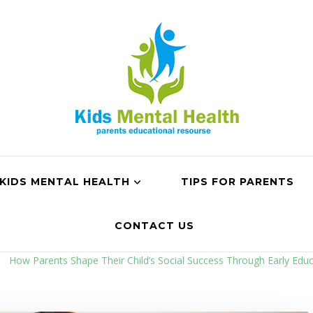
KIDS MENTAL HEALTH
TIPS FOR PARENTS
CONTACT US
How Parents Shape Their Child’s Social Success Through Early Educ