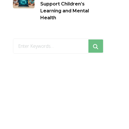
Support Children’s
Learning and Mental
Health
Looking
for
Something?