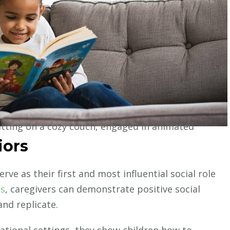
iors
rve as their first and most influential social role
es
, caregivers can demonstrate positive social
and replicate.
ational settings, they show children how to