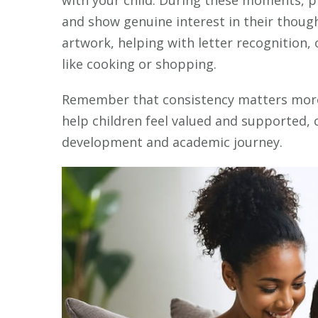
with your child. During these moments, pr
and show genuine interest in their though
artwork, helping with letter recognition,
like cooking or shopping.
Remember that consistency matters more 
help children feel valued and supported, c
development and academic journey.