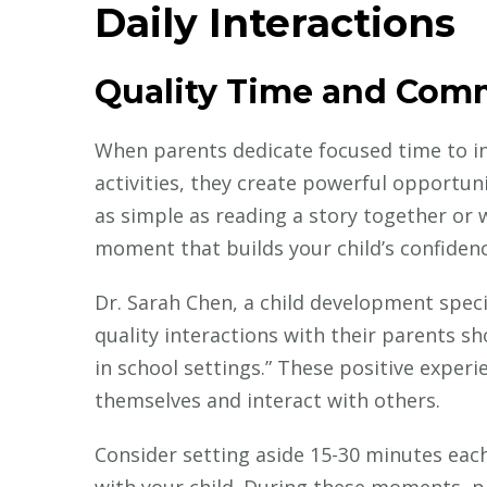
Daily Interactions
Quality Time and Com
When parents dedicate focused time to in
activities, they create powerful opportun
as simple as reading a story together or
moment that builds your child’s confiden
Dr. Sarah Chen, a child development speci
quality interactions with their parents 
in school settings.” These positive exper
themselves and interact with others.
Consider setting aside 15-30 minutes eac