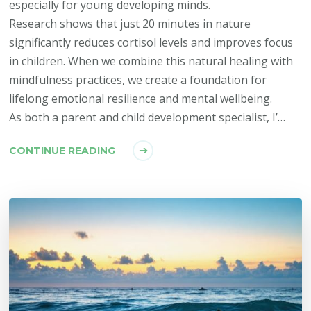
especially for young developing minds.
Research shows that just 20 minutes in nature
significantly reduces cortisol levels and improves focus
in children. When we combine this natural healing with
mindfulness practices, we create a foundation for
lifelong emotional resilience and mental wellbeing.
As both a parent and child development specialist, I’…
CONTINUE READING