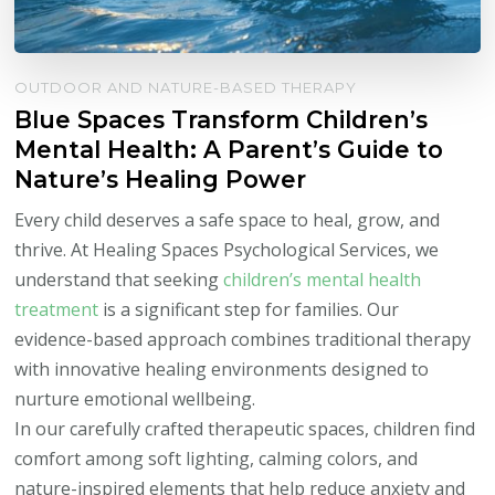
OUTDOOR AND NATURE-BASED THERAPY
Blue Spaces Transform Children’s
Mental Health: A Parent’s Guide to
Nature’s Healing Power
Every child deserves a safe space to heal, grow, and
thrive. At Healing Spaces Psychological Services, we
understand that seeking
children’s mental health
treatment
is a significant step for families. Our
evidence-based approach combines traditional therapy
with innovative healing environments designed to
nurture emotional wellbeing.
In our carefully crafted therapeutic spaces, children find
comfort among soft lighting, calming colors, and
nature-inspired elements that help reduce anxiety and