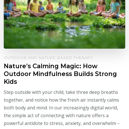
OUTDOOR AND NATURE-BASED THERAPY
Nature’s Calming Magic: How
Outdoor Mindfulness Builds Strong
Kids
Step outside with your child, take three deep breaths
together, and notice how the fresh air instantly calms
both body and mind. In our increasingly digital world,
the simple act of connecting with nature offers a
powerful antidote to stress, anxiety, and overwhelm –