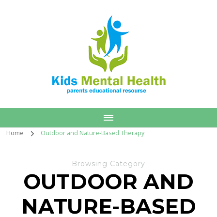
Home
Outdoor and Nature-Based Therapy
Browsing Category
OUTDOOR AND
NATURE-BASED