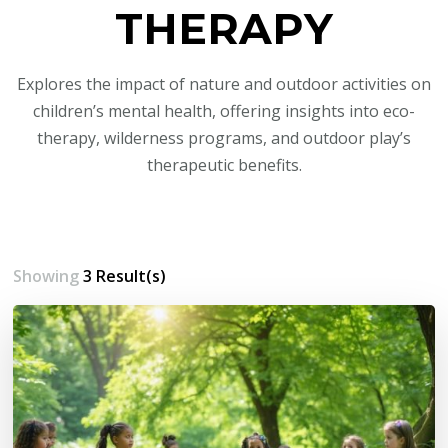
THERAPY
Explores the impact of nature and outdoor activities on
children’s mental health, offering insights into eco-
therapy, wilderness programs, and outdoor play’s
therapeutic benefits.
Showing
3 Result(s)