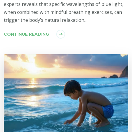
experts reveals that specific wavelengths of blue light,
when combined with mindful breathing exercises, can
trigger the body’s natural relaxation…
CONTINUE READING