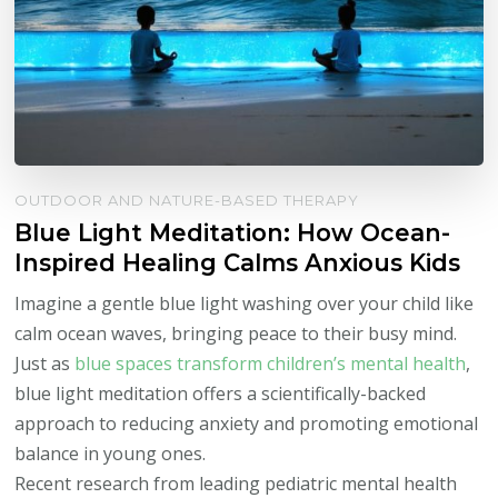
OUTDOOR AND NATURE-BASED THERAPY
Blue Light Meditation: How Ocean-
Inspired Healing Calms Anxious Kids
Imagine a gentle blue light washing over your child like
calm ocean waves, bringing peace to their busy mind.
Just as
blue spaces transform children’s mental health
,
blue light meditation offers a scientifically-backed
approach to reducing anxiety and promoting emotional
balance in young ones.
Recent research from leading pediatric mental health