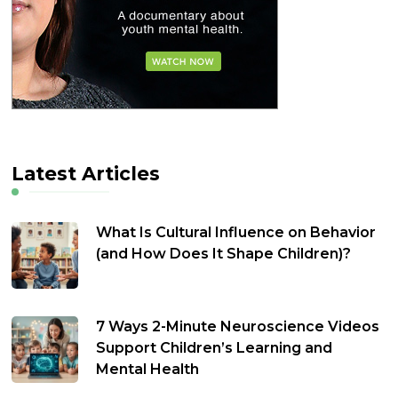
Latest Articles
What Is Cultural Influence on Behavior
(and How Does It Shape Children)?
7 Ways 2-Minute Neuroscience Videos
Support Children’s Learning and
Mental Health