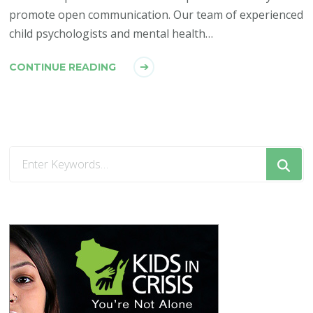
promote open communication. Our team of experienced
child psychologists and mental health…
CONTINUE READING
Looking
for
Something?