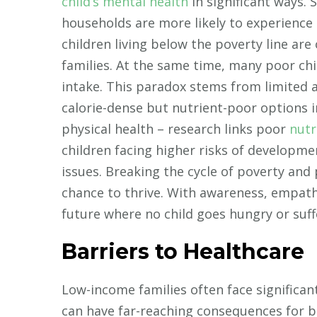
child’s mental health
in significant ways.
households are more likely to experience
children living below the poverty line ar
families. At the same time, many poor chi
intake. This paradox stems from limited a
calorie-dense but nutrient-poor options 
physical health – research links poor
nutr
children facing higher risks of developmen
issues. Breaking the cycle of poverty and p
chance to thrive. With awareness, empat
future where no child goes hungry or suff
Barriers to Healthcare
Low-income families often face significant
can have far-reaching consequences for b