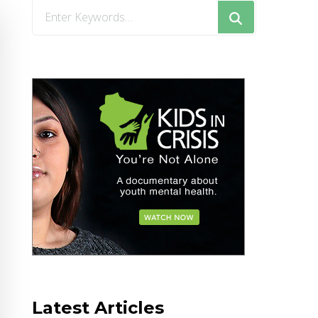
Looking
for
Something?
Latest Articles