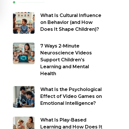
What Is Cultural Influence
on Behavior (and How
Does It Shape Children)?
7 Ways 2-Minute
Neuroscience Videos
Support Children’s
Learning and Mental
Health
What Is the Psychological
Effect of Video Games on
Emotional Intelligence?
What Is Play-Based
Learning and How Does It