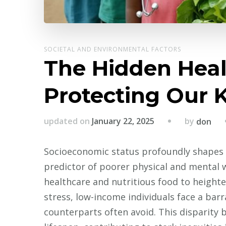
SOCIETAL AND ENVIRONMENTAL FACTORS
The Hidden Healt
Protecting Our 
by
updated on
January 22, 2025
don
Socioeconomic status profoundly shapes 
predictor of poorer physical and mental w
healthcare and nutritious food to height
stress, low-income individuals face a barr
counterparts often avoid. This disparity 