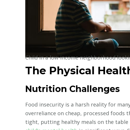
Child in a low-income neighborhood look
The Physical Heal
Nutrition Challenges
Food insecurity is a harsh reality for man
overreliance on cheap, processed foods t
tight, putting healthy meals on the table