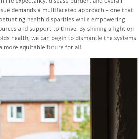
in life expectancy, disease burden, and overall
Our
 issue demands a multifaceted approach – one that
Kids
petuating health disparities while empowering
urces and support to thrive. By shining a light on
lds health, we can begin to dismantle the systems
 more equitable future for all.