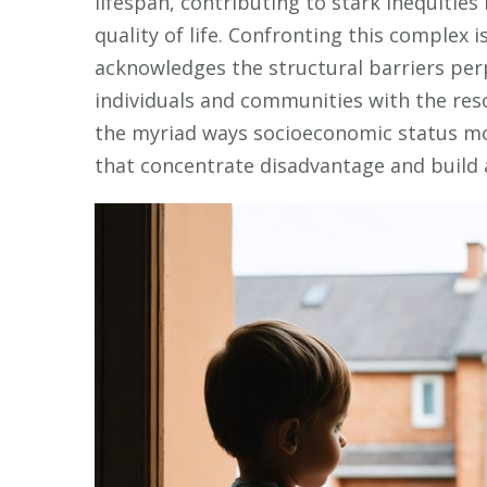
lifespan, contributing to stark inequities 
quality of life. Confronting this complex
acknowledges the structural barriers per
individuals and communities with the reso
the myriad ways socioeconomic status mo
that concentrate disadvantage and build a