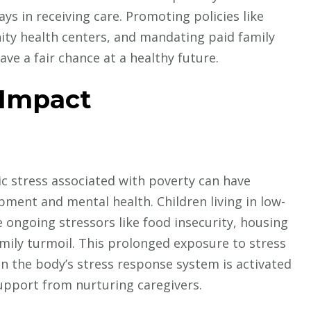
ys in receiving care. Promoting policies like
ty health centers, and mandating paid family
ave a fair chance at a healthy future.
 Impact
c stress associated with poverty can have
pment and mental health. Children living in low-
 ongoing stressors like food insecurity, housing
amily turmoil. This prolonged exposure to stress
n the body’s stress response system is activated
upport from nurturing caregivers.