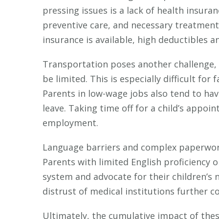
pressing issues is a lack of health insur
preventive care, and necessary treatment
insurance is available, high deductibles a
Transportation poses another challenge, 
be limited. This is especially difficult for
Parents in low-wage jobs also tend to have
leave. Taking time off for a child’s appo
employment.
Language barriers and complex paperwork
Parents with limited English proficiency o
system and advocate for their children’s n
distrust of medical institutions further 
Ultimately, the cumulative impact of thes