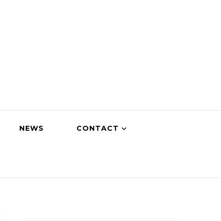
NEWS
CONTACT