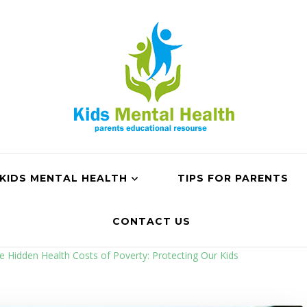
KIDS MENTAL HEALTH
TIPS FOR PARENTS
CONTACT US
e Hidden Health Costs of Poverty: Protecting Our Kids