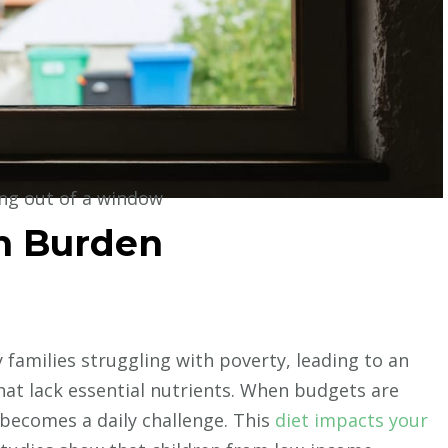
ing out of a window
th Burden
y families struggling with poverty, leading to an
hat lack essential nutrients. When budgets are
 becomes a daily challenge. This
diet impacts your