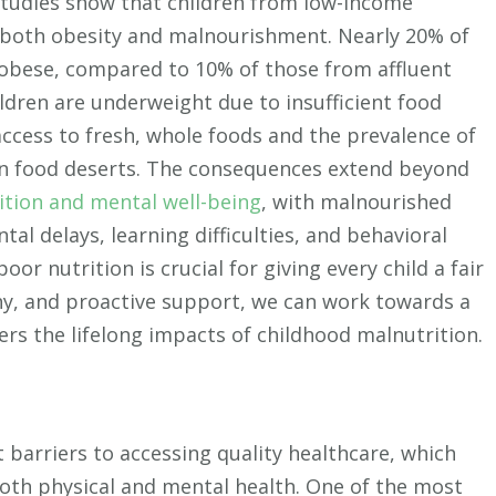
 Studies show that children from low-income
 both obesity and malnourishment. Nearly 20% of
e obese, compared to 10% of those from affluent
ldren are underweight due to insufficient food
ccess to fresh, whole foods and the prevalence of
in food deserts. The consequences extend beyond
ition and mental well-being
, with malnourished
tal delays, learning difficulties, and behavioral
oor nutrition is crucial for giving every child a fair
hy, and proactive support, we can work towards a
ers the lifelong impacts of childhood malnutrition.
 barriers to accessing quality healthcare, which
oth physical and mental health. One of the most