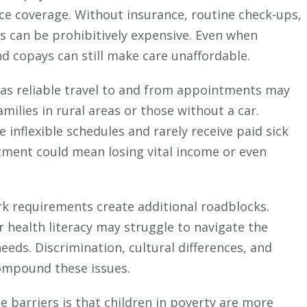
ance coverage. Without insurance, routine check-ups,
s can be prohibitively expensive. Even when
nd copays can still make care unaffordable.
as reliable travel to and from appointments may
 families in rural areas or those without a car.
 inflexible schedules and rarely receive paid sick
intment could mean losing vital income or even
 requirements create additional roadblocks.
r health literacy may struggle to navigate the
eeds. Discrimination, cultural differences, and
compound these issues.
e barriers is that children in poverty are more