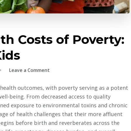
h Costs of Poverty:
Kids
on
Leave a Comment
The
Hidden
health outcomes, with poverty serving as a potent
Health
ell-being. From decreased access to quality
Costs
ened exposure to environmental toxins and chronic
of
age of health challenges that their more affluent
Poverty:
begins before birth and reverberates across the
Protecting