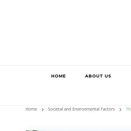
HOME
ABOUT US
Home
Societal and Environmental Factors
Th