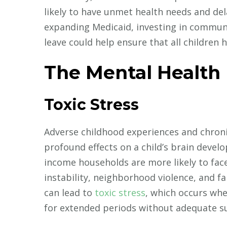
likely to have unmet health needs and dela
expanding Medicaid, investing in communi
leave could help ensure that all children h
The Mental Health
Toxic Stress
Adverse childhood experiences and chroni
profound effects on a child’s brain develo
income households are more likely to face
instability, neighborhood violence, and f
can lead to
toxic stress
, which occurs whe
for extended periods without adequate s