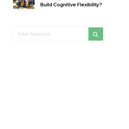
Build Cognitive Flexibility?
Looking
for
Something?