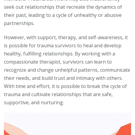
seek out relationships that recreate the dynamics of
their past, leading to a cycle of unhealthy or abusive
partnerships.
However, with support, therapy, and self-awareness, it
is possible for trauma survivors to heal and develop
healthy, fulfilling relationships. By working with a
compassionate therapist, survivors can learn to
recognize and change unhelpful patterns, communicate
their needs, and build trust and intimacy with others.
With time and effort, it is possible to break the cycle of
trauma and cultivate relationships that are safe,
supportive, and nurturing.