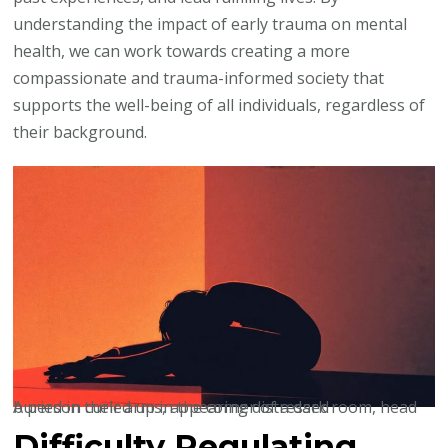
understanding the impact of early trauma on mental
health, we can work towards creating a more
compassionate and trauma-informed society that
supports the well-being of all individuals, regardless of
their background.
A person curled up in the corner of a dark room, head buried in their arms, appearing distressed
Difficulty Regulating