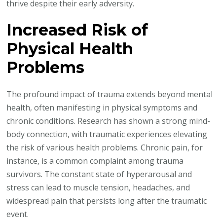
thrive despite their early adversity.
Increased Risk of
Physical Health
Problems
The profound impact of trauma extends beyond mental
health, often manifesting in physical symptoms and
chronic conditions. Research has shown a strong mind-
body connection, with traumatic experiences elevating
the risk of various health problems. Chronic pain, for
instance, is a common complaint among trauma
survivors. The constant state of hyperarousal and
stress can lead to muscle tension, headaches, and
widespread pain that persists long after the traumatic
event.