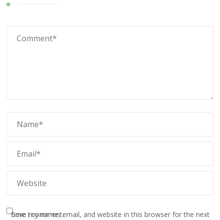
Save my name, email, and website in this browser for the next time I comment.