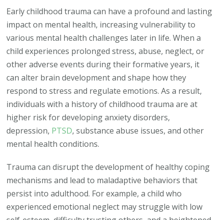
Early childhood trauma can have a profound and lasting
impact on mental health, increasing vulnerability to
various mental health challenges later in life. When a
child experiences prolonged stress, abuse, neglect, or
other adverse events during their formative years, it
can alter brain development and shape how they
respond to stress and regulate emotions. As a result,
individuals with a history of childhood trauma are at
higher risk for developing anxiety disorders,
depression,
PTSD
, substance abuse issues, and other
mental health conditions.
Trauma can disrupt the development of healthy coping
mechanisms and lead to maladaptive behaviors that
persist into adulthood. For example, a child who
experienced emotional neglect may struggle with low