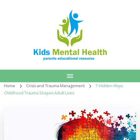
Home
Crisis and Trauma Management
7 Hidden Ways
Childhood Trauma Shapes Adult Lives