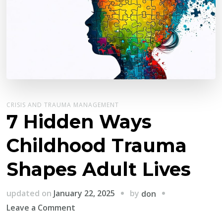
CRISIS AND TRAUMA MANAGEMENT
7 Hidden Ways
Childhood Trauma
Shapes Adult Lives
by
updated on
January 22, 2025
don
on
Leave a Comment
7