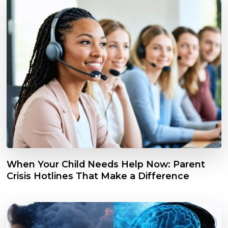
When Your Child Needs Help Now: Parent
Crisis Hotlines That Make a Difference