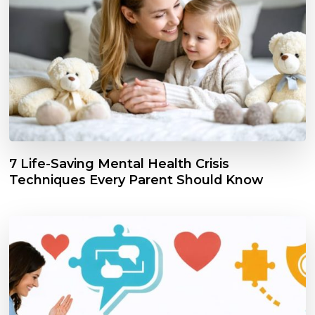
7 Life-Saving Mental Health Crisis
Techniques Every Parent Should Know