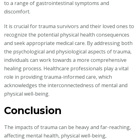
to a range of gastrointestinal symptoms and
discomfort.
It is crucial for trauma survivors and their loved ones to
recognize the potential physical health consequences
and seek appropriate medical care. By addressing both
the psychological and physiological aspects of trauma,
individuals can work towards a more comprehensive
healing process. Healthcare professionals play a vital
role in providing trauma-informed care, which
acknowledges the interconnectedness of mental and
physical well-being.
Conclusion
The impacts of trauma can be heavy and far-reaching,
affecting mental health, physical well-being,