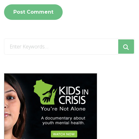
Looking
for
Something?