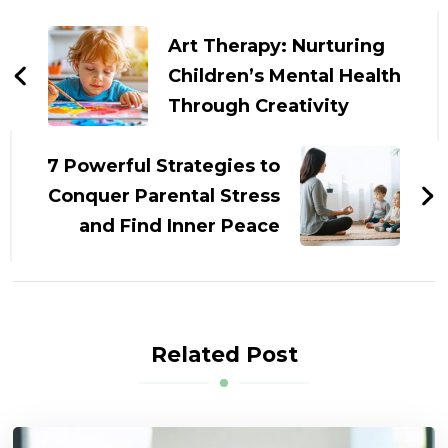
Post
Navigation
Art Therapy: Nurturing
Children’s Mental Health
Through Creativity
7 Powerful Strategies to
Conquer Parental Stress
and Find Inner Peace
Related Post