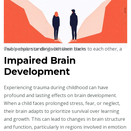
Two people standing with their backs to each other, a visible chasm or divide between them
Impaired Brain
Development
Experiencing trauma during childhood can have
profound and lasting effects on brain development.
When a child faces prolonged stress, fear, or neglect,
their brain adapts to prioritize survival over learning
and growth. This can lead to changes in brain structure
and function, particularly in regions involved in emotion