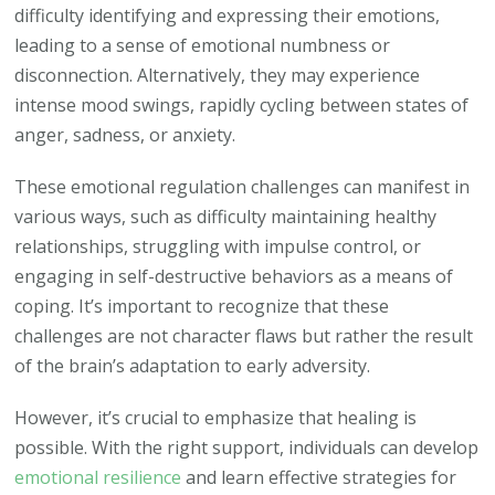
difficulty identifying and expressing their emotions,
leading to a sense of emotional numbness or
disconnection. Alternatively, they may experience
intense mood swings, rapidly cycling between states of
anger, sadness, or anxiety.
These emotional regulation challenges can manifest in
various ways, such as difficulty maintaining healthy
relationships, struggling with impulse control, or
engaging in self-destructive behaviors as a means of
coping. It’s important to recognize that these
challenges are not character flaws but rather the result
of the brain’s adaptation to early adversity.
However, it’s crucial to emphasize that healing is
possible. With the right support, individuals can develop
emotional resilience
and learn effective strategies for