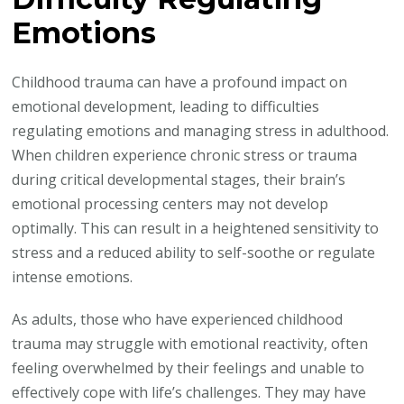
Emotions
Childhood trauma can have a profound impact on
emotional development, leading to difficulties
regulating emotions and managing stress in adulthood.
When children experience chronic stress or trauma
during critical developmental stages, their brain’s
emotional processing centers may not develop
optimally. This can result in a heightened sensitivity to
stress and a reduced ability to self-soothe or regulate
intense emotions.
As adults, those who have experienced childhood
trauma may struggle with emotional reactivity, often
feeling overwhelmed by their feelings and unable to
effectively cope with life’s challenges. They may have