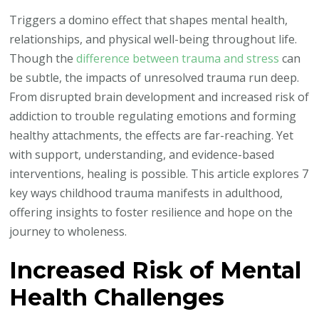
Hidden
Triggers a domino effect that shapes mental health,
Ways
relationships, and physical well-being throughout life.
Childhood
Though the
difference between trauma and stress
can
Trauma
be subtle, the impacts of unresolved trauma run deep.
Shapes
From disrupted brain development and increased risk of
Adult
addiction to trouble regulating emotions and forming
Lives
healthy attachments, the effects are far-reaching. Yet
with support, understanding, and evidence-based
interventions, healing is possible. This article explores 7
key ways childhood trauma manifests in adulthood,
offering insights to foster resilience and hope on the
journey to wholeness.
Increased Risk of Mental
Health Challenges