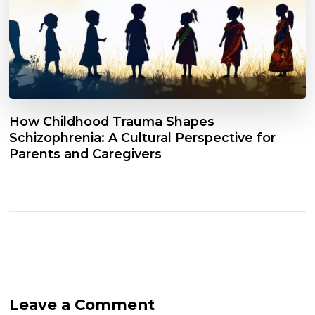
How Childhood Trauma Shapes
Schizophrenia: A Cultural Perspective for
Parents and Caregivers
Leave a Comment