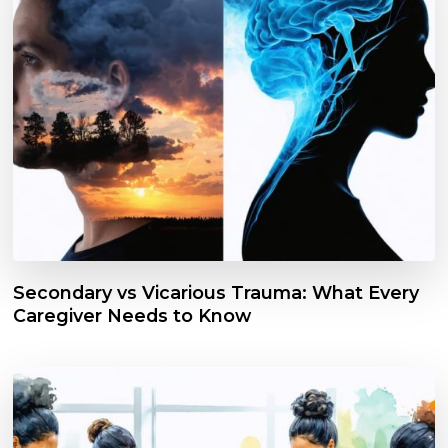
Secondary vs Vicarious Trauma: What Every
Caregiver Needs to Know