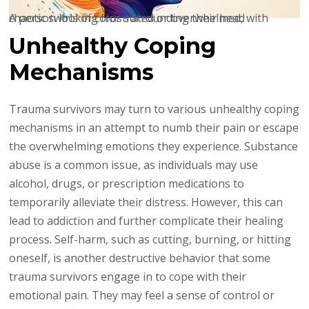
A person looking frustrated or overwhelmed, with chaotic swirls of color surrounding their head
Unhealthy Coping
Mechanisms
Trauma survivors may turn to various unhealthy coping
mechanisms in an attempt to numb their pain or escape
the overwhelming emotions they experience. Substance
abuse is a common issue, as individuals may use
alcohol, drugs, or prescription medications to
temporarily alleviate their distress. However, this can
lead to addiction and further complicate their healing
process. Self-harm, such as cutting, burning, or hitting
oneself, is another destructive behavior that some
trauma survivors engage in to cope with their
emotional pain. They may feel a sense of control or