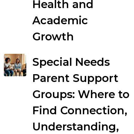
Health and
Academic
Growth
Special Needs
Parent Support
Groups: Where to
Find Connection,
Understanding,