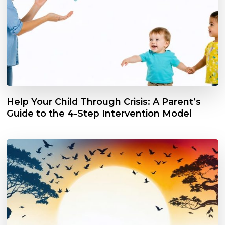
Help Your Child Through Crisis: A Parent’s
Guide to the 4-Step Intervention Model