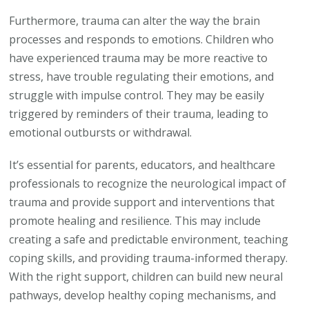
Furthermore, trauma can alter the way the brain
processes and responds to emotions. Children who
have experienced trauma may be more reactive to
stress, have trouble regulating their emotions, and
struggle with impulse control. They may be easily
triggered by reminders of their trauma, leading to
emotional outbursts or withdrawal.
It’s essential for parents, educators, and healthcare
professionals to recognize the neurological impact of
trauma and provide support and interventions that
promote healing and resilience. This may include
creating a safe and predictable environment, teaching
coping skills, and providing trauma-informed therapy.
With the right support, children can build new neural
pathways, develop healthy coping mechanisms, and