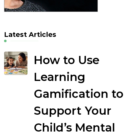
Latest Articles
How to Use
Learning
Gamification to
Support Your
Child’s Mental