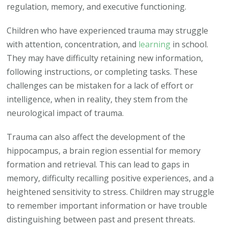
regulation, memory, and executive functioning.
Children who have experienced trauma may struggle
with attention, concentration, and
learning
in school.
They may have difficulty retaining new information,
following instructions, or completing tasks. These
challenges can be mistaken for a lack of effort or
intelligence, when in reality, they stem from the
neurological impact of trauma.
Trauma can also affect the development of the
hippocampus, a brain region essential for memory
formation and retrieval. This can lead to gaps in
memory, difficulty recalling positive experiences, and a
heightened sensitivity to stress. Children may struggle
to remember important information or have trouble
distinguishing between past and present threats.