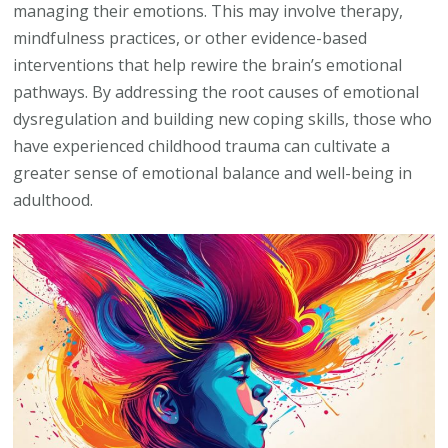
managing their emotions. This may involve therapy,
mindfulness practices, or other evidence-based
interventions that help rewire the brain’s emotional
pathways. By addressing the root causes of emotional
dysregulation and building new coping skills, those who
have experienced childhood trauma can cultivate a
greater sense of emotional balance and well-being in
adulthood.