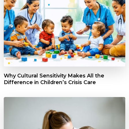
Why Cultural Sensitivity Makes All the
Difference in Children’s Crisis Care