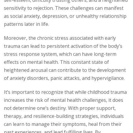
self-esteem, difficulty trusting others, and a heightened
sensitivity to rejection. These challenges can manifest
as social anxiety, depression, or unhealthy relationship
patterns later in life.
Moreover, the chronic stress associated with early
trauma can lead to persistent activation of the body’s
stress response system, which can have long-term
effects on mental health. This constant state of
heightened arousal can contribute to the development
of anxiety disorders, panic attacks, and hypervigilance.
It’s important to recognize that while childhood trauma
increases the risk of mental health challenges, it does
not determine one’s destiny. With proper support,
therapy, and resilience-building strategies, individuals
can learn to manage their symptoms, heal from their
past experiences, and lead fulfilling lives. By