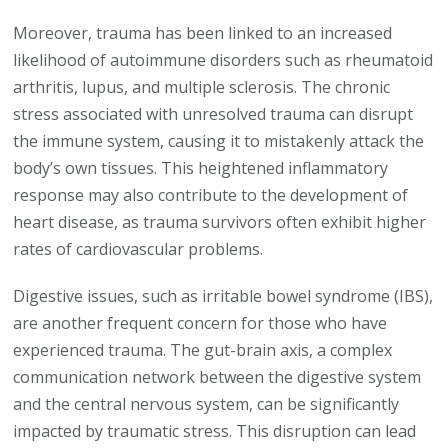
Moreover, trauma has been linked to an increased
likelihood of autoimmune disorders such as rheumatoid
arthritis, lupus, and multiple sclerosis. The chronic
stress associated with unresolved trauma can disrupt
the immune system, causing it to mistakenly attack the
body’s own tissues. This heightened inflammatory
response may also contribute to the development of
heart disease, as trauma survivors often exhibit higher
rates of cardiovascular problems.
Digestive issues, such as irritable bowel syndrome (IBS),
are another frequent concern for those who have
experienced trauma. The gut-brain axis, a complex
communication network between the digestive system
and the central nervous system, can be significantly
impacted by traumatic stress. This disruption can lead