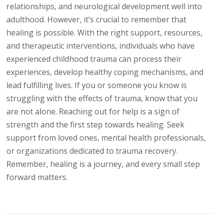
relationships, and neurological development well into
adulthood. However, it’s crucial to remember that
healing is possible. With the right support, resources,
and therapeutic interventions, individuals who have
experienced childhood trauma can process their
experiences, develop healthy coping mechanisms, and
lead fulfilling lives. If you or someone you know is
struggling with the effects of trauma, know that you
are not alone. Reaching out for help is a sign of
strength and the first step towards healing. Seek
support from loved ones, mental health professionals,
or organizations dedicated to trauma recovery.
Remember, healing is a journey, and every small step
forward matters.