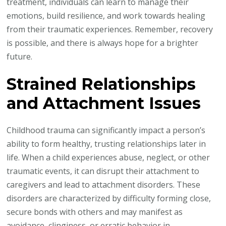
treatment, individuals can learn to manage their
emotions, build resilience, and work towards healing
from their traumatic experiences. Remember, recovery
is possible, and there is always hope for a brighter
future.
Strained Relationships
and Attachment Issues
Childhood trauma can significantly impact a person’s
ability to form healthy, trusting relationships later in
life. When a child experiences abuse, neglect, or other
traumatic events, it can disrupt their attachment to
caregivers and lead to attachment disorders. These
disorders are characterized by difficulty forming close,
secure bonds with others and may manifest as
avoidance, clinginess, or erratic behavior in