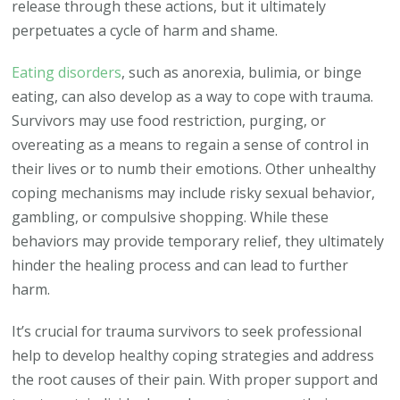
release through these actions, but it ultimately
perpetuates a cycle of harm and shame.
Eating disorders
, such as anorexia, bulimia, or binge
eating, can also develop as a way to cope with trauma.
Survivors may use food restriction, purging, or
overeating as a means to regain a sense of control in
their lives or to numb their emotions. Other unhealthy
coping mechanisms may include risky sexual behavior,
gambling, or compulsive shopping. While these
behaviors may provide temporary relief, they ultimately
hinder the healing process and can lead to further
harm.
It’s crucial for trauma survivors to seek professional
help to develop healthy coping strategies and address
the root causes of their pain. With proper support and