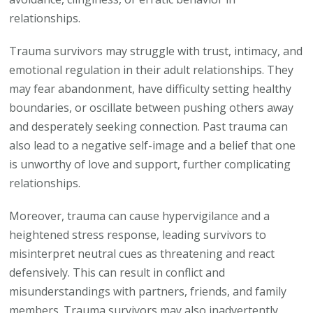
relationships.
Trauma survivors may struggle with trust, intimacy, and
emotional regulation in their adult relationships. They
may fear abandonment, have difficulty setting healthy
boundaries, or oscillate between pushing others away
and desperately seeking connection. Past trauma can
also lead to a negative self-image and a belief that one
is unworthy of love and support, further complicating
relationships.
Moreover, trauma can cause hypervigilance and a
heightened stress response, leading survivors to
misinterpret neutral cues as threatening and react
defensively. This can result in conflict and
misunderstandings with partners, friends, and family
members. Trauma survivors may also inadvertently