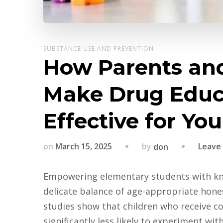
SUBSTANCE USE AND PREVENTION
How Parents an
Make Drug Educ
Effective for Yo
by
on
March 15, 2025
Leave
don
Empowering elementary students with kn
delicate balance of age-appropriate hone
studies show that children who receive 
significantly less likely to experiment wi