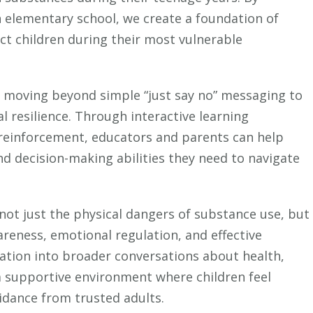
Make
n elementary school, we create a foundation of
Drug
ct children during their most vulnerable
Education
Safe
and
in moving beyond simple “just say no” messaging to
Effective
al resilience. Through interactive learning
for
 reinforcement, educators and parents can help
Young
Children
d decision-making abilities they need to navigate
ot just the physical dangers of substance use, but
awareness, emotional regulation, and effective
ation into broader conversations about health,
 a supportive environment where children feel
dance from trusted adults.