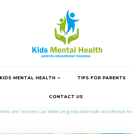
KIDS MENTAL HEALTH
TIPS FOR PARENTS
CONTACT US
ents and Teachers Can Make Drug Education Safe and Effective for 