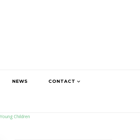
NEWS
CONTACT
Young Children