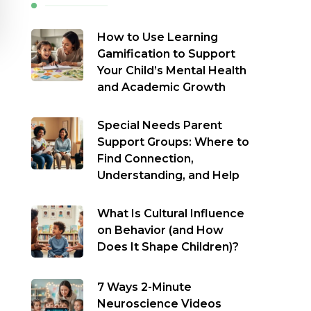
How to Use Learning
Gamification to Support
Your Child’s Mental Health
and Academic Growth
Special Needs Parent
Support Groups: Where to
Find Connection,
Understanding, and Help
What Is Cultural Influence
on Behavior (and How
Does It Shape Children)?
7 Ways 2-Minute
Neuroscience Videos