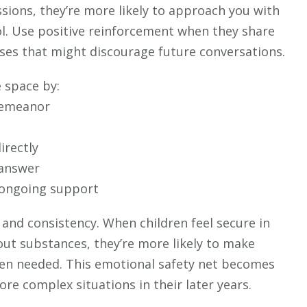
ssions, they’re more likely to approach you with
l. Use positive reinforcement when they share
nses that might discourage future conversations.
 space by:
demeanor
irectly
 answer
 ongoing support
and consistency. When children feel secure in
out substances, they’re more likely to make
en needed. This emotional safety net becomes
re complex situations in their later years.