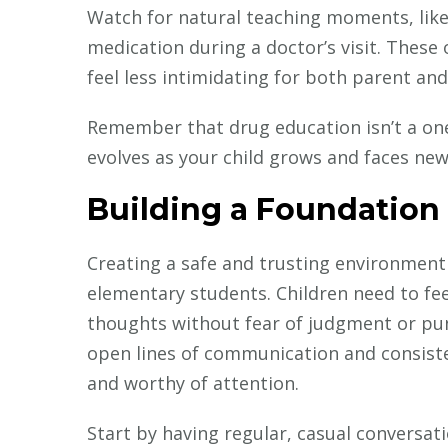
Watch for natural teaching moments, lik
medication during a doctor’s visit. These
feel less intimidating for both parent and 
Remember that drug education isn’t a one
evolves as your child grows and faces new
Building a Foundation 
Creating a safe and trusting environment
elementary students. Children need to fe
thoughts without fear of judgment or pun
open lines of communication and consiste
and worthy of attention.
Start by having regular, casual conversat