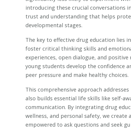
introducing these crucial conversations i
trust and understanding that helps prote
developmental stages.
The key to effective drug education lies 
foster critical thinking skills and emotion
experiences, open dialogue, and positive
young students develop the confidence an
peer pressure and make healthy choices.
This comprehensive approach addresses n
also builds essential life skills like self-
communication. By integrating drug educ
wellness, and personal safety, we create
empowered to ask questions and seek gui