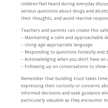
children feel heard during everyday discu
serious questions about drugs and alcoho
their thoughts, and avoid reactive respo
Teachers and parents can create this safe
– Maintaining a calm and approachable 
– Using age-appropriate language
– Responding to questions honestly and d
– Acknowledging when you don’t have an
– Following up on conversations to show
Remember that building trust takes time 
expressing their curiosity or concerns ab
informed decisions and seek guidance wh
particularly valuable as they encounter mo