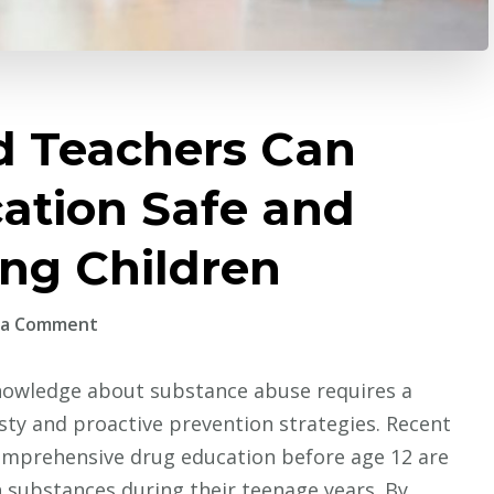
d Teachers Can
ation Safe and
ung Children
on
 a Comment
How
Parents
owledge about substance abuse requires a
and
sty and proactive prevention strategies. Recent
Teachers
comprehensive drug education before age 12 are
Can
th substances during their teenage years. By