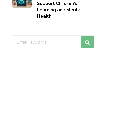
Support Children’s
Learning and Mental
Health
Looking
for
Something?