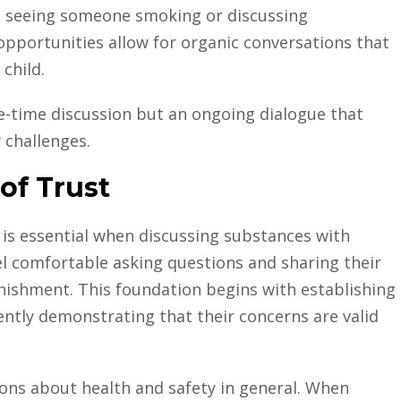
e seeing someone smoking or discussing
 opportunities allow for organic conversations that
child.
-time discussion but an ongoing dialogue that
 challenges.
of Trust
 is essential when discussing substances with
el comfortable asking questions and sharing their
ishment. This foundation begins with establishing
ntly demonstrating that their concerns are valid
ions about health and safety in general. When