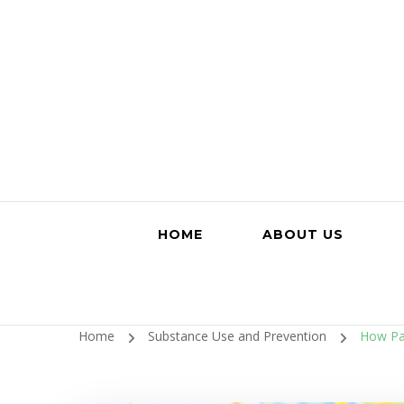
HOME
ABOUT US
Home
Substance Use and Prevention
How Par