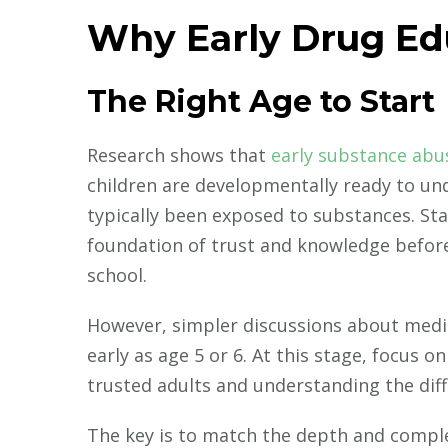
Why Early Drug Ed
The Right Age to Start
Research shows that
early substance abu
children are developmentally ready to un
typically been exposed to substances. Sta
foundation of trust and knowledge befor
school.
However, simpler discussions about medic
early as age 5 or 6. At this stage, focus 
trusted adults and understanding the dif
The key is to match the depth and complex