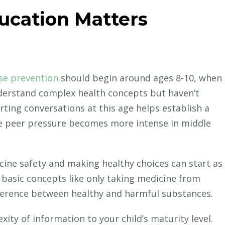
ucation Matters
se prevention
should begin around ages 8-10, when
derstand complex health concepts but haven’t
rting conversations at this age helps establish a
e peer pressure becomes more intense in middle
ine safety and making healthy choices can start as
on basic concepts like only taking medicine from
ference between healthy and harmful substances.
ity of information to your child’s maturity level.