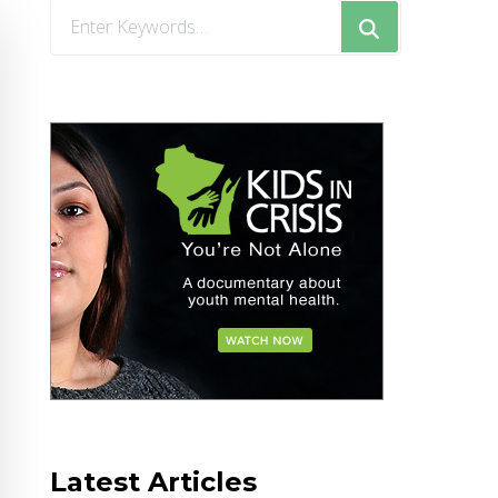
Looking
for
Something?
Latest Articles