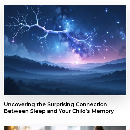
Uncovering the Surprising Connection
Between Sleep and Your Child’s Memory