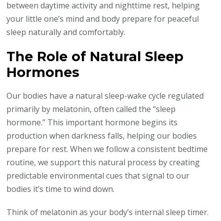
between daytime activity and nighttime rest, helping
your little one’s mind and body prepare for peaceful
sleep naturally and comfortably.
The Role of Natural Sleep
Hormones
Our bodies have a natural sleep-wake cycle regulated
primarily by melatonin, often called the “sleep
hormone.” This important hormone begins its
production when darkness falls, helping our bodies
prepare for rest. When we follow a consistent bedtime
routine, we support this natural process by creating
predictable environmental cues that signal to our
bodies it’s time to wind down.
Think of melatonin as your body’s internal sleep timer.