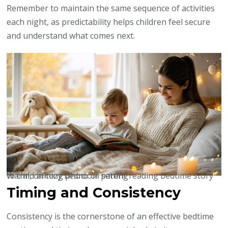
Remember to maintain the same sequence of activities
each night, as predictability helps children feel secure
and understand what comes next.
Warm, calming photo of parent reading bedtime story to child in cozy bedroom setting
Timing and Consistency
Consistency is the cornerstone of an effective bedtime