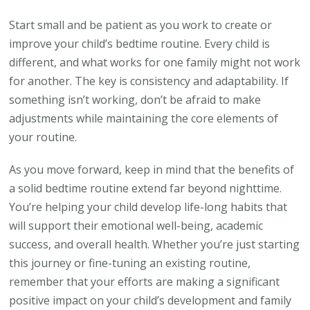
Start small and be patient as you work to create or
improve your child’s bedtime routine. Every child is
different, and what works for one family might not work
for another. The key is consistency and adaptability. If
something isn’t working, don’t be afraid to make
adjustments while maintaining the core elements of
your routine.
As you move forward, keep in mind that the benefits of
a solid bedtime routine extend far beyond nighttime.
You’re helping your child develop life-long habits that
will support their emotional well-being, academic
success, and overall health. Whether you’re just starting
this journey or fine-tuning an existing routine,
remember that your efforts are making a significant
positive impact on your child’s development and family