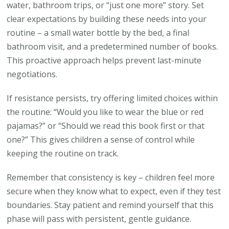
water, bathroom trips, or “just one more” story. Set
clear expectations by building these needs into your
routine – a small water bottle by the bed, a final
bathroom visit, and a predetermined number of books.
This proactive approach helps prevent last-minute
negotiations.
If resistance persists, try offering limited choices within
the routine: “Would you like to wear the blue or red
pajamas?” or “Should we read this book first or that
one?” This gives children a sense of control while
keeping the routine on track.
Remember that consistency is key – children feel more
secure when they know what to expect, even if they test
boundaries. Stay patient and remind yourself that this
phase will pass with persistent, gentle guidance.