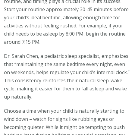
routine, and timing plays a crucial role in its success.
Start your routine approximately 30-45 minutes before
your child’s ideal bedtime, allowing enough time for
activities without feeling rushed. For example, if your
child needs to be asleep by 8:00 PM, begin the routine
around 7:15 PM.
Dr. Sarah Chen, a pediatric sleep specialist, emphasizes
that “maintaining the same bedtime every night, even
on weekends, helps regulate your child’s internal clock.”
This consistency reinforces their natural sleep-wake
cycle, making it easier for them to fall asleep and wake
up naturally.
Choose a time when your child is naturally starting to
wind down – watch for signs like rubbing eyes or
becoming quieter. While it might be tempting to push