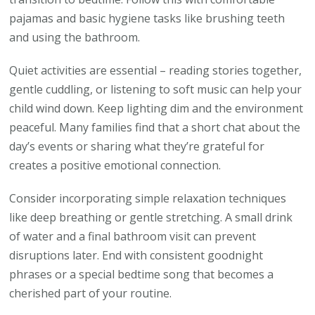
pajamas and basic hygiene tasks like brushing teeth
and using the bathroom.
Quiet activities are essential – reading stories together,
gentle cuddling, or listening to soft music can help your
child wind down. Keep lighting dim and the environment
peaceful. Many families find that a short chat about the
day’s events or sharing what they’re grateful for
creates a positive emotional connection.
Consider incorporating simple relaxation techniques
like deep breathing or gentle stretching. A small drink
of water and a final bathroom visit can prevent
disruptions later. End with consistent goodnight
phrases or a special bedtime song that becomes a
cherished part of your routine.