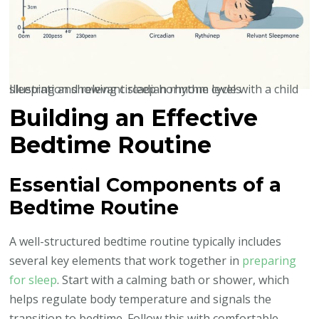
Illustration showing circadian rhythm cycle with a child sleeping and relevant sleep hormone levels
Building an Effective
Bedtime Routine
Essential Components of a
Bedtime Routine
A well-structured bedtime routine typically includes
several key elements that work together in
preparing
for sleep
. Start with a calming bath or shower, which
helps regulate body temperature and signals the
transition to bedtime. Follow this with comfortable