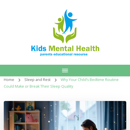
Home
Sleep and Rest
Why Your Child’s Bedtime Routine
Could Make or Break Their Sleep Quality