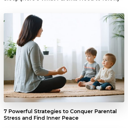
7 Powerful Strategies to Conquer Parental
Stress and Find Inner Peace