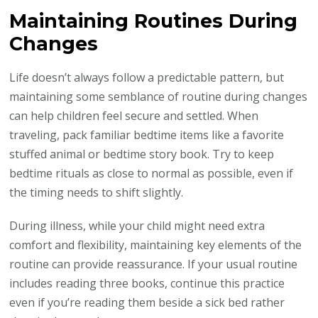
Maintaining Routines During
Changes
Life doesn’t always follow a predictable pattern, but
maintaining some semblance of routine during changes
can help children feel secure and settled. When
traveling, pack familiar bedtime items like a favorite
stuffed animal or bedtime story book. Try to keep
bedtime rituals as close to normal as possible, even if
the timing needs to shift slightly.
During illness, while your child might need extra
comfort and flexibility, maintaining key elements of the
routine can provide reassurance. If your usual routine
includes reading three books, continue this practice
even if you’re reading them beside a sick bed rather