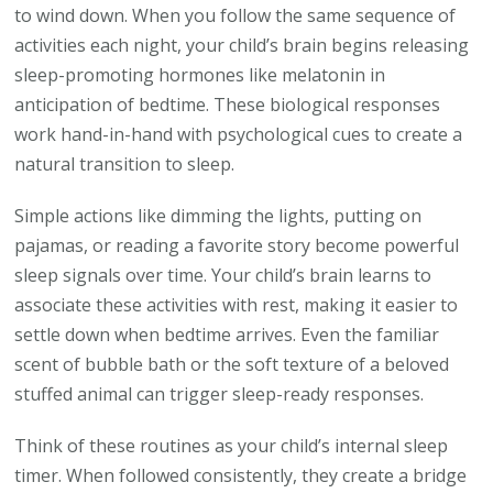
to wind down. When you follow the same sequence of
activities each night, your child’s brain begins releasing
sleep-promoting hormones like melatonin in
anticipation of bedtime. These biological responses
work hand-in-hand with psychological cues to create a
natural transition to sleep.
Simple actions like dimming the lights, putting on
pajamas, or reading a favorite story become powerful
sleep signals over time. Your child’s brain learns to
associate these activities with rest, making it easier to
settle down when bedtime arrives. Even the familiar
scent of bubble bath or the soft texture of a beloved
stuffed animal can trigger sleep-ready responses.
Think of these routines as your child’s internal sleep
timer. When followed consistently, they create a bridge