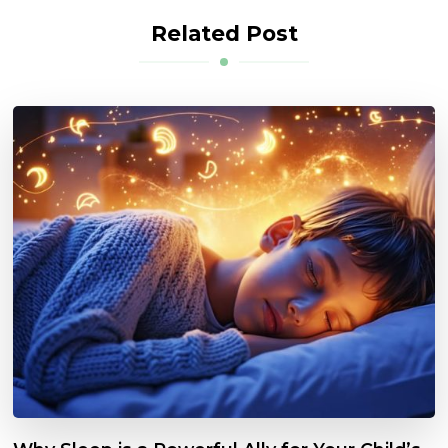
Related Post