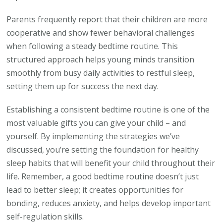
Parents frequently report that their children are more
cooperative and show fewer behavioral challenges
when following a steady bedtime routine. This
structured approach helps young minds transition
smoothly from busy daily activities to restful sleep,
setting them up for success the next day.
Establishing a consistent bedtime routine is one of the
most valuable gifts you can give your child – and
yourself. By implementing the strategies we’ve
discussed, you’re setting the foundation for healthy
sleep habits that will benefit your child throughout their
life. Remember, a good bedtime routine doesn’t just
lead to better sleep; it creates opportunities for
bonding, reduces anxiety, and helps develop important
self-regulation skills.