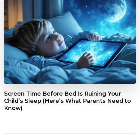
Screen Time Before Bed Is Ruining Your
Child’s Sleep (Here’s What Parents Need to
Know)