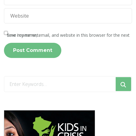
Save my name, email, and website in this browser for the next time I comment.
Looking
for
Something?