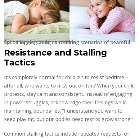
Split image showing contrasting scenarios of peaceful vs challenging bedtime routine
Resistance and Stalling
Tactics
It’s completely normal for children to resist bedtime –
after all, who wants to miss out on fun? When your child
protests, stay calm and consistent. Instead of engaging
in power struggles, acknowledge their feelings while
maintaining boundaries: “I understand you want to
keep playing, but our bodies need rest to grow strong.”
Common stalling tactics include repeated requests for