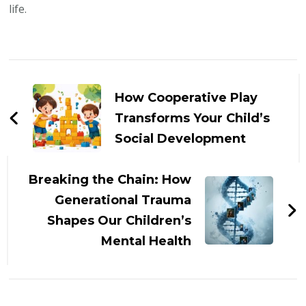
life.
Post
Navigation
How Cooperative Play
Transforms Your Child’s
Social Development
Breaking the Chain: How
Generational Trauma
Shapes Our Children’s
Mental Health