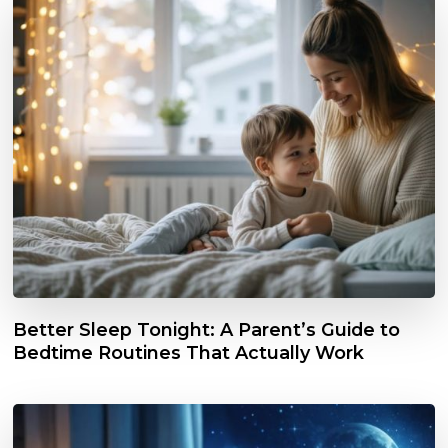
Better Sleep Tonight: A Parent’s Guide to
Bedtime Routines That Actually Work