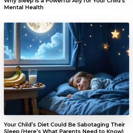
Why Sleep is a Powerful Ally for Your Child’s
Mental Health
Your Child’s Diet Could Be Sabotaging Their
Sleep (Here’s What Parents Need to Know)