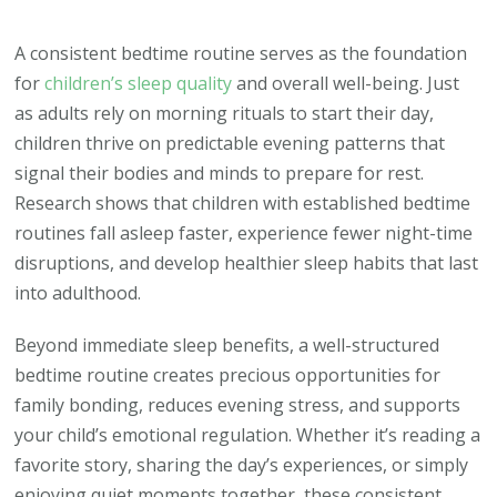
Why
Your
A consistent bedtime routine serves as the foundation
Child’s
for
children’s sleep quality
and overall well-being. Just
Bedtime
as adults rely on morning rituals to start their day,
Routine
children thrive on predictable evening patterns that
Could
signal their bodies and minds to prepare for rest.
Make
Research shows that children with established bedtime
or
routines fall asleep faster, experience fewer night-time
Break
disruptions, and develop healthier sleep habits that last
Their
into adulthood.
Sleep
Beyond immediate sleep benefits, a well-structured
Quality
bedtime routine creates precious opportunities for
family bonding, reduces evening stress, and supports
your child’s emotional regulation. Whether it’s reading a
favorite story, sharing the day’s experiences, or simply
enjoying quiet moments together, these consistent