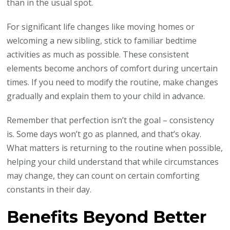
than in the usual spot.
For significant life changes like moving homes or
welcoming a new sibling, stick to familiar bedtime
activities as much as possible. These consistent
elements become anchors of comfort during uncertain
times. If you need to modify the routine, make changes
gradually and explain them to your child in advance.
Remember that perfection isn’t the goal – consistency
is. Some days won’t go as planned, and that’s okay.
What matters is returning to the routine when possible,
helping your child understand that while circumstances
may change, they can count on certain comforting
constants in their day.
Benefits Beyond Better