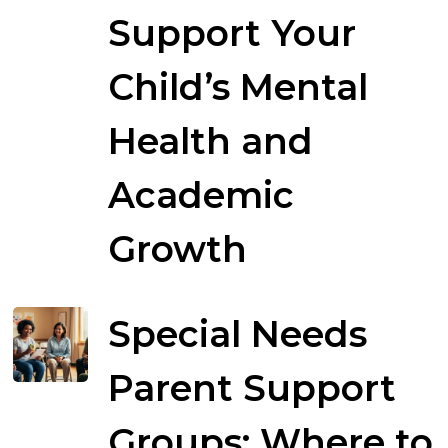
Support Your
Child’s Mental
Health and
Academic
Growth
Special Needs
Parent Support
Groups: Where to