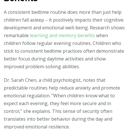
A consistent bedtime routine does more than just help
children fall asleep – it positively impacts their cognitive
development and emotional well-being. Research shows
remarkable
learning and memory benefits
when
children follow regular evening routines. Children who
stick to consistent bedtime practices often demonstrate
better focus during daytime activities and show
improved problem-solving abilities.
Dr. Sarah Chen, a child psychologist, notes that
predictable routines help reduce anxiety and promote
emotional regulation. “When children know what to
expect each evening, they feel more secure and in
control,” she explains. This sense of security often
translates into better behavior during the day and
improved emotional resilience.