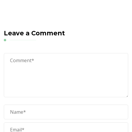
Leave a Comment