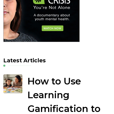
Latest Articles
How to Use
Learning
Gamification to