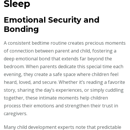
Sleep
Emotional Security and
Bonding
A consistent bedtime routine creates precious moments
of connection between parent and child, fostering a
deep emotional bond that extends far beyond the
bedroom. When parents dedicate this special time each
evening, they create a safe space where children feel
heard, loved, and secure. Whether it’s reading a favorite
story, sharing the day’s experiences, or simply cuddling
together, these intimate moments help children
process their emotions and strengthen their trust in
caregivers.
Many child development experts note that predictable