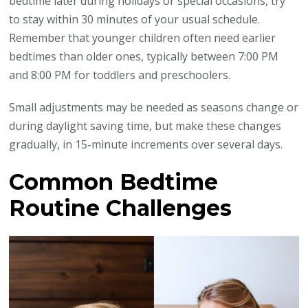
bedtime later during holidays or special occasions, try
to stay within 30 minutes of your usual schedule.
Remember that younger children often need earlier
bedtimes than older ones, typically between 7:00 PM
and 8:00 PM for toddlers and preschoolers.
Small adjustments may be needed as seasons change or
during daylight saving time, but make these changes
gradually, in 15-minute increments over several days.
Common Bedtime
Routine Challenges