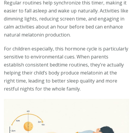
Regular routines help synchronize this timer, making it
easier to fall asleep and wake up naturally. Activities like
dimming lights, reducing screen time, and engaging in
calm activities about an hour before bed can enhance
natural melatonin production.
For children especially, this hormone cycle is particularly
sensitive to environmental cues. When parents
establish consistent bedtime routines, they’re actually
helping their child’s body produce melatonin at the
right time, leading to better sleep quality and more
restful nights for the whole family.