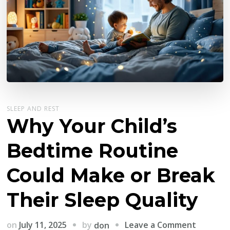
SLEEP AND REST
Why Your Child’s
Bedtime Routine
Could Make or Break
Their Sleep Quality
on
by
on
July 11, 2025
Leave a Comment
don