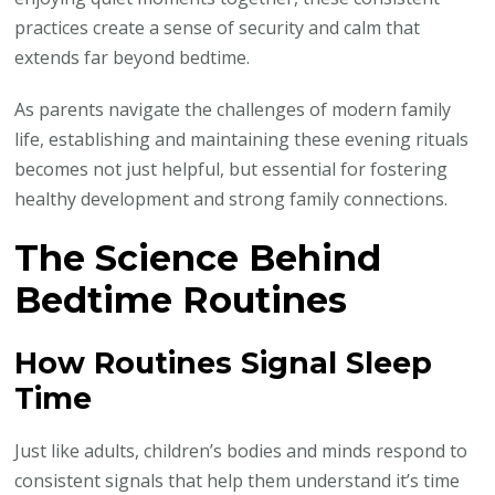
practices create a sense of security and calm that
extends far beyond bedtime.
As parents navigate the challenges of modern family
life, establishing and maintaining these evening rituals
becomes not just helpful, but essential for fostering
healthy development and strong family connections.
The Science Behind
Bedtime Routines
How Routines Signal Sleep
Time
Just like adults, children’s bodies and minds respond to
consistent signals that help them understand it’s time