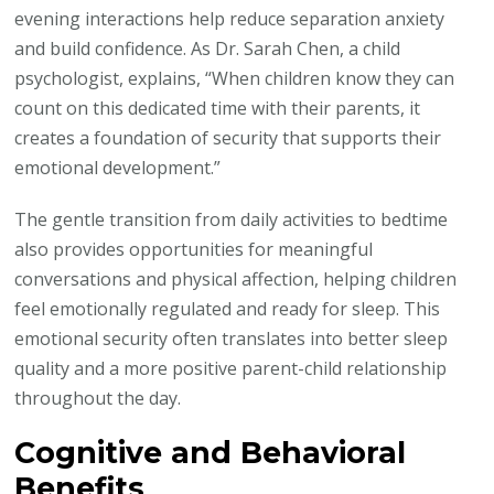
evening interactions help reduce separation anxiety
and build confidence. As Dr. Sarah Chen, a child
psychologist, explains, “When children know they can
count on this dedicated time with their parents, it
creates a foundation of security that supports their
emotional development.”
The gentle transition from daily activities to bedtime
also provides opportunities for meaningful
conversations and physical affection, helping children
feel emotionally regulated and ready for sleep. This
emotional security often translates into better sleep
quality and a more positive parent-child relationship
throughout the day.
Cognitive and Behavioral
Benefits