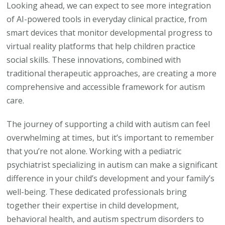
Looking ahead, we can expect to see more integration
of AI-powered tools in everyday clinical practice, from
smart devices that monitor developmental progress to
virtual reality platforms that help children practice
social skills. These innovations, combined with
traditional therapeutic approaches, are creating a more
comprehensive and accessible framework for autism
care.
The journey of supporting a child with autism can feel
overwhelming at times, but it’s important to remember
that you’re not alone. Working with a pediatric
psychiatrist specializing in autism can make a significant
difference in your child’s development and your family’s
well-being. These dedicated professionals bring
together their expertise in child development,
behavioral health, and autism spectrum disorders to