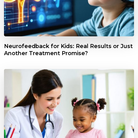
Neurofeedback for Kids: Real Results or Just
Another Treatment Promise?