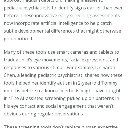
pediatric psychiatrists to identify signs earlier than ever
before. These innovative
early screening assessments
now incorporate artificial intelligence to help catch
subtle developmental differences that might otherwise
go unnoticed.
Many of these tools use smart cameras and tablets to
track a child’s eye movements, facial expressions, and
responses to various stimuli. For example, Dr. Sarah
Chen, a leading pediatric psychiatrist, shares how these
tools helped her identify autism in 2-year-old Tommy
months before traditional methods might have caught
it: “The AI-assisted screening picked up on patterns in
his eye contact and social engagement that weren’t
obvious during regular observations.”
These screening tools don’t replace human expertise