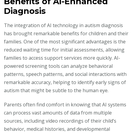
Benefits of AI-Enhanced
Diagnosis
The integration of AI technology in autism diagnosis
has brought remarkable benefits for children and their
families. One of the most significant advantages is the
reduced waiting time for initial assessments, allowing
families to access support services more quickly. AI-
powered screening tools can analyze behavioral
patterns, speech patterns, and social interactions with
remarkable accuracy, helping to identify early signs of
autism that might be subtle to the human eye.
Parents often find comfort in knowing that AI systems
can process vast amounts of data from multiple
sources, including video recordings of their child’s
behavior, medical histories, and developmental