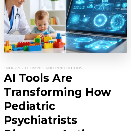
EMERGING THERAPIES AND INNOVATIONS
AI Tools Are
Transforming How
Pediatric
Psychiatrists