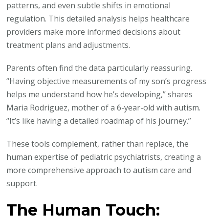
patterns, and even subtle shifts in emotional
regulation. This detailed analysis helps healthcare
providers make more informed decisions about
treatment plans and adjustments.
Parents often find the data particularly reassuring.
“Having objective measurements of my son’s progress
helps me understand how he’s developing,” shares
Maria Rodriguez, mother of a 6-year-old with autism.
“It’s like having a detailed roadmap of his journey.”
These tools complement, rather than replace, the
human expertise of pediatric psychiatrists, creating a
more comprehensive approach to autism care and
support.
The Human Touch: