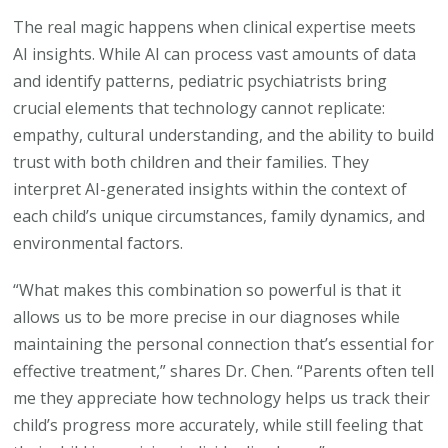
The real magic happens when clinical expertise meets
AI insights. While AI can process vast amounts of data
and identify patterns, pediatric psychiatrists bring
crucial elements that technology cannot replicate:
empathy, cultural understanding, and the ability to build
trust with both children and their families. They
interpret AI-generated insights within the context of
each child’s unique circumstances, family dynamics, and
environmental factors.
“What makes this combination so powerful is that it
allows us to be more precise in our diagnoses while
maintaining the personal connection that’s essential for
effective treatment,” shares Dr. Chen. “Parents often tell
me they appreciate how technology helps us track their
child’s progress more accurately, while still feeling that