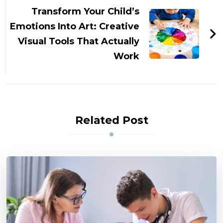
Transform Your Child’s
Emotions Into Art: Creative
Visual Tools That Actually
Work
Related Post