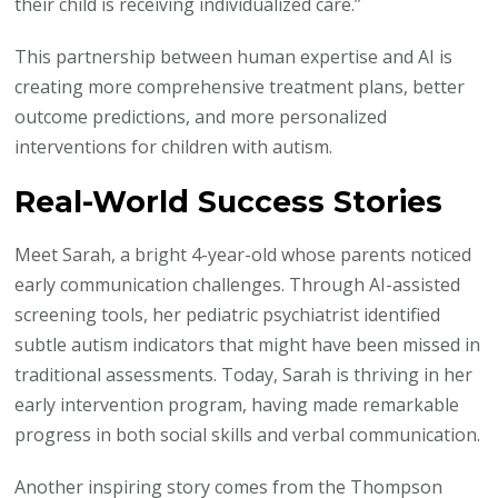
their child is receiving individualized care.”
This partnership between human expertise and AI is
creating more comprehensive treatment plans, better
outcome predictions, and more personalized
interventions for children with autism.
Real-World Success Stories
Meet Sarah, a bright 4-year-old whose parents noticed
early communication challenges. Through AI-assisted
screening tools, her pediatric psychiatrist identified
subtle autism indicators that might have been missed in
traditional assessments. Today, Sarah is thriving in her
early intervention program, having made remarkable
progress in both social skills and verbal communication.
Another inspiring story comes from the Thompson