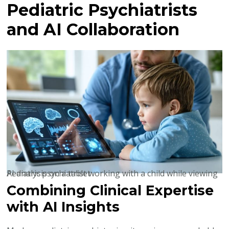
Pediatric Psychiatrists
and AI Collaboration
Pediatric psychiatrist working with a child while viewing AI analysis on a tablet
Combining Clinical Expertise
with AI Insights