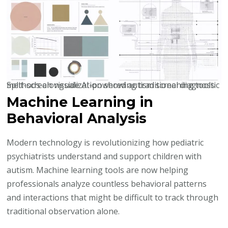
Split-screen visualization showing traditional diagnostic methods alongside AI-powered autism screening tools
Machine Learning in
Behavioral Analysis
Modern technology is revolutionizing how pediatric
psychiatrists understand and support children with
autism. Machine learning tools are now helping
professionals analyze countless behavioral patterns
and interactions that might be difficult to track through
traditional observation alone.