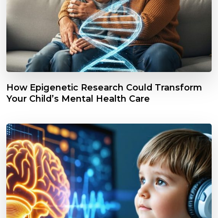
How Epigenetic Research Could Transform
Your Child’s Mental Health Care