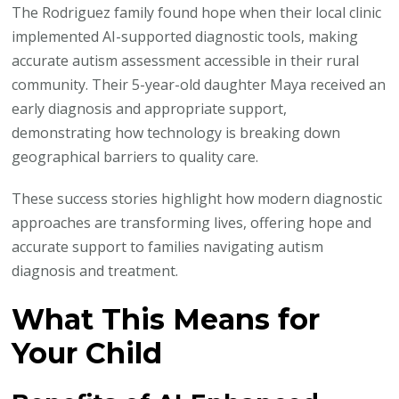
The Rodriguez family found hope when their local clinic
implemented AI-supported diagnostic tools, making
accurate autism assessment accessible in their rural
community. Their 5-year-old daughter Maya received an
early diagnosis and appropriate support,
demonstrating how technology is breaking down
geographical barriers to quality care.
These success stories highlight how modern diagnostic
approaches are transforming lives, offering hope and
accurate support to families navigating autism
diagnosis and treatment.
What This Means for
Your Child