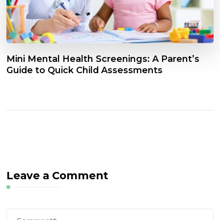
Mini Mental Health Screenings: A Parent’s
Guide to Quick Child Assessments
Leave a Comment