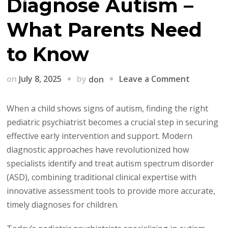
Diagnose Autism –
What Parents Need
to Know
on
by
on
July 8, 2025
Leave a Comment
don
AI
Tools
When a child shows signs of autism, finding the right
Are
pediatric psychiatrist becomes a crucial step in securing
Transfor
effective early intervention and support. Modern
How
diagnostic approaches have revolutionized how
Pediatric
specialists identify and treat autism spectrum disorder
Psychiatr
(ASD), combining traditional clinical expertise with
Diagnose
innovative assessment tools to provide more accurate,
Autism
timely diagnoses for children.
–