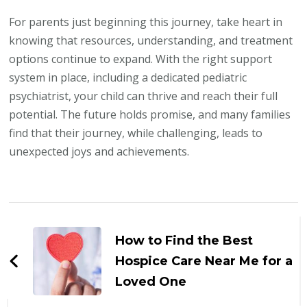
For parents just beginning this journey, take heart in
knowing that resources, understanding, and treatment
options continue to expand. With the right support
system in place, including a dedicated pediatric
psychiatrist, your child can thrive and reach their full
potential. The future holds promise, and many families
find that their journey, while challenging, leads to
unexpected joys and achievements.
Post
Navigation
How to Find the Best
Hospice Care Near Me for a
Loved One