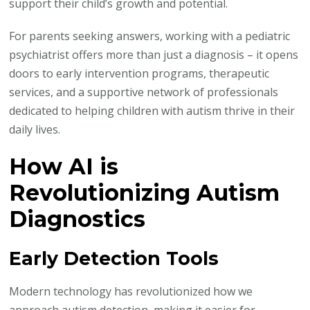
support their child’s growth and potential.
For parents seeking answers, working with a pediatric
psychiatrist offers more than just a diagnosis – it opens
doors to early intervention programs, therapeutic
services, and a supportive network of professionals
dedicated to helping children with autism thrive in their
daily lives.
How AI is
Revolutionizing Autism
Diagnostics
Early Detection Tools
Modern technology has revolutionized how we
approach autism detection, making it easier for