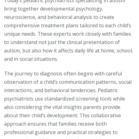
Today’s pediatric psychiatrists specializing in autism
What
bring together developmental psychology,
Parents
neuroscience, and behavioral analysis to create
Need
comprehensive treatment plans tailored to each child’s
to
unique needs. These experts work closely with families
Know
to understand not just the clinical presentation of
autism, but also how it affects daily life at home, school,
and in social situations.
The journey to diagnosis often begins with careful
observation of a child’s communication patterns, social
interactions, and behavioral tendencies. Pediatric
psychiatrists use standardized screening tools while
also considering the vital insights parents provide
about their child’s development. This collaborative
approach ensures that families receive both
professional guidance and practical strategies to