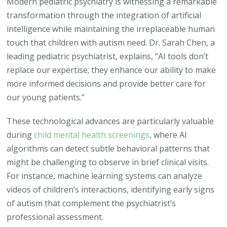
Modern pediatric psychiatry is witnessing a remarkable
transformation through the integration of artificial
intelligence while maintaining the irreplaceable human
touch that children with autism need. Dr. Sarah Chen, a
leading pediatric psychiatrist, explains, “AI tools don’t
replace our expertise; they enhance our ability to make
more informed decisions and provide better care for
our young patients.”
These technological advances are particularly valuable
during
child mental health screenings
, where AI
algorithms can detect subtle behavioral patterns that
might be challenging to observe in brief clinical visits.
For instance, machine learning systems can analyze
videos of children’s interactions, identifying early signs
of autism that complement the psychiatrist’s
professional assessment.