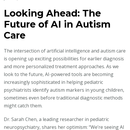
Looking Ahead: The
Future of AI in Autism
Care
The intersection of artificial intelligence and autism care
is opening up exciting possibilities for earlier diagnosis
and more personalized treatment approaches. As we
look to the future, AI-powered tools are becoming
increasingly sophisticated in helping pediatric
psychiatrists identify autism markers in young children,
sometimes even before traditional diagnostic methods
might catch them.
Dr. Sarah Chen, a leading researcher in pediatric
neuropsychiatry, shares her optimism: “We’re seeing AI