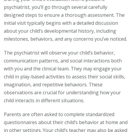
psychiatrist, you’ll go through several carefully
designed steps to ensure a thorough assessment. The
initial visit typically begins with a detailed discussion
about your child’s developmental history, including
milestones, behaviors, and any concerns you’ve noticed.
The psychiatrist will observe your child’s behavior,
communication patterns, and social interactions both
with you and the clinical team. They may engage your
child in play-based activities to assess their social skills,
imagination, and repetitive behaviors. These
observations are crucial for understanding how your
child interacts in different situations.
Parents are often asked to complete standardized
questionnaires about their child’s behavior at home and
in other settings. Your child’s teacher may also be asked