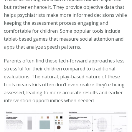
but rather enhance it. They provide objective data that
helps psychiatrists make more informed decisions while
keeping the assessment process engaging and
comfortable for children. Some popular tools include
tablet-based games that measure social attention and
apps that analyze speech patterns.
Parents often find these tech-forward approaches less
stressful for their children compared to traditional
evaluations. The natural, play-based nature of these
tools means kids often don’t even realize they’re being
assessed, leading to more accurate results and earlier
intervention opportunities when needed.