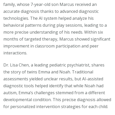
family, whose 7-year-old son Marcus received an
accurate diagnosis thanks to advanced diagnostic
technologies. The AI system helped analyze his
behavioral patterns during play sessions, leading to a
more precise understanding of his needs. Within six
months of targeted therapy, Marcus showed significant
improvement in classroom participation and peer
interactions.
Dr. Lisa Chen, a leading pediatric psychiatrist, shares
the story of twins Emma and Noah. Traditional
assessments yielded unclear results, but AI-assisted
diagnostic tools helped identify that while Noah had
autism, Emma’s challenges stemmed from a different
developmental condition. This precise diagnosis allowed
for personalized intervention strategies for each child.