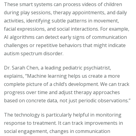
These smart systems can process videos of children
during play sessions, therapy appointments, and daily
activities, identifying subtle patterns in movement,
facial expressions, and social interactions. For example,
AI algorithms can detect early signs of communication
challenges or repetitive behaviors that might indicate
autism spectrum disorder.
Dr. Sarah Chen, a leading pediatric psychiatrist,
explains, “Machine learning helps us create a more
complete picture of a child’s development. We can track
progress over time and adjust therapy approaches
based on concrete data, not just periodic observations.”
The technology is particularly helpful in monitoring
response to treatment. It can track improvements in
social engagement, changes in communication