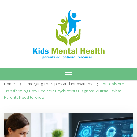
Home
Emerging Therapies and Innovations
AI Tools Are
Transforming How Pediatric Psychiatrists Diagnose Autism – What
Parents Need to Know