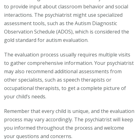
to provide input about classroom behavior and social
interactions. The psychiatrist might use specialized
assessment tools, such as the Autism Diagnostic
Observation Schedule (ADOS), which is considered the
gold standard for autism evaluation.
The evaluation process usually requires multiple visits
to gather comprehensive information. Your psychiatrist
may also recommend additional assessments from
other specialists, such as speech therapists or
occupational therapists, to get a complete picture of
your child’s needs.
Remember that every child is unique, and the evaluation
process may vary accordingly. The psychiatrist will keep
you informed throughout the process and welcome
your questions and concerns.