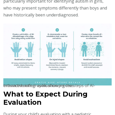
particularly important for identifying autism in girls,
who may present symptoms differently than boys and
have historically been underdiagnosed.
Interactive infographic showing the steps of AI-enhanced autism evaluation process
What to Expect During
Evaluation
During your child’s evaluation with a pediatric