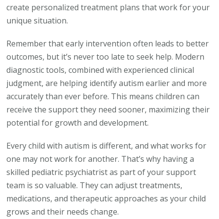
create personalized treatment plans that work for your
unique situation.
Remember that early intervention often leads to better
outcomes, but it’s never too late to seek help. Modern
diagnostic tools, combined with experienced clinical
judgment, are helping identify autism earlier and more
accurately than ever before. This means children can
receive the support they need sooner, maximizing their
potential for growth and development.
Every child with autism is different, and what works for
one may not work for another. That’s why having a
skilled pediatric psychiatrist as part of your support
team is so valuable. They can adjust treatments,
medications, and therapeutic approaches as your child
grows and their needs change.