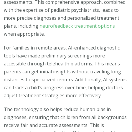
assessments. This comprehensive approach, combined
with the expertise of pediatric psychiatrists, leads to
more precise diagnoses and personalized treatment
plans, including
neurofeedback treatment options
when appropriate.
For families in remote areas, AI-enhanced diagnostic
tools have made preliminary screenings more
accessible through telehealth platforms. This means
parents can get initial insights without traveling long
distances to specialized centers. Additionally, AI systems
can track a child’s progress over time, helping doctors
adjust treatment strategies more effectively.
The technology also helps reduce human bias in
diagnoses, ensuring that children from all backgrounds
receive fair and accurate assessments. This is