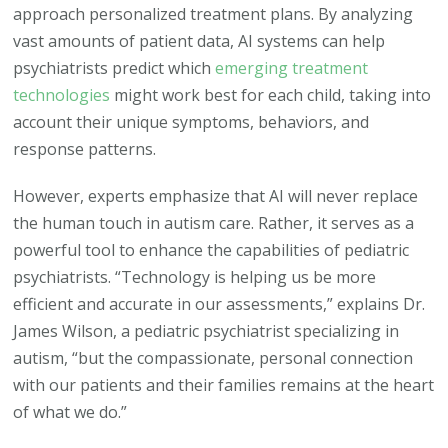
approach personalized treatment plans. By analyzing
vast amounts of patient data, AI systems can help
psychiatrists predict which
emerging treatment
technologies
might work best for each child, taking into
account their unique symptoms, behaviors, and
response patterns.
However, experts emphasize that AI will never replace
the human touch in autism care. Rather, it serves as a
powerful tool to enhance the capabilities of pediatric
psychiatrists. “Technology is helping us be more
efficient and accurate in our assessments,” explains Dr.
James Wilson, a pediatric psychiatrist specializing in
autism, “but the compassionate, personal connection
with our patients and their families remains at the heart
of what we do.”