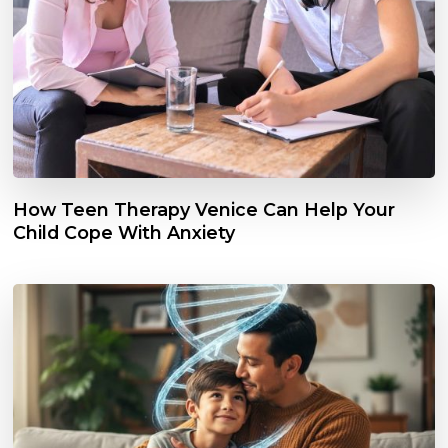
How Teen Therapy Venice Can Help Your
Child Cope With Anxiety