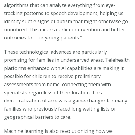
algorithms that can analyze everything from eye-
tracking patterns to speech development, helping us
identify subtle signs of autism that might otherwise go
unnoticed. This means earlier intervention and better
outcomes for our young patients.”
These technological advances are particularly
promising for families in underserved areas. Telehealth
platforms enhanced with AI capabilities are making it
possible for children to receive preliminary
assessments from home, connecting them with
specialists regardless of their location. This
democratization of access is a game-changer for many
families who previously faced long waiting lists or
geographical barriers to care.
Machine learning is also revolutionizing how we