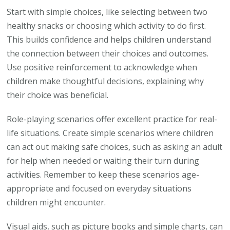
Start with simple choices, like selecting between two
healthy snacks or choosing which activity to do first.
This builds confidence and helps children understand
the connection between their choices and outcomes.
Use positive reinforcement to acknowledge when
children make thoughtful decisions, explaining why
their choice was beneficial.
Role-playing scenarios offer excellent practice for real-
life situations. Create simple scenarios where children
can act out making safe choices, such as asking an adult
for help when needed or waiting their turn during
activities. Remember to keep these scenarios age-
appropriate and focused on everyday situations
children might encounter.
Visual aids, such as picture books and simple charts, can