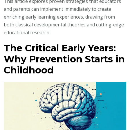
This article explores proven strategies that educators
and parents can implement immediately to create
enriching early learning experiences, drawing from
both classical developmental theories and cutting-edge
educational research.
The Critical Early Years:
Why Prevention Starts in
Childhood