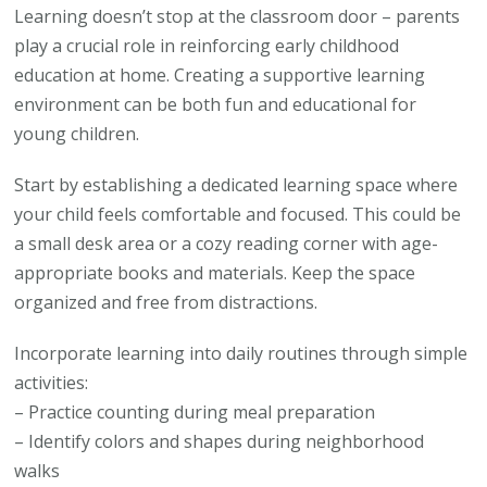
Learning doesn’t stop at the classroom door – parents
play a crucial role in reinforcing early childhood
education at home. Creating a supportive learning
environment can be both fun and educational for
young children.
Start by establishing a dedicated learning space where
your child feels comfortable and focused. This could be
a small desk area or a cozy reading corner with age-
appropriate books and materials. Keep the space
organized and free from distractions.
Incorporate learning into daily routines through simple
activities:
– Practice counting during meal preparation
– Identify colors and shapes during neighborhood
walks