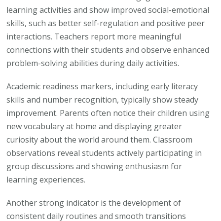
learning activities and show improved social-emotional
skills, such as better self-regulation and positive peer
interactions. Teachers report more meaningful
connections with their students and observe enhanced
problem-solving abilities during daily activities.
Academic readiness markers, including early literacy
skills and number recognition, typically show steady
improvement. Parents often notice their children using
new vocabulary at home and displaying greater
curiosity about the world around them. Classroom
observations reveal students actively participating in
group discussions and showing enthusiasm for
learning experiences.
Another strong indicator is the development of
consistent daily routines and smooth transitions