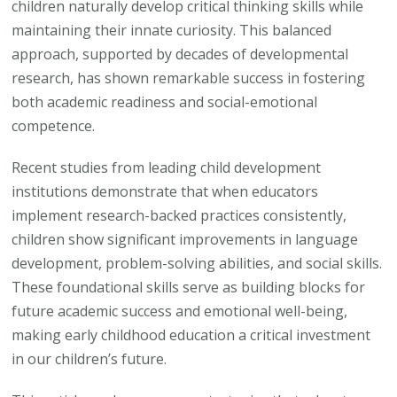
children naturally develop critical thinking skills while
Thro
maintaining their innate curiosity. This balanced
Educa
approach, supported by decades of developmental
research, has shown remarkable success in fostering
both academic readiness and social-emotional
competence.
Recent studies from leading child development
institutions demonstrate that when educators
implement research-backed practices consistently,
children show significant improvements in language
development, problem-solving abilities, and social skills.
These foundational skills serve as building blocks for
future academic success and emotional well-being,
making early childhood education a critical investment
in our children’s future.