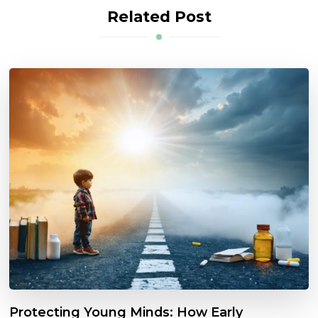
Related Post
Protecting Young Minds: How Early