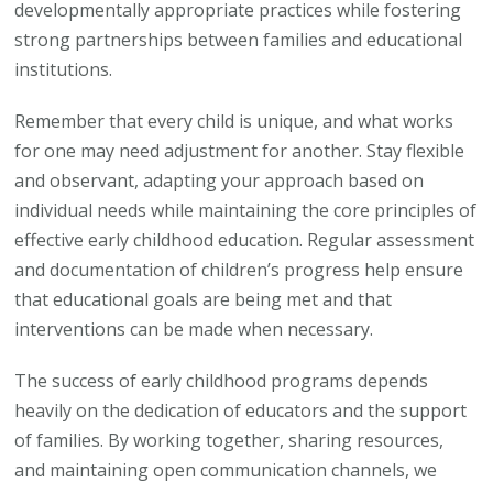
developmentally appropriate practices while fostering
strong partnerships between families and educational
institutions.
Remember that every child is unique, and what works
for one may need adjustment for another. Stay flexible
and observant, adapting your approach based on
individual needs while maintaining the core principles of
effective early childhood education. Regular assessment
and documentation of children’s progress help ensure
that educational goals are being met and that
interventions can be made when necessary.
The success of early childhood programs depends
heavily on the dedication of educators and the support
of families. By working together, sharing resources,
and maintaining open communication channels, we