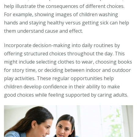
help illustrate the consequences of different choices.
For example, showing images of children washing
hands and staying healthy versus getting sick can help
them understand cause and effect.
Incorporate decision-making into daily routines by
offering structured choices throughout the day. This
might include selecting clothes to wear, choosing books
for story time, or deciding between indoor and outdoor
play activities. These regular opportunities help
children develop confidence in their ability to make
good choices while feeling supported by caring adults.