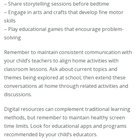
– Share storytelling sessions before bedtime
– Engage in arts and crafts that develop fine motor
skills
– Play educational games that encourage problem-
solving
Remember to maintain consistent communication with
your child’s teachers to align home activities with
classroom lessons. Ask about current topics and
themes being explored at school, then extend these
conversations at home through related activities and
discussions.
Digital resources can complement traditional learning
methods, but remember to maintain healthy screen
time limits. Look for educational apps and programs
recommended by your child’s educators.