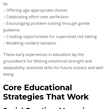
by:
– Offering age-appropriate choices
– Celebrating effort over perfection
– Encouraging problem-solving through gentle
guidance
– Creating opportunities for supervised risk-taking
– Modeling resilient behavior
These early experiences in education lay the
groundwork for lifelong emotional strength and
adaptability, essential skills for future success and well-
being.
Core Educational
Strategies That Work