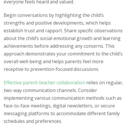
everyone feels heard and valued.
Begin conversations by highlighting the child’s
strengths and positive developments, which helps
establish trust and rapport. Share specific observations
about the child’s social-emotional growth and learning
achievements before addressing any concerns. This
approach demonstrates your commitment to the child’s
overall well-being and helps parents feel more
receptive to prevention-focused discussions.
Effective parent-teacher collaboration
relies on regular,
two-way communication channels. Consider
implementing various communication methods such as
face-to-face meetings, digital newsletters, or secure
messaging platforms to accommodate different family
schedules and preferences.