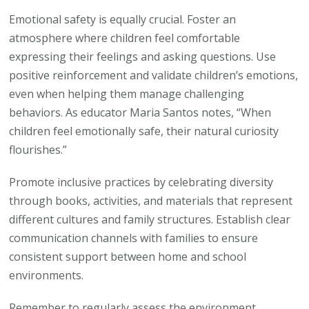
Emotional safety is equally crucial. Foster an
atmosphere where children feel comfortable
expressing their feelings and asking questions. Use
positive reinforcement and validate children’s emotions,
even when helping them manage challenging
behaviors. As educator Maria Santos notes, “When
children feel emotionally safe, their natural curiosity
flourishes.”
Promote inclusive practices by celebrating diversity
through books, activities, and materials that represent
different cultures and family structures. Establish clear
communication channels with families to ensure
consistent support between home and school
environments.
Remember to regularly assess the environment