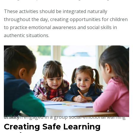
These activities should be integrated naturally
throughout the day, creating opportunities for children
to practice emotional awareness and social skills in
authentic situations.
Children engaged in a group social-emotional learning activity
Creating Safe Learning