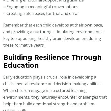
– Offering emotional support and guidance
– Engaging in meaningful conversations
– Creating safe spaces for trial and error
Remember that each child develops at their own pace,
and providing a nurturing, stimulating environment is
key to supporting healthy brain development during
these formative years.
Building Resilience Through
Education
Early education plays a crucial role in developing a
child’s mental resilience and decision-making abilities.
When children engage in structured learning
environments, they naturally encounter challenges that
help them build emotional strength and problem-
solving skills.