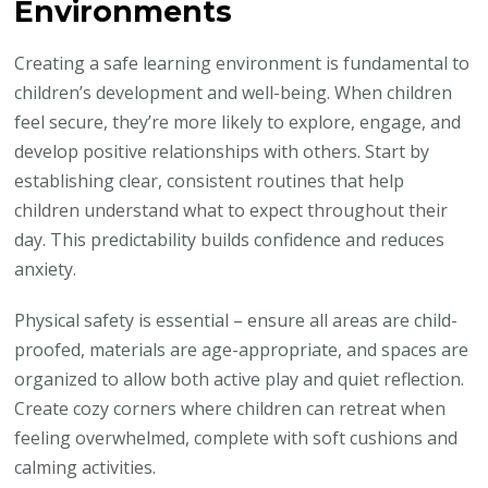
Environments
Creating a safe learning environment is fundamental to
children’s development and well-being. When children
feel secure, they’re more likely to explore, engage, and
develop positive relationships with others. Start by
establishing clear, consistent routines that help
children understand what to expect throughout their
day. This predictability builds confidence and reduces
anxiety.
Physical safety is essential – ensure all areas are child-
proofed, materials are age-appropriate, and spaces are
organized to allow both active play and quiet reflection.
Create cozy corners where children can retreat when
feeling overwhelmed, complete with soft cushions and
calming activities.