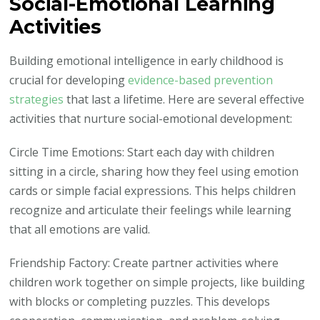
Social-Emotional Learning
Activities
Building emotional intelligence in early childhood is
crucial for developing
evidence-based prevention
strategies
that last a lifetime. Here are several effective
activities that nurture social-emotional development:
Circle Time Emotions: Start each day with children
sitting in a circle, sharing how they feel using emotion
cards or simple facial expressions. This helps children
recognize and articulate their feelings while learning
that all emotions are valid.
Friendship Factory: Create partner activities where
children work together on simple projects, like building
with blocks or completing puzzles. This develops