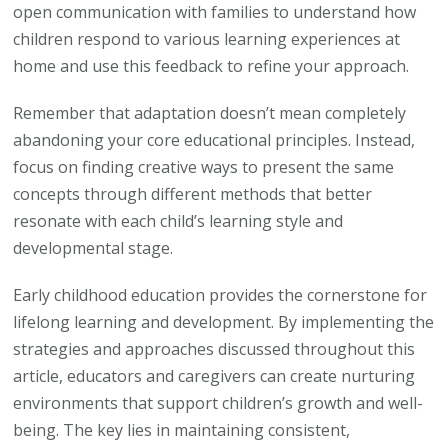
open communication with families to understand how
children respond to various learning experiences at
home and use this feedback to refine your approach.
Remember that adaptation doesn’t mean completely
abandoning your core educational principles. Instead,
focus on finding creative ways to present the same
concepts through different methods that better
resonate with each child’s learning style and
developmental stage.
Early childhood education provides the cornerstone for
lifelong learning and development. By implementing the
strategies and approaches discussed throughout this
article, educators and caregivers can create nurturing
environments that support children’s growth and well-
being. The key lies in maintaining consistent,