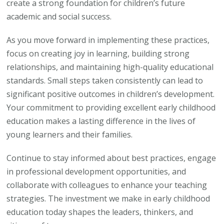
create a strong foundation for children’s future
academic and social success.
As you move forward in implementing these practices,
focus on creating joy in learning, building strong
relationships, and maintaining high-quality educational
standards. Small steps taken consistently can lead to
significant positive outcomes in children’s development.
Your commitment to providing excellent early childhood
education makes a lasting difference in the lives of
young learners and their families.
Continue to stay informed about best practices, engage
in professional development opportunities, and
collaborate with colleagues to enhance your teaching
strategies. The investment we make in early childhood
education today shapes the leaders, thinkers, and