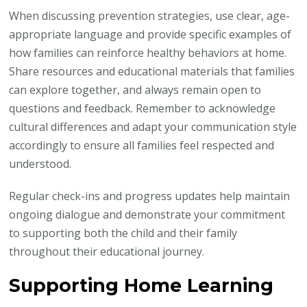
When discussing prevention strategies, use clear, age-
appropriate language and provide specific examples of
how families can reinforce healthy behaviors at home.
Share resources and educational materials that families
can explore together, and always remain open to
questions and feedback. Remember to acknowledge
cultural differences and adapt your communication style
accordingly to ensure all families feel respected and
understood.
Regular check-ins and progress updates help maintain
ongoing dialogue and demonstrate your commitment
to supporting both the child and their family
throughout their educational journey.
Supporting Home Learning