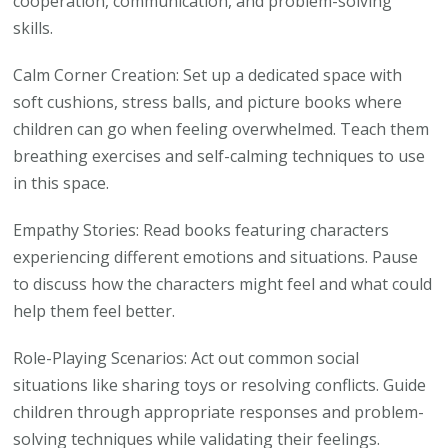
cooperation, communication, and problem-solving
skills.
Calm Corner Creation: Set up a dedicated space with
soft cushions, stress balls, and picture books where
children can go when feeling overwhelmed. Teach them
breathing exercises and self-calming techniques to use
in this space.
Empathy Stories: Read books featuring characters
experiencing different emotions and situations. Pause
to discuss how the characters might feel and what could
help them feel better.
Role-Playing Scenarios: Act out common social
situations like sharing toys or resolving conflicts. Guide
children through appropriate responses and problem-
solving techniques while validating their feelings.