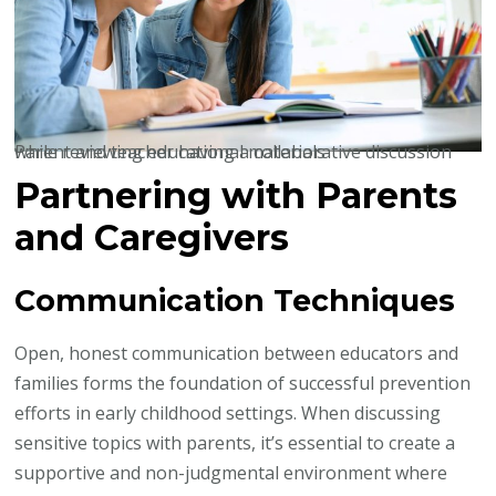
Parent and teacher having a collaborative discussion while reviewing educational materials
Partnering with Parents
and Caregivers
Communication Techniques
Open, honest communication between educators and
families forms the foundation of successful prevention
efforts in early childhood settings. When discussing
sensitive topics with parents, it’s essential to create a
supportive and non-judgmental environment where