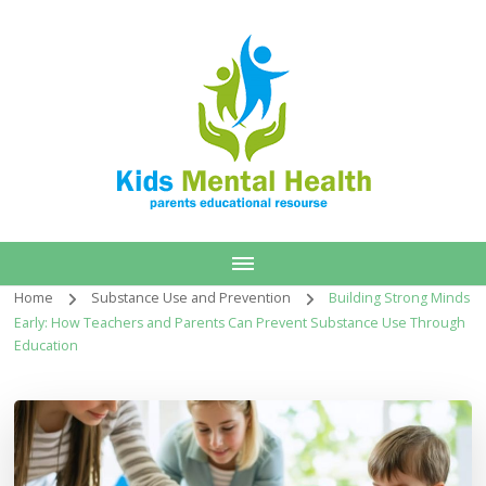
Home
Substance Use and Prevention
Building Strong Minds
Early: How Teachers and Parents Can Prevent Substance Use Through
Education