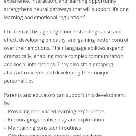
experience, interaction, and learning opportunity
strengthens neural pathways that will support lifelong
learning and emotional regulation.”
Children at this age begin understanding cause and
effect, developing empathy, and gaining better control
over their emotions. Their language abilities expand
dramatically, enabling more complex communication
and social interactions. They also start grasping
abstract concepts and developing their unique
personalities.
Parents and educators can support this development
by:
– Providing rich, varied learning experiences
– Encouraging creative play and exploration
– Maintaining consistent routines