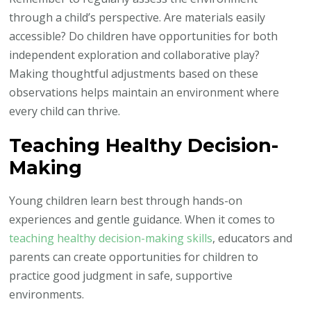
through a child’s perspective. Are materials easily
accessible? Do children have opportunities for both
independent exploration and collaborative play?
Making thoughtful adjustments based on these
observations helps maintain an environment where
every child can thrive.
Teaching Healthy Decision-
Making
Young children learn best through hands-on
experiences and gentle guidance. When it comes to
teaching healthy decision-making skills
, educators and
parents can create opportunities for children to
practice good judgment in safe, supportive
environments.