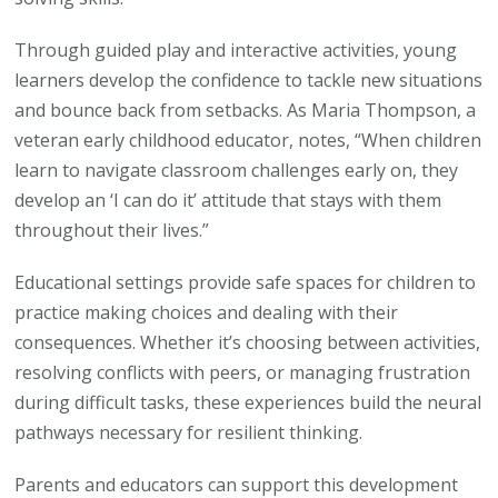
Through guided play and interactive activities, young
learners develop the confidence to tackle new situations
and bounce back from setbacks. As Maria Thompson, a
veteran early childhood educator, notes, “When children
learn to navigate classroom challenges early on, they
develop an ‘I can do it’ attitude that stays with them
throughout their lives.”
Educational settings provide safe spaces for children to
practice making choices and dealing with their
consequences. Whether it’s choosing between activities,
resolving conflicts with peers, or managing frustration
during difficult tasks, these experiences build the neural
pathways necessary for resilient thinking.
Parents and educators can support this development