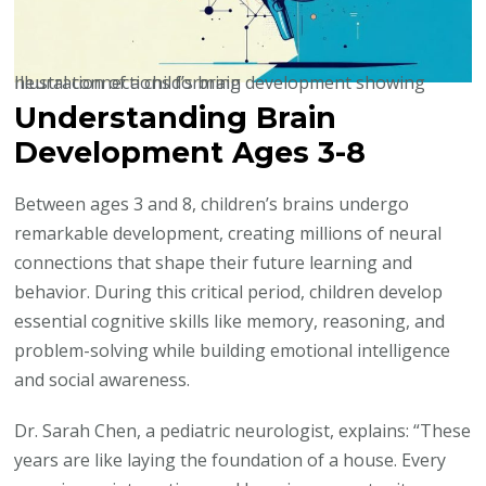
Illustration of a child’s brain development showing neural connections forming
Understanding Brain
Development Ages 3-8
Between ages 3 and 8, children’s brains undergo
remarkable development, creating millions of neural
connections that shape their future learning and
behavior. During this critical period, children develop
essential cognitive skills like memory, reasoning, and
problem-solving while building emotional intelligence
and social awareness.
Dr. Sarah Chen, a pediatric neurologist, explains: “These
years are like laying the foundation of a house. Every