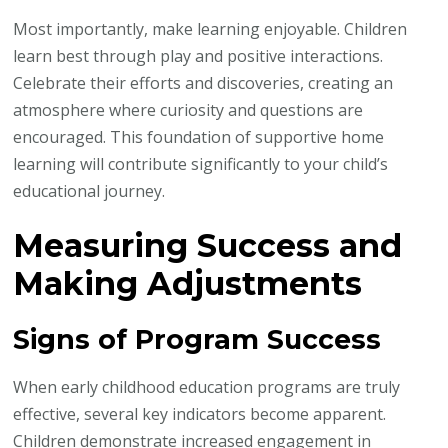
Most importantly, make learning enjoyable. Children
learn best through play and positive interactions.
Celebrate their efforts and discoveries, creating an
atmosphere where curiosity and questions are
encouraged. This foundation of supportive home
learning will contribute significantly to your child’s
educational journey.
Measuring Success and
Making Adjustments
Signs of Program Success
When early childhood education programs are truly
effective, several key indicators become apparent.
Children demonstrate increased engagement in