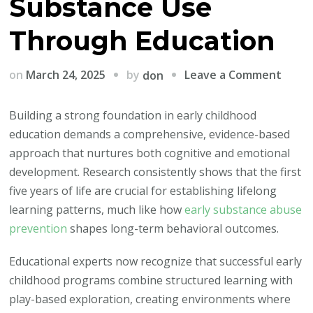
Substance Use
Through Education
on
by
on
March 24, 2025
Leave a Comment
don
Build
Stron
Building a strong foundation in early childhood
Mind
education demands a comprehensive, evidence-based
Early:
approach that nurtures both cognitive and emotional
How
development. Research consistently shows that the first
Teac
five years of life are crucial for establishing lifelong
and
learning patterns, much like how
early substance abuse
Paren
prevention
shapes long-term behavioral outcomes.
Can
Educational experts now recognize that successful early
Prev
childhood programs combine structured learning with
Subst
play-based exploration, creating environments where
Use