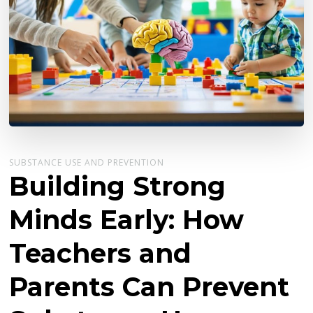
SUBSTANCE USE AND PREVENTION
Building Strong
Minds Early: How
Teachers and
Parents Can Prevent