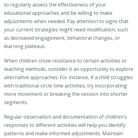
to regularly assess the effectiveness of your
educational approaches and be willing to make
adjustments when needed. Pay attention to signs that
your current strategies might need modification, such
as decreased engagement, behavioral changes, or
learning plateaus.
When children show resistance to certain activities or
teaching methods, consider it an opportunity to explore
alternative approaches. For instance, if a child struggles
with traditional circle time activities, try incorporating
more movement or breaking the session into shorter
segments.
Regular observation and documentation of children’s
responses to different activities will help you identify
patterns and make informed adjustments. Maintain