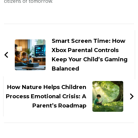
citizens of tomorrow.
Post
Navigation
Smart Screen Time: How
Xbox Parental Controls
Keep Your Child’s Gaming
Balanced
How Nature Helps Children
Process Emotional Crisis: A
Parent’s Roadmap