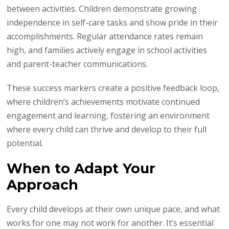
between activities. Children demonstrate growing
independence in self-care tasks and show pride in their
accomplishments. Regular attendance rates remain
high, and families actively engage in school activities
and parent-teacher communications.
These success markers create a positive feedback loop,
where children’s achievements motivate continued
engagement and learning, fostering an environment
where every child can thrive and develop to their full
potential.
When to Adapt Your
Approach
Every child develops at their own unique pace, and what
works for one may not work for another. It’s essential